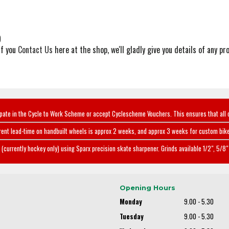
)
if you
Contact Us
here at the shop, we'll gladly give you details of any pro
ipate in the Cycle to Work Scheme or accept Cyclescheme Vouchers. This ensures that all 
rent lead-time on handbuilt wheels is approx 2 weeks, and approx 3 weeks for custom bike
(currently hockey only) using Sparx precision skate sharpener. Grinds available 1/2", 5/8" 
Opening Hours
Monday
9.00 - 5.30
Tuesday
9.00 - 5.30