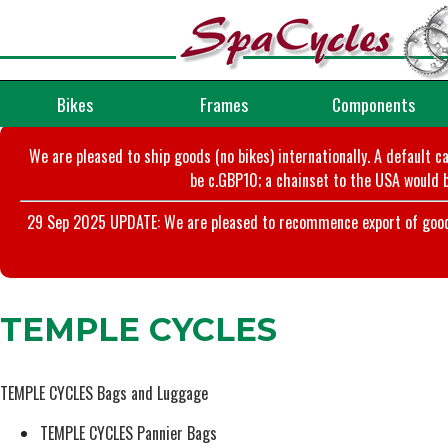
Bikes
Frames
Components
We are pleased to ship goods (no bikes) internationally. A default c
be c.GBP10; a chainset to the USA would b
29 Sep 2025 UPDATE: We are pleased to recommence export of goods t
TEMPLE CYCLES
TEMPLE CYCLES Bags and Luggage
TEMPLE CYCLES Pannier Bags