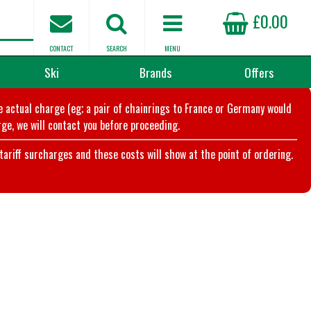
£0.00
CONTACT
SEARCH
MENU
Ski
Brands
Offers
he actual charge (eg; a pair of chainrings to France or Germany would
ge, we will contact you before proceeding.
riff surcharges and these costs will show at the point of ordering.