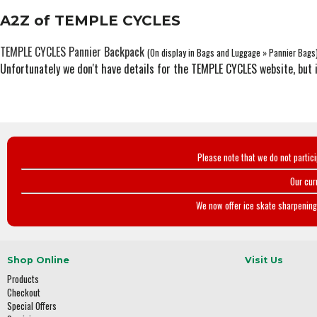
A2Z of TEMPLE CYCLES
TEMPLE CYCLES Pannier Backpack
(On display in Bags and Luggage » Pannier Bags
Unfortunately we don't have details for the TEMPLE CYCLES website, but 
Please note that we do not partic
Our cur
We now offer ice skate sharpening 
Shop Online
Visit Us
Products
Checkout
Special Offers