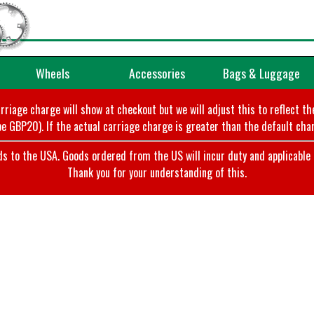
Wheels
Accessories
Bags & Luggage
arriage charge will show at checkout but we will adjust this to reflect t
e GBP20). If the actual carriage charge is greater than the default char
o the USA. Goods ordered from the US will incur duty and applicable ta
Thank you for your understanding of this.