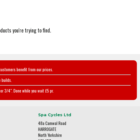
ducts you're trying to find.
customers benefit from our prices.
 builds.
or 3/4". Done while you wait £5 pr.
Spa Cycles Ltd
48a Camwal Road
HARROGATE
North Yorkshire