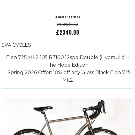
4 Colour options
rrp £2545.00
£2340.00
SPA CYCLES
Elan 725 Mk2 105 R7100 12spd Double (Hydraulic) -
The Hope Edition
- Spring 2026 Offer: 10% off any Gloss Black Elan 725
Mk2