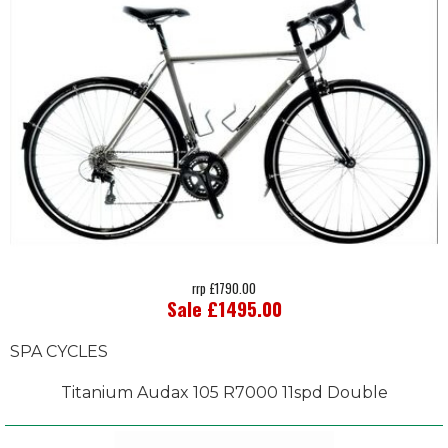
rrp £1790.00
Sale £1495.00
SPA CYCLES
Titanium Audax 105 R7000 11spd Double