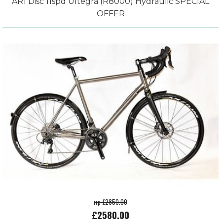
AR1 Disc 11spd Ultegra (R8000) Hydraulic SPECIAL
OFFER
rrp £2850.00
£2580.00