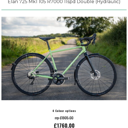
Elan 725 Mk1 105 R7000 11spd Double (Hydraulic)
4 Colour options
rrp £1905.00
£1760.00