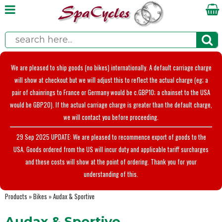
We are pleased to ship goods (no bikes) internationally. A default carriage charge
will show at checkout but we will adjust this to reflect the actual charge (eg; a
pair of chainrings to France or Germany would be c.GBP10; a chainset to the USA
would be GBP20). If the actual carriage charge is greater than the default charge,
we will contact you before proceeding.
29 Sep 2025 UPDATE: We are pleased to recommence export of goods to the
USA. Goods ordered from the US will incur duty and applicable tariff surcharges
and these costs will show at the point of ordering. Thank you for your
understanding of this.
Products
»
Bikes
»
Audax & Sportive
Audax & Sportive