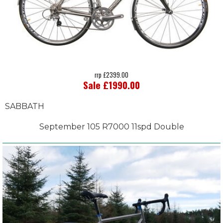
rrp £2399.00
Sale £1990.00
SABBATH
September 105 R7000 11spd Double