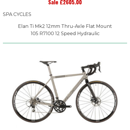
Sale £2605.00
SPA CYCLES
Elan Ti Mk2 12mm Thru-Axle Flat Mount
105 R7100 12 Speed Hydraulic