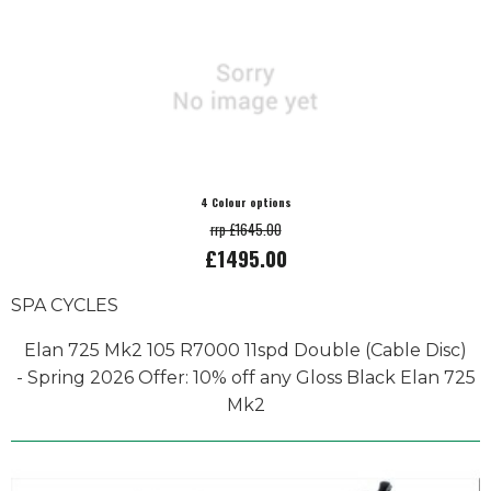
4 Colour options
rrp £1645.00
£1495.00
SPA CYCLES
Elan 725 Mk2 105 R7000 11spd Double (Cable Disc)
- Spring 2026 Offer: 10% off any Gloss Black Elan 725
Mk2