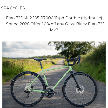
SPA CYCLES
Elan 725 Mk2 105 R7000 11spd Double (Hydraulic)
- Spring 2026 Offer: 10% off any Gloss Black Elan 725
Mk2