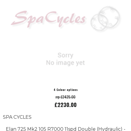
4 Colour options
rrp £2425.00
£2230.00
SPA CYCLES
Elan 725 Mk2 105 R7000 11spd Double (Hydraulic) -