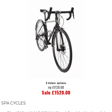
5 Colour options
rrp £1720.00
Sale £1520.00
SPA CYCLES