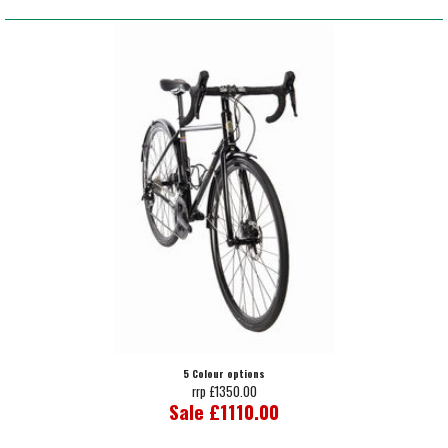
5 Colour options
rrp £1350.00
Sale £1110.00