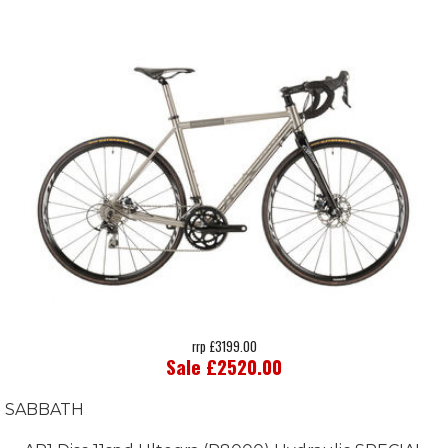
rrp £3199.00
Sale £2520.00
SABBATH