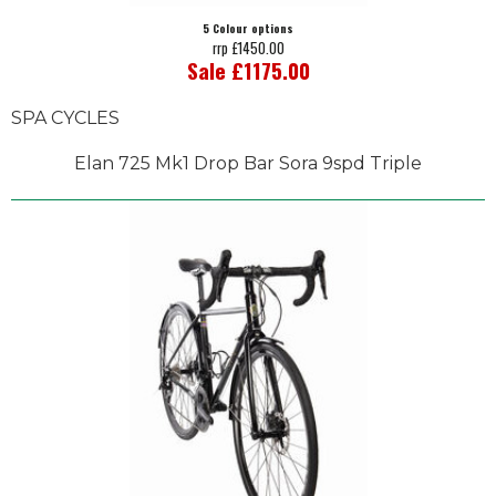
5 Colour options
rrp £1450.00
Sale £1175.00
SPA CYCLES
Elan 725 Mk1 Drop Bar Sora 9spd Triple