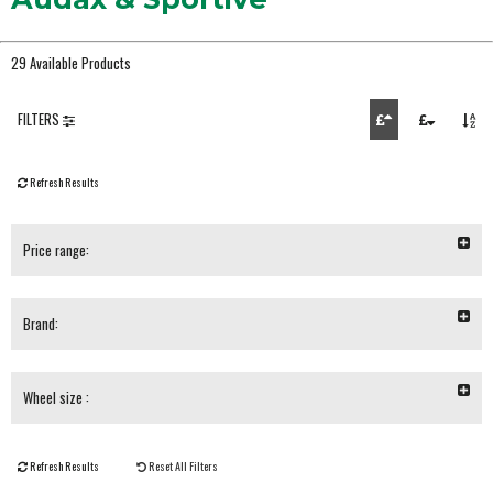
29 Available Products
FILTERS
Refresh Results
Price range:
Brand:
Wheel size :
Refresh Results
Reset All Filters