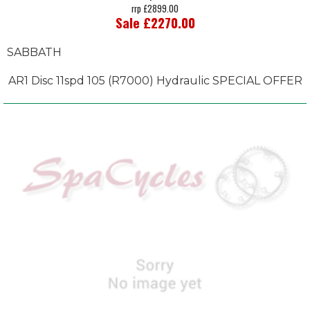
rrp £2899.00
Sale £2270.00
SABBATH
AR1 Disc 11spd 105 (R7000) Hydraulic SPECIAL OFFER