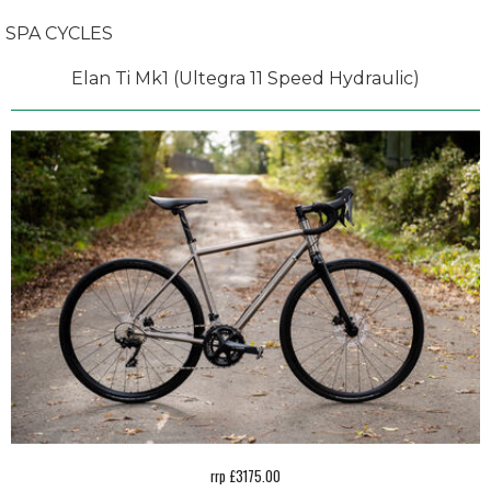
SPA CYCLES
Elan Ti Mk1 (Ultegra 11 Speed Hydraulic)
rrp £3175.00