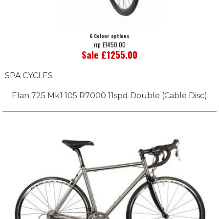
6 Colour options
rrp £1450.00
Sale £1255.00
SPA CYCLES
Elan 725 Mk1 105 R7000 11spd Double (Cable Disc)