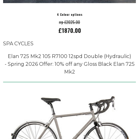
4 Colour options
rrp £2025.00
£1870.00
SPA CYCLES
Elan 725 Mk2 105 R7100 12spd Double (Hydraulic)
- Spring 2026 Offer: 10% off any Gloss Black Elan 725
Mk2