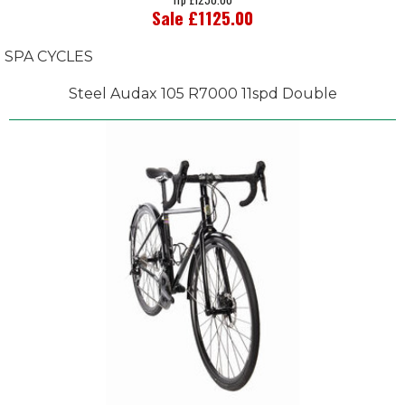
Sale £1125.00
SPA CYCLES
Steel Audax 105 R7000 11spd Double