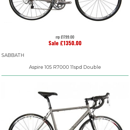
rrp £1799.00
Sale £1350.00
SABBATH
Aspire 105 R7000 11spd Double