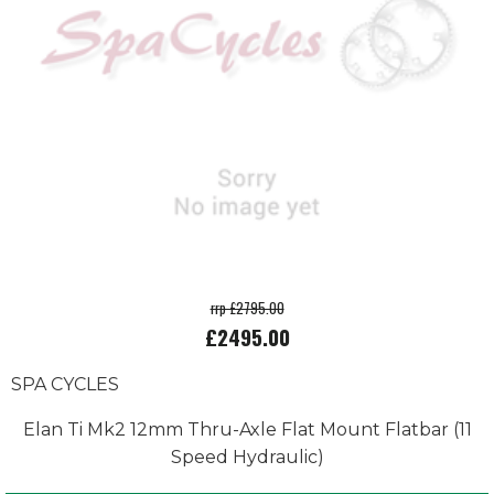
rrp £2795.00
£2495.00
SPA CYCLES
Elan Ti Mk2 12mm Thru-Axle Flat Mount Flatbar (11
Speed Hydraulic)