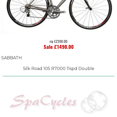
rrp £2200.00
Sale £1490.00
SABBATH
Silk Road 105 R7000 11spd Double