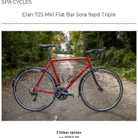
SPA CYCLES
Elan 725 Mk1 Flat Bar Sora 9spd Triple
3 Colour options
rrp £1250.00