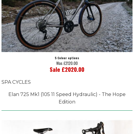
5 Colour options
Was £2120.00
Sale £2020.00
SPA CYCLES
Elan 725 Mk1 (105 11 Speed Hydraulic) - The Hope
Edition