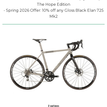
The Hope Edition
- Spring 2026 Offer: 10% off any Gloss Black Elan 725
Mk2
2 options