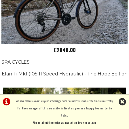
£2840.00
SPA CYCLES
Elan Ti Mk1 (105 11 Speed Hydraulic) - The Hope Edition
We have placed cookies on your browsing device to enable this website to function correctly.
Further usage of this website indicates you are happy for us to do
this.
.
Find out about the cookies we have set and how we use them
.