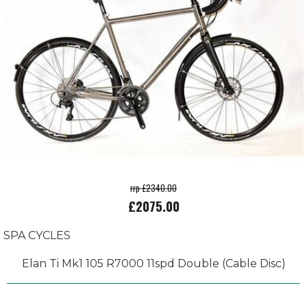
rrp £2340.00
£2075.00
SPA CYCLES
Elan Ti Mk1 105 R7000 11spd Double (Cable Disc)