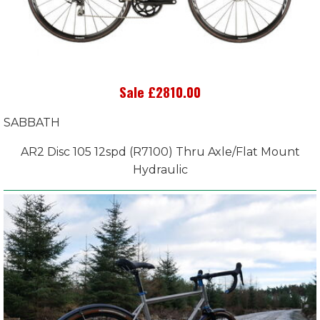
Sale £2810.00
SABBATH
AR2 Disc 105 12spd (R7100) Thru Axle/Flat Mount
Hydraulic