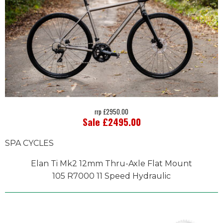
rrp £2950.00
Sale £2495.00
SPA CYCLES
Elan Ti Mk2 12mm Thru-Axle Flat Mount
105 R7000 11 Speed Hydraulic