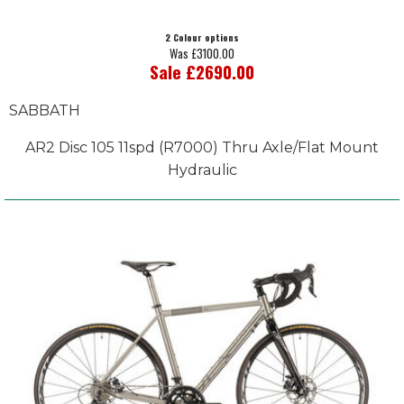
2 Colour options
Was £3100.00
Sale £2690.00
SABBATH
AR2 Disc 105 11spd (R7000) Thru Axle/Flat Mount
Hydraulic