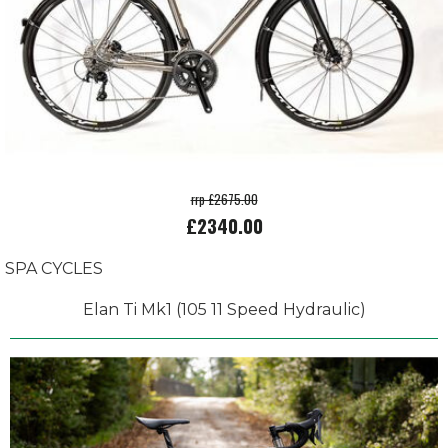
rrp £2675.00
£2340.00
SPA CYCLES
Elan Ti Mk1 (105 11 Speed Hydraulic)