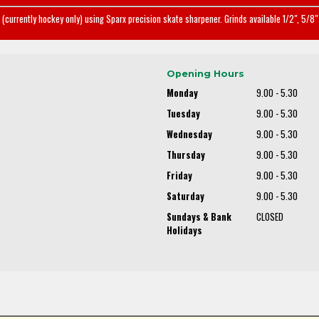
(currently hockey only) using Sparx precision skate sharpener. Grinds available 1/2", 5/8" 
Opening Hours
Monday
9.00 - 5.30
Tuesday
9.00 - 5.30
Wednesday
9.00 - 5.30
Thursday
9.00 - 5.30
Friday
9.00 - 5.30
Saturday
9.00 - 5.30
Sundays & Bank
CLOSED
Holidays