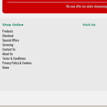
We now offer ice skate sharpening 
Shop Online
Visit Us
Products
Checkout
Special Offers
Servicing
Contact Us
About Us
Terms & Conditions
Privacy Policy & Cookies
Home