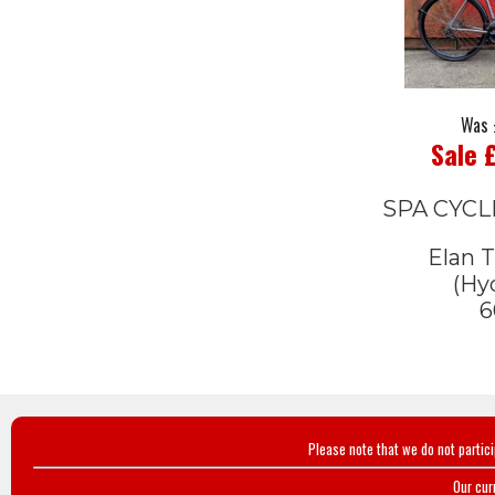
Was 
Sale 
SPA CYCL
Elan T
(Hyd
6
Please note that we do not partic
Our cur