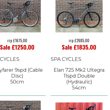
rrp £1675.00
rrp £2685.00
Sale £1250.00
Sale £1835.00
 CYCLES
SPA CYCLES
farer 9spd (Cable
Elan 725 Mk2 Ultegra
Disc)
11spd Double
50cm
(Hydraulic)
54cm