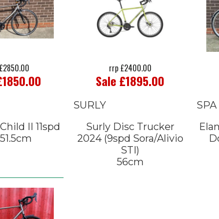
£2850.00
rrp £2400.00
£1850.00
Sale £1895.00
SURLY
SPA
hild II 11spd
Surly Disc Trucker
Elan
 51.5cm
2024 (9spd Sora/Alivio
Do
STI)
56cm