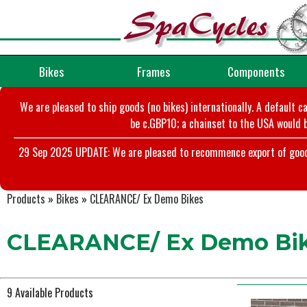
Bikes
Frames
Components
We are pleased to ship goods (no bikes) internationally. A default c
be c.GBP10; a chainset to the USA would b
29 Sep 2025 UPDATE: We are pleased to recommence export of goods t
Products
»
Bikes
»
CLEARANCE/ Ex Demo Bikes
CLEARANCE/ Ex Demo Bi
9 Available Products