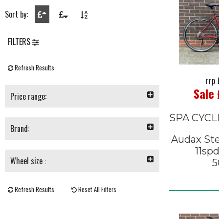
Sort by:
FILTERS
Refresh Results
rrp
Sale
Price range:
SPA CYCL
Brand:
Audax Ste
11sp
Wheel size :
5
Refresh Results
Reset All Filters