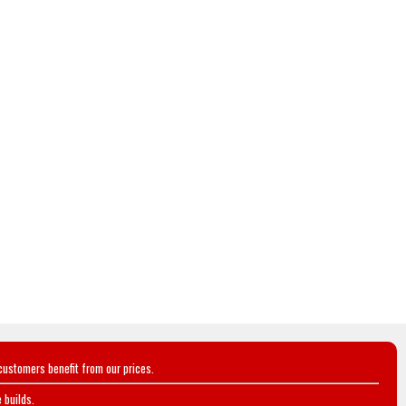
customers benefit from our prices.
 builds.