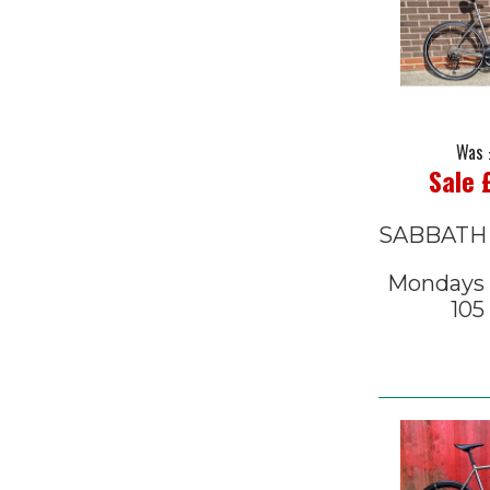
Was 
Sale 
SABBATH
Mondays C
105