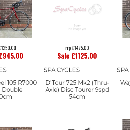
 £1250.00
rrp £1475.00
 £945.00
Sale £1125.00
ES
SPA CYCLES
SPA
el 105 R7000
D'Tour 725 Mk2 (Thru-
Way
d Double
Axle) Disc Tourer 9spd
0cm
54cm