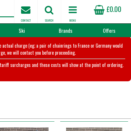
£0.00
CONTACT
SEARCH
MENU
Ski
Brands
Offers
he actual charge (eg; a pair of chainrings to France or Germany would
ge, we will contact you before proceeding.
riff surcharges and these costs will show at the point of ordering.