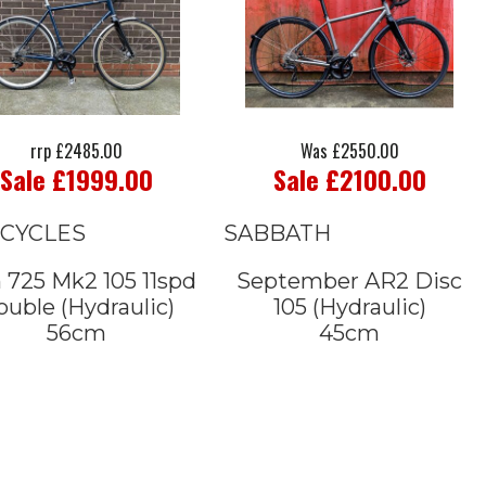
rrp £2485.00
Was £2550.00
Sale £1999.00
Sale £2100.00
 CYCLES
SABBATH
 725 Mk2 105 11spd
September AR2 Disc
uble (Hydraulic)
105 (Hydraulic)
56cm
45cm