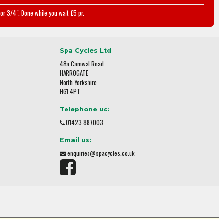
or 3/4". Done while you wait £5 pr.
Spa Cycles Ltd
48a Camwal Road
HARROGATE
North Yorkshire
HG1 4PT
Telephone us:
01423 887003
Email us:
enquiries@spacycles.co.uk