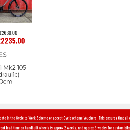
£2630.00
£2235.00
ES
i Mk2 105
raulic)
0cm
ipate in the Cycle to Work Scheme or accept Cyclescheme Vouchers. This ensures that all 
rent lead-time on handbuilt wheels is approx 2 weeks, and approx 3 weeks for custom bike