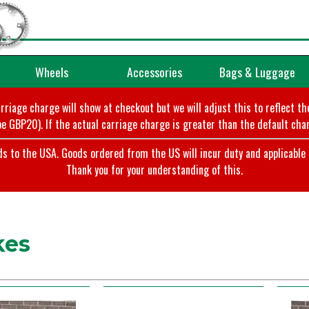
Wheels
Accessories
Bags & Luggage
arriage charge will show at checkout but we will adjust this to reflect t
e GBP20). If the actual carriage charge is greater than the default char
o the USA. Goods ordered from the US will incur duty and applicable ta
Thank you for your understanding of this.
kes