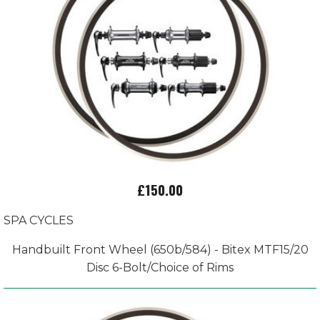
£150.00
SPA CYCLES
Handbuilt Front Wheel (650b/584) - Bitex MTF15/20
Disc 6-Bolt/Choice of Rims