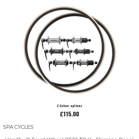
2 Colour options
£115.00
SPA CYCLES