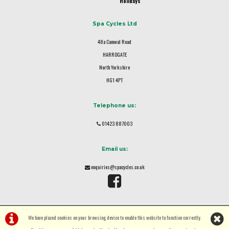
Holidays
Spa Cycles Ltd
48a Camwal Road
HARROGATE
North Yorkshire
HG1 4PT
Telephone us:
01423 887003
Email us:
enquiries@spacycles.co.uk
We have placed cookies on your browsing device to enable this website to function correctly.