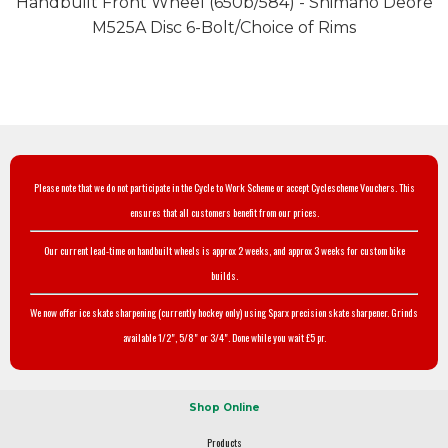
Handbuilt Front Wheel (650b/584) - Shimano Deore
M525A Disc 6-Bolt/Choice of Rims
Please note that we do not participate in the Cycle to Work Scheme or accept Cyclescheme Vouchers. This
ensures that all customers benefit from our prices.
Our current lead-time on handbuilt wheels is approx 2 weeks, and approx 3 weeks for custom bike
builds.
We now offer ice skate sharpening (currently hockey only) using Sparx precision skate sharpener. Grinds
available 1/2", 5/8" or 3/4". Done while you wait £5 pr.
Shop Online
Products