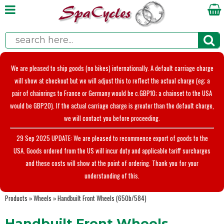
We are pleased to ship goods (no bikes) internationally. A default carriage charge
will show at checkout but we will adjust this to reflect the actual charge (eg; a
pair of chainrings to France or Germany would be c.GBP10; a chainset to the USA
would be GBP20). If the actual carriage charge is greater than the default charge,
we will contact you before proceeding.
29 Sep 2025 UPDATE: We are pleased to recommence export of goods to the
USA. Goods ordered from the US will incur duty and applicable tariff surcharges
and these costs will show at the point of ordering. Thank you for your
understanding of this.
Products
»
Wheels
»
Handbuilt Front Wheels (650b/584)
Handbuilt Front Wheels