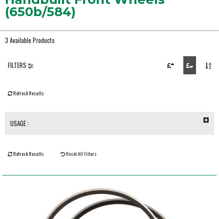
(650b/584)
3 Available Products
FILTERS
Refresh Results
USAGE :
Refresh Results
Reset All Filters