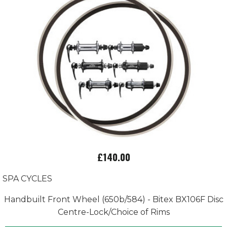
£140.00
SPA CYCLES
Handbuilt Front Wheel (650b/584) - Bitex BX106F Disc
Centre-Lock/Choice of Rims