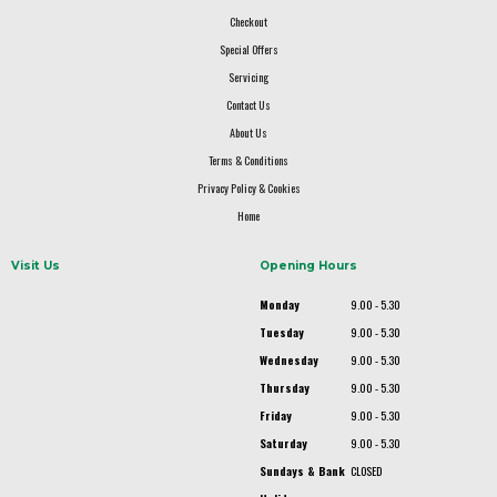
Checkout
Special Offers
Servicing
Contact Us
About Us
Terms & Conditions
Privacy Policy & Cookies
Home
Visit Us
Opening Hours
Monday
9.00 - 5.30
Tuesday
9.00 - 5.30
Wednesday
9.00 - 5.30
Thursday
9.00 - 5.30
Friday
9.00 - 5.30
Saturday
9.00 - 5.30
Sundays & Bank
CLOSED