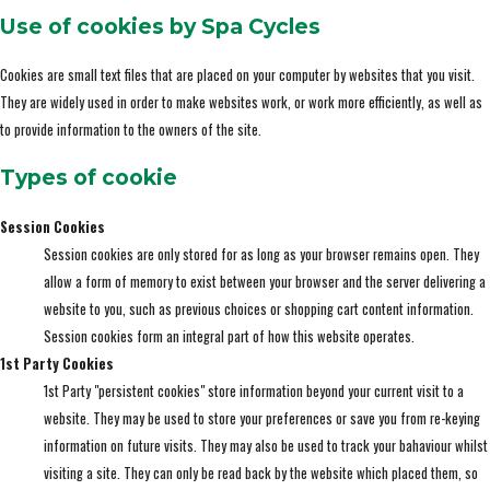
Use of cookies by Spa Cycles
Cookies are small text files that are placed on your computer by websites that you visit.
They are widely used in order to make websites work, or work more efficiently, as well as
to provide information to the owners of the site.
Types of cookie
Session Cookies
Session cookies are only stored for as long as your browser remains open. They
allow a form of memory to exist between your browser and the server delivering a
website to you, such as previous choices or shopping cart content information.
Session cookies form an integral part of how this website operates.
1st Party Cookies
1st Party "persistent cookies" store information beyond your current visit to a
website. They may be used to store your preferences or save you from re-keying
information on future visits. They may also be used to track your bahaviour whilst
visiting a site. They can only be read back by the website which placed them, so