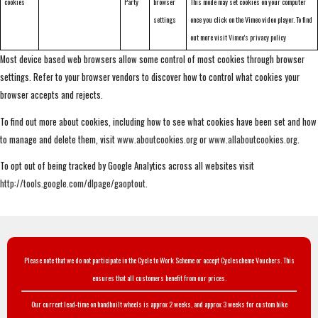
cookies
Party
browser
This mode may set cookies on your computer
settings
once you click on the Vimeo video player. To find
out more visit
Vimeo's privacy policy
Most device based web browsers allow some control of most cookies through browser
settings. Refer to your browser vendors to discover how to control what cookies your
browser accepts and rejects.
To find out more about cookies, including how to see what cookies have been set and how
to manage and delete them, visit
www.aboutcookies.org
or
www.allaboutcookies.org
.
To opt out of being tracked by Google Analytics across all websites visit
http://tools.google.com/dlpage/gaoptout
.
Please note that we do not participate in the Cycle to Work Scheme or accept Cyclescheme Vouchers. This
ensures that all customers benefit from our prices.
Our current lead-time on handbuilt wheels is approx 2 weeks, and approx 3 weeks for custom bike