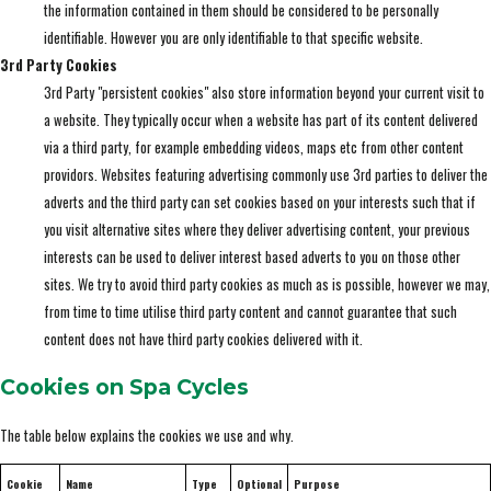
the information contained in them should be considered to be personally
identifiable. However you are only identifiable to that specific website.
3rd Party Cookies
3rd Party "persistent cookies" also store information beyond your current visit to
a website. They typically occur when a website has part of its content delivered
via a third party, for example embedding videos, maps etc from other content
providors. Websites featuring advertising commonly use 3rd parties to deliver the
adverts and the third party can set cookies based on your interests such that if
you visit alternative sites where they deliver advertising content, your previous
interests can be used to deliver interest based adverts to you on those other
sites. We try to avoid third party cookies as much as is possible, however we may,
from time to time utilise third party content and cannot guarantee that such
content does not have third party cookies delivered with it.
Cookies on Spa Cycles
The table below explains the cookies we use and why.
Cookie
Name
Type
Optional
Purpose