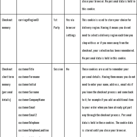
close your browser. No personal data is held in
this cookie.
Checkout
carriageRegionID
1st
Yes via
This cookie is used to store your choice for
memory
Party
browser
delivery region. Having it means you do not
settings
need to select a delivery region each time you
shop with us or if you move away from the
checkout, your selection has been remembered.
No personal data is held in this cookie.
Checkout
customerTitle
Session
No
These cookies are used to remember your
short term
customerForename
personal details. Having them means you do not
memory
customerInitial
need to enter your name, address, email etc if
(personal
customerSurname
you leave the checkout process and come back
details)
customerCompanyName
to it, for example if you add an additional item
customerEmail
to your order when you have already got part
customerEmail2
way through the checkout process. Personal
customerTelephone
data is held in these cookies. The cookie data
customerTelephoneLandline
is stored until you close your browser.