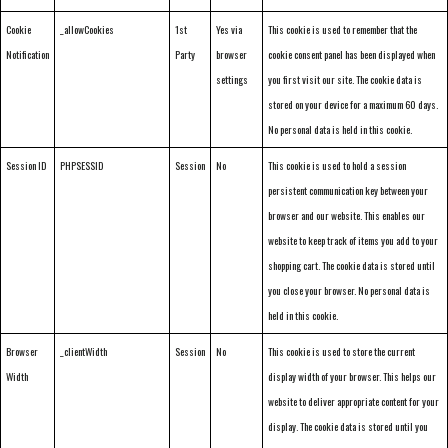
Cookie
_allowCookies
1st
Yes via
This cookie is used to remember that the
Notification
Party
browser
cookie consent panel has been displayed when
settings
you first visit our site. The cookie data is
stored on your device for a maximum 60 days.
No personal data is held in this cookie.
Session ID
PHPSESSID
Session
No
This cookie is used to hold a session
persistent communication key between your
browser and our website. This enables our
website to keep track of items you add to your
shopping cart. The cookie data is stored until
you close your browser. No personal data is
held in this cookie.
Browser
_clientWidth
Session
No
This cookie is used to store the current
Width
display width of your browser. This helps our
website to deliver appropriate content for your
display. The cookie data is stored until you