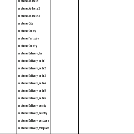
customerAddress1
customerAddress2
customerAddress3
customerCity
customerCounty
customerPostcode
customerCountry
customerDelivery_fao
customerDelivery_addr1
customerDelivery_addr2
customerDelivery_addr3
customerDelivery_addr4
customerDelivery_addr5
customerDelivery_addr6
customerDelivery_county
customerDelivery_country
customerDelivery_postcode
customerDelivery_telephone