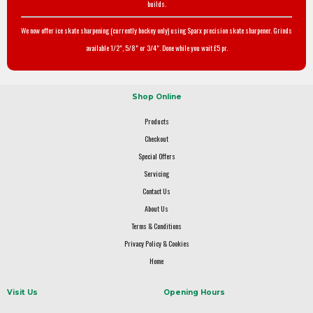
builds.
We now offer ice skate sharpening (currently hockey only) using Sparx precision skate sharpener. Grinds
available 1/2", 5/8" or 3/4". Done while you wait £5 pr.
Shop Online
Products
Checkout
Special Offers
Servicing
Contact Us
About Us
Terms & Conditions
Privacy Policy & Cookies
Home
Visit Us
Opening Hours