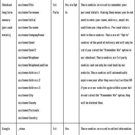
Checkout
customerTitle
1st
Yes via Opt
These cookies are used to remember your
long term
customerForename
Party
In
personal details. Having them means you do not
memory
customerInitial
need to enter your name, address, email etc
(personal
customerSurname
each time you shop with us. Personal data is
details)
customerCompanyName
held in these cookies. These are all "Opt In"
customerEmail
cookies at the point of delivery and will only be
customerEmail2
set if you select the "Remember Me" option in
customerTelephone
our checkout. These cookies are 1st party
customerTelephoneLandline
cookies and can only be read back by our
customerAddress1
website. These cookies will automatically
customerAddress2
expire one year after they were last written OR
customerAddress3
if you use our website again within a year but
customerCity
do not select the "Remember Me" option, they
customerCounty
will be deleted then.
customerPostcode
customerCountry
Google
_utma
1st
Yes
These cookies are used to collect information