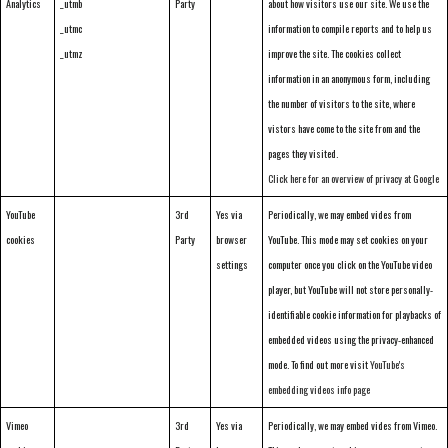
Analytics
_utmb
Party
about how visitors use our site. We use the
_utmc
information to compile reports and to help us
_utmz
improve the site. The cookies collect
information in an anonymous form, including
the number of visitors to the site, where
vistors have come to the site from and the
pages they visited.
Click here for an overview of privacy at Google
YouTube
3rd
Yes via
Periodically, we may embed vides from
cookies
Party
browser
YouTube. This mode may set cookies on your
settings
computer once you click on the YouTube video
player, but YouTube will not store personally-
identifiable cookie information for playbacks of
embedded videos using the privacy-enhanced
mode. To find out more visit
YouTube's
embedding videos info page
Vimeo
3rd
Yes via
Periodically, we may embed vides from Vimeo.