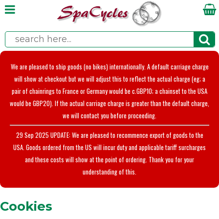
We are pleased to ship goods (no bikes) internationally. A default carriage charge
will show at checkout but we will adjust this to reflect the actual charge (eg; a
pair of chainrings to France or Germany would be c.GBP10; a chainset to the USA
would be GBP20). If the actual carriage charge is greater than the default charge,
we will contact you before proceeding.
29 Sep 2025 UPDATE: We are pleased to recommence export of goods to the
USA. Goods ordered from the US will incur duty and applicable tariff surcharges
and these costs will show at the point of ordering. Thank you for your
understanding of this.
Cookies