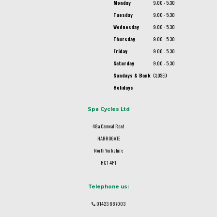
Monday
9.00 - 5.30
Tuesday
9.00 - 5.30
Wednesday
9.00 - 5.30
Thursday
9.00 - 5.30
Friday
9.00 - 5.30
Saturday
9.00 - 5.30
Sundays & Bank
CLOSED
Holidays
Spa Cycles Ltd
48a Camwal Road
HARROGATE
North Yorkshire
HG1 4PT
Telephone us:
01423 887003