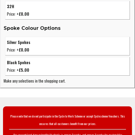
32H
Price:
+£0.00
Spoke Colour Options
Silver Spokes
Price:
+£0.00
Black Spokes
Price:
+£5.00
Make any selections in the shopping cart.
Please note that we do not participate in the Cycle to Work Scheme or accept Cyclescheme Vouchers. This
ensures that all customers benefit from our prices.
Our current lead-time on handbuilt wheels is approx 2 weeks, and approx 3 weeks for custom bike