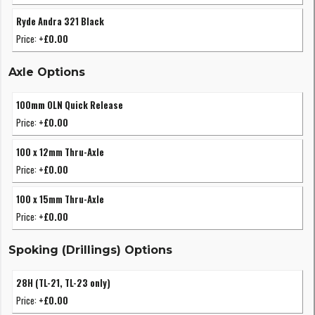
Ryde Andra 321 Black
Price:
+£0.00
Axle Options
100mm OLN Quick Release
Price:
+£0.00
100 x 12mm Thru-Axle
Price:
+£0.00
100 x 15mm Thru-Axle
Price:
+£0.00
Spoking (Drillings) Options
28H (TL-21, TL-23 only)
Price:
+£0.00