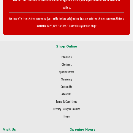
builds.
We now offer ice skate sharpening (currently hockey only) using Sparx precision skate sharpener. Grinds
available 1/2", 5/8" or 3/4". Done while you wait £5 pr.
Shop Online
Products
Checkout
Special Offers
Servicing
Contact Us
About Us
Terms & Conditions
Privacy Policy & Cookies
Home
Visit Us
Opening Hours