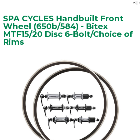
<<
|
<
SPA CYCLES Handbuilt Front
Wheel (650b/584) - Bitex
MTF15/20 Disc 6-Bolt/Choice of
Rims