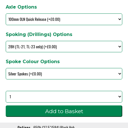
Axle Options
Spoking (Drillings) Options
Spoke Colour Options
Options
650b (27.5"/584) Black Hub