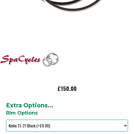
£150.00
Extra Options...
Rim Options