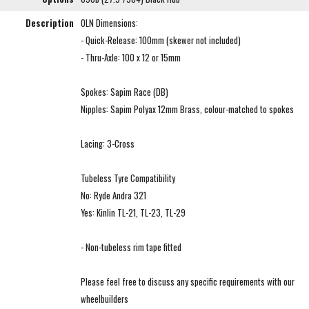
Description
OLN Dimensions:
- Quick-Release: 100mm (skewer not included)
- Thru-Axle: 100 x 12 or 15mm
Spokes: Sapim Race (DB)
Nipples: Sapim Polyax 12mm Brass, colour-matched to spokes
Lacing: 3-Cross
Tubeless Tyre Compatibility
No: Ryde Andra 321
Yes: Kinlin TL-21, TL-23, TL-29
- Non-tubeless rim tape fitted
Please feel free to discuss any specific requirements with our
wheelbuilders