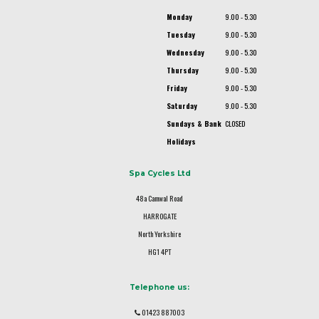
Monday
9.00 - 5.30
Tuesday
9.00 - 5.30
Wednesday
9.00 - 5.30
Thursday
9.00 - 5.30
Friday
9.00 - 5.30
Saturday
9.00 - 5.30
Sundays & Bank
CLOSED
Holidays
Spa Cycles Ltd
48a Camwal Road
HARROGATE
North Yorkshire
HG1 4PT
Telephone us:
01423 887003