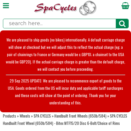
We are pleased to ship goods (no bikes) internationally. A default carriage charge
will show at checkout but we will adjust this to reflect the actual charge (eg; a
pair of chainrings to France or Germany would be c.GBP10; a chainset to the USA
would be GBP20). If the actual carriage charge is greater than the default charge,
we will contact you before proceeding.
29 Sep 2025 UPDATE: We are pleased to recommence export of goods to the
USA. Goods ordered from the US will incur duty and applicable tariff surcharges
and these costs will show at the point of ordering. Thank you for your
understanding of this.
Products
»
Wheels
»
SPA CYCLES
»
Handbuilt Front Wheels (650b/584)
»
SPA CYCLES
Handbuilt Front Wheel (650b/584) - Bitex MTF15/20 Disc 6-Bolt/Choice of Rims