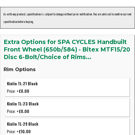
As with any product, specification is subject to change without prior notification. You are advised to confirm current
specification before buying.
Extra Options for SPA CYCLES Handbuilt
Front Wheel (650b/584) - Bitex MTF15/20
Disc 6-Bolt/Choice of Rims...
Rim Options
Kinlin TL-21 Black
Price:
+£0.00
Kinlin TL-23 Black
Price:
+£0.00
Kinlin TL-29 Black
Price:
+£10.00