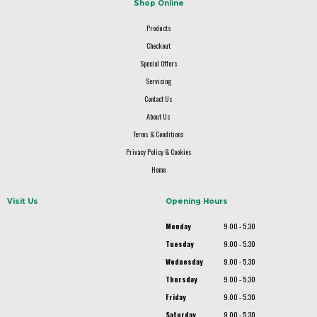
Shop Online
Products
Checkout
Special Offers
Servicing
Contact Us
About Us
Terms & Conditions
Privacy Policy & Cookies
Home
Visit Us
Opening Hours
Monday
9.00 - 5.30
Tuesday
9.00 - 5.30
Wednesday
9.00 - 5.30
Thursday
9.00 - 5.30
Friday
9.00 - 5.30
Saturday
9.00 - 5.30