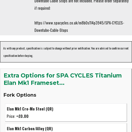
Downtube Cable Stops are not included. Please order separately
if required:
https://www.spacycles.co.uk/m8b0s114p3945/SPA-CYCLES-
Downtube-Cable-Stops
As with any product, specification is subject to change without prior notification. You are advised to confirm current
specification before buying.
Extra Options for SPA CYCLES Titanium
Elan Mk1 Frameset...
Fork Options
Elan Mk1 Cro-Mo Steel (QR)
Price:
+£0.00
Elan Mk1 Carbon/Alloy (QR)