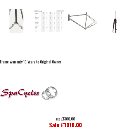
Frame Warranty 10 Years to Original Owner
rrp £1300.00
Sale £1010.00