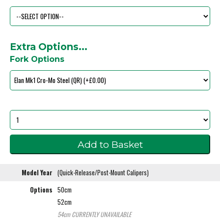
Extra Options...
Fork Options
Model Year
(Quick-Release/Post-Mount Calipers)
Options
50cm
52cm
54cm
CURRENTLY UNAVAILABLE