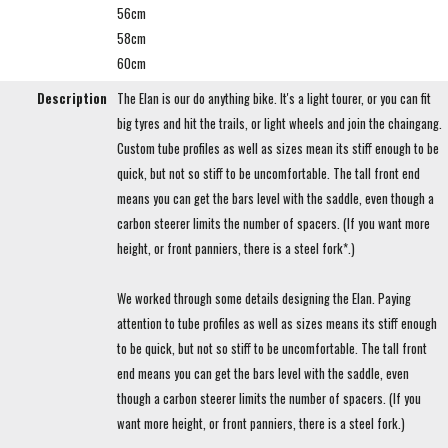
56cm
58cm
60cm
Description
The Elan is our do anything bike. It's a light tourer, or you can fit
big tyres and hit the trails, or light wheels and join the chaingang.
Custom tube profiles as well as sizes mean its stiff enough to be
quick, but not so stiff to be uncomfortable. The tall front end
means you can get the bars level with the saddle, even though a
carbon steerer limits the number of spacers. (If you want more
height, or front panniers, there is a steel fork*.)
We worked through some details designing the Elan. Paying
attention to tube profiles as well as sizes means its stiff enough
to be quick, but not so stiff to be uncomfortable. The tall front
end means you can get the bars level with the saddle, even
though a carbon steerer limits the number of spacers. (If you
want more height, or front panniers, there is a steel fork.)