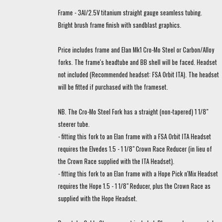
Frame - 3Al/2.5V titanium straight gauge seamless tubing.
Bright brush frame finish with sandblast graphics.
Price includes frame and Elan Mk1 Cro-Mo Steel or Carbon/Alloy
forks. The frame's headtube and BB shell will be faced. Headset
not included (Recommended headset: FSA Orbit ITA). The headset
will be fitted if purchased with the frameset.
NB. The Cro-Mo Steel Fork has a straight (non-tapered) 1 1/8"
steerer tube.
- fitting this fork to an Elan frame with a FSA Orbit ITA Headset
requires the Elvedes 1.5 - 1 1/8" Crown Race Reducer (in lieu of
the Crown Race supplied with the ITA Headset).
- fitting this fork to an Elan frame with a Hope Pick n'Mix Headset
requires the Hope 1.5 - 1 1/8" Reducer, plus the Crown Race as
supplied with the Hope Headset.