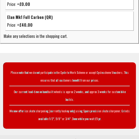
Price:
+£0.00
Elan Mk1 Full Carbon (QR)
Price:
+£40.00
Make any selections in the shopping cart.
Please note that we do not participate in the Cycle to Work Scheme or accept Cyclescheme Vouchers. This
ensures that all customers benefit from our prices.
Our current lead-time on handbuilt wheels is approx 2 weeks, and approx 3 weeks for custom bike
builds.
We now offer ice skate sharpening (currently hockey only) using Sparx precision skate sharpener. Grinds
available 1/2", 5/8" or 3/4". Done while you wait £5 pr.