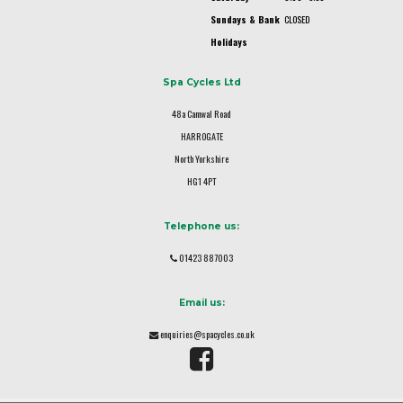
Sundays & Bank
CLOSED
Holidays
Spa Cycles Ltd
48a Camwal Road
HARROGATE
North Yorkshire
HG1 4PT
Telephone us:
01423 887003
Email us:
enquiries@spacycles.co.uk