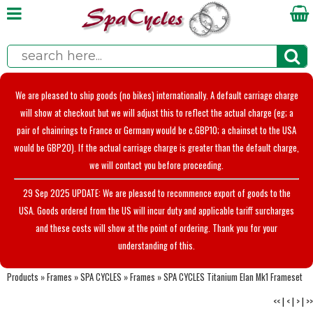
We are pleased to ship goods (no bikes) internationally. A default carriage charge
will show at checkout but we will adjust this to reflect the actual charge (eg; a
pair of chainrings to France or Germany would be c.GBP10; a chainset to the USA
would be GBP20). If the actual carriage charge is greater than the default charge,
we will contact you before proceeding.
29 Sep 2025 UPDATE: We are pleased to recommence export of goods to the
USA. Goods ordered from the US will incur duty and applicable tariff surcharges
and these costs will show at the point of ordering. Thank you for your
understanding of this.
Products
»
Frames
»
SPA CYCLES
»
Frames
»
SPA CYCLES Titanium Elan Mk1 Frameset
<<
|
<
|
>
|
>>