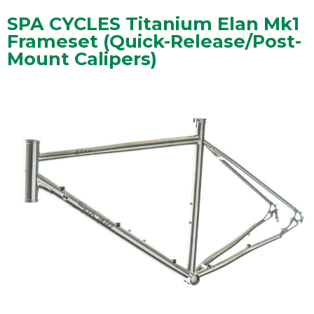
SPA CYCLES Titanium Elan Mk1
Frameset (Quick-Release/Post-
Mount Calipers)