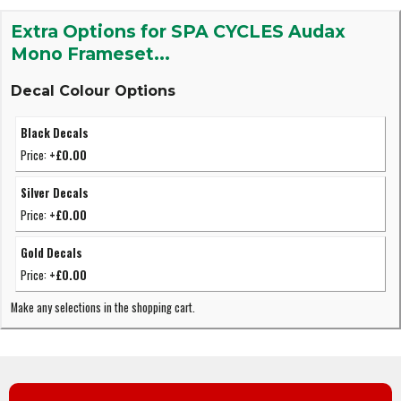
Extra Options for SPA CYCLES Audax
Mono Frameset...
Decal Colour Options
Black Decals
Price:
+£0.00
Silver Decals
Price:
+£0.00
Gold Decals
Price:
+£0.00
Make any selections in the shopping cart.