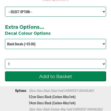
Extra Options...
Decal Colour Options
Options
50cm Gloss Black (Steel Fork)
CURRENTLY UNAVAILABLE
52cm Gloss Black (Carbon-Alloy Fork)
54cm Gloss Black (Carbon-Alloy Fork)
56cm Gloss Black (Carbon-Alloy Fork)
CURRENTLY UNAVAILABLE