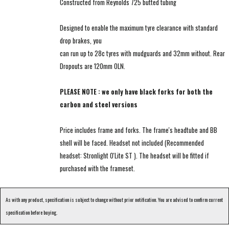
Constructed from Reynolds 725 butted tubing
Designed to enable the maximum tyre clearance with standard
drop brakes, you
can run up to 28c tyres with mudguards and 32mm without. Rear
Dropouts are 120mm OLN.
PLEASE NOTE : we only have black forks for both the
carbon and steel versions
Price includes frame and forks. The frame's headtube and BB
shell will be faced. Headset not included (Recommended
headset: Stronlight O'Lite ST ). The headset will be fitted if
purchased with the frameset.
As with any product, specification is subject to change without prior notification. You are advised to confirm current
specification before buying.