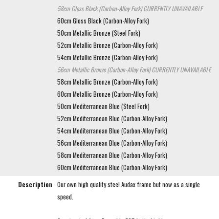
58cm Gloss Black (Carbon-Alloy Fork)
CURRENTLY UNAVAILABLE
60cm Gloss Black (Carbon-Alloy Fork)
50cm Metallic Bronze (Steel Fork)
52cm Metallic Bronze (Carbon-Alloy Fork)
54cm Metallic Bronze (Carbon-Alloy Fork)
56cm Metallic Bronze (Carbon-Alloy Fork)
CURRENTLY UNAVAILABLE
58cm Metallic Bronze (Carbon-Alloy Fork)
60cm Metallic Bronze (Carbon-Alloy Fork)
50cm Mediterranean Blue (Steel Fork)
52cm Mediterranean Blue (Carbon-Alloy Fork)
54cm Mediterranean Blue (Carbon-Alloy Fork)
56cm Mediterranean Blue (Carbon-Alloy Fork)
58cm Mediterranean Blue (Carbon-Alloy Fork)
60cm Mediterranean Blue (Carbon-Alloy Fork)
Description
Our own high quality steel Audax frame but now as a single
speed.