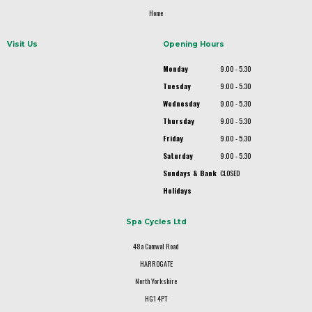
Home
Visit Us
Opening Hours
Monday
9.00 - 5.30
Tuesday
9.00 - 5.30
Wednesday
9.00 - 5.30
Thursday
9.00 - 5.30
Friday
9.00 - 5.30
Saturday
9.00 - 5.30
Sundays & Bank
CLOSED
Holidays
Spa Cycles Ltd
48a Camwal Road
HARROGATE
North Yorkshire
HG1 4PT