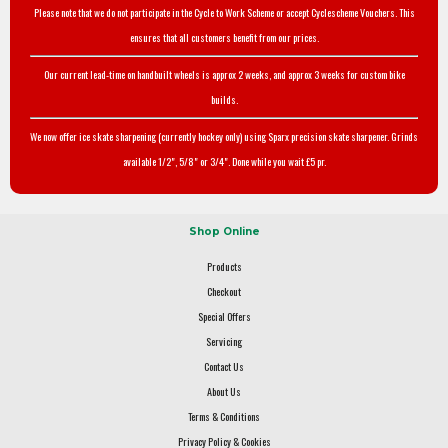
Please note that we do not participate in the Cycle to Work Scheme or accept Cyclescheme Vouchers. This
ensures that all customers benefit from our prices.
Our current lead-time on handbuilt wheels is approx 2 weeks, and approx 3 weeks for custom bike
builds.
We now offer ice skate sharpening (currently hockey only) using Sparx precision skate sharpener. Grinds
available 1/2", 5/8" or 3/4". Done while you wait £5 pr.
Shop Online
Products
Checkout
Special Offers
Servicing
Contact Us
About Us
Terms & Conditions
Privacy Policy & Cookies