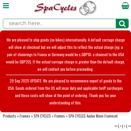
We are pleased to ship goods (no bikes) internationally. A default carriage charge
will show at checkout but we will adjust this to reflect the actual charge (eg; a
pair of chainrings to France or Germany would be c.GBP10; a chainset to the USA
would be GBP20). If the actual carriage charge is greater than the default charge,
we will contact you before proceeding.
29 Sep 2025 UPDATE: We are pleased to recommence export of goods to the
USA. Goods ordered from the US will incur duty and applicable tariff surcharges
and these costs will show at the point of ordering. Thank you for your
understanding of this.
Products
»
Frames
»
SPA CYCLES
»
Frames
»
SPA CYCLES Audax Mono Frameset
<<
|
<
|
>
|
>>