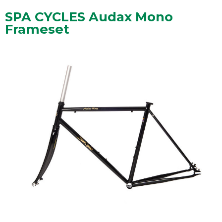
SPA CYCLES Audax Mono
Frameset