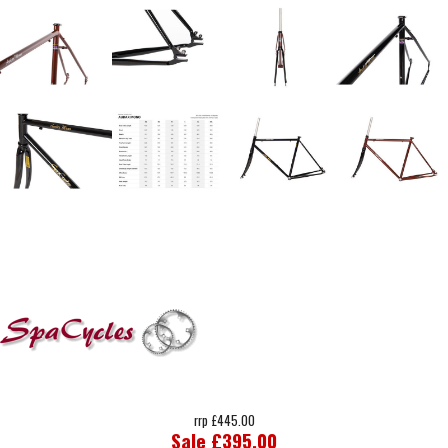
rrp £445.00
Sale £395.00