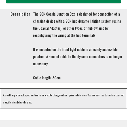
Description
The SON Coaxial Junction Box is designed for connection of a
charging device with a SON hub dynamo lighting system (using
the Coaxial Adapter), or other types of hub dynamo by
reconfiguring the wiring at the hub terminals.
It is mounted on the front light cable in an easily accessible
position. A second cable to the dynamo connectors is no longer
necessary.
Cable length: 80cm
As with any product, specification is subject to change without prior notification. You are advised to confirm current
specification before buying.