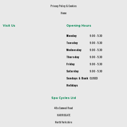
Privacy Policy & Cookies
Home
Visit Us
Opening Hours
Monday
9.00 - 5.30
Tuesday
9.00 - 5.30
Wednesday
9.00 - 5.30
Thursday
9.00 - 5.30
Friday
9.00 - 5.30
Saturday
9.00 - 5.30
Sundays & Bank
CLOSED
Holidays
Spa Cycles Ltd
48a Camwal Road
HARROGATE
North Yorkshire