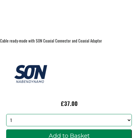
Cable ready-made with SON Coaxial Connector and Coaxial Adaptor
£37.00