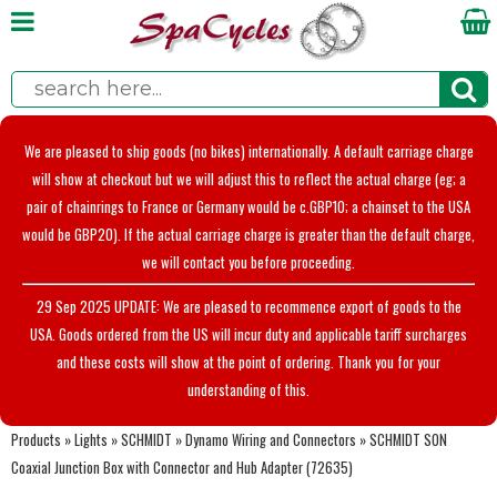
We are pleased to ship goods (no bikes) internationally. A default carriage charge
will show at checkout but we will adjust this to reflect the actual charge (eg; a
pair of chainrings to France or Germany would be c.GBP10; a chainset to the USA
would be GBP20). If the actual carriage charge is greater than the default charge,
we will contact you before proceeding.
29 Sep 2025 UPDATE: We are pleased to recommence export of goods to the
USA. Goods ordered from the US will incur duty and applicable tariff surcharges
and these costs will show at the point of ordering. Thank you for your
understanding of this.
Products
»
Lights
»
SCHMIDT
»
Dynamo Wiring and Connectors
»
SCHMIDT SON
Coaxial Junction Box with Connector and Hub Adapter (72635)