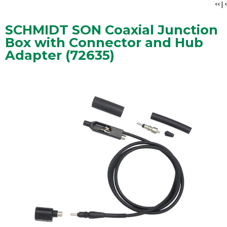
<<
|
<
SCHMIDT SON Coaxial Junction
Box with Connector and Hub
Adapter (72635)