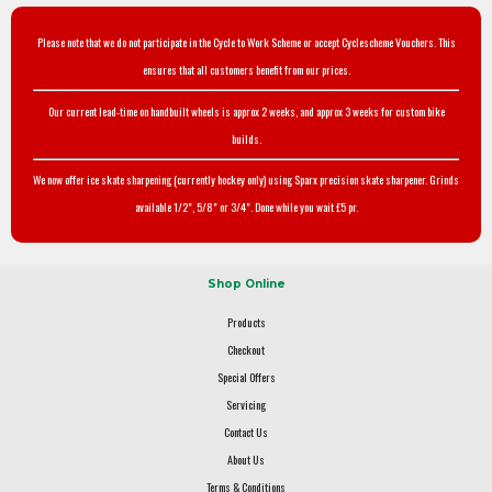
Please note that we do not participate in the Cycle to Work Scheme or accept Cyclescheme Vouchers. This
ensures that all customers benefit from our prices.
Our current lead-time on handbuilt wheels is approx 2 weeks, and approx 3 weeks for custom bike
builds.
We now offer ice skate sharpening (currently hockey only) using Sparx precision skate sharpener. Grinds
available 1/2", 5/8" or 3/4". Done while you wait £5 pr.
Shop Online
Products
Checkout
Special Offers
Servicing
Contact Us
About Us
Terms & Conditions