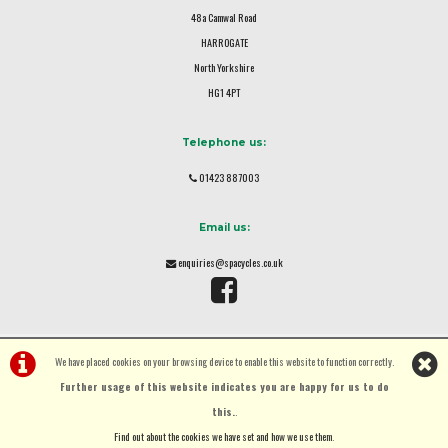
48a Camwal Road
HARROGATE
North Yorkshire
HG1 4PT
Telephone us:
01423 887003
Email us:
enquiries@spacycles.co.uk
We have placed cookies on your browsing device to enable this website to function correctly.
Further usage of this website indicates you are happy for us to do
this.
.
©Spa Cycles Ltd | Powered by
i-BikeShop
Software ©2001-2026
SiWIS Ltd
Find out about the cookies we have set and how we use them
.