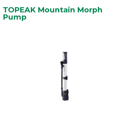
TOPEAK Mountain Morph
Pump