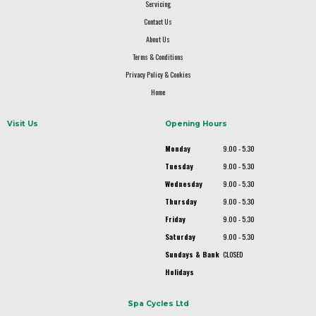
Servicing
Contact Us
About Us
Terms & Conditions
Privacy Policy & Cookies
Home
Visit Us
Opening Hours
Monday
9.00 - 5.30
Tuesday
9.00 - 5.30
Wednesday
9.00 - 5.30
Thursday
9.00 - 5.30
Friday
9.00 - 5.30
Saturday
9.00 - 5.30
Sundays & Bank
CLOSED
Holidays
Spa Cycles Ltd