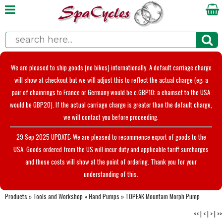
We are pleased to ship goods (no bikes) internationally. A default carriage charge
will show at checkout but we will adjust this to reflect the actual charge (eg; a
pair of chainrings to France or Germany would be c.GBP10; a chainset to the USA
would be GBP20). If the actual carriage charge is greater than the default charge,
we will contact you before proceeding.
29 Sep 2025 UPDATE: We are pleased to recommence export of goods to the
USA. Goods ordered from the US will incur duty and applicable tariff surcharges
and these costs will show at the point of ordering. Thank you for your
understanding of this.
Products
»
Tools and Workshop
»
Hand Pumps
»
TOPEAK Mountain Morph Pump
<<
|
<
|
>
|
>>