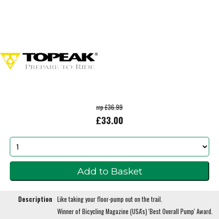
rrp £36.99
£33.00
Description
Like taking your floor-pump out on the trail.
Winner of Bicycling Magazine (USA's) 'Best Overall Pump' Award.