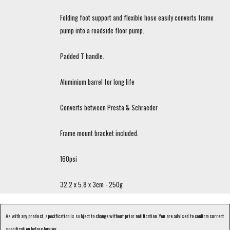
Folding foot support and flexible hose easily converts frame
pump into a roadside floor pump.
Padded T handle.
Aluminium barrel for long life
Converts between Presta & Schraeder
Frame mount bracket included.
160psi
32.2 x 5.8 x 3cm - 250g
As with any product, specification is subject to change without prior notification. You are advised to confirm current
specification before buying.