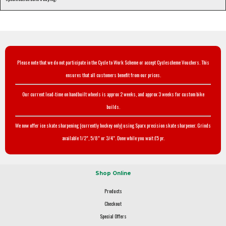
Please note that we do not participate in the Cycle to Work Scheme or accept Cyclescheme Vouchers. This
ensures that all customers benefit from our prices.
Our current lead-time on handbuilt wheels is approx 2 weeks, and approx 3 weeks for custom bike
builds.
We now offer ice skate sharpening (currently hockey only) using Sparx precision skate sharpener. Grinds
available 1/2", 5/8" or 3/4". Done while you wait £5 pr.
Shop Online
Products
Checkout
Special Offers