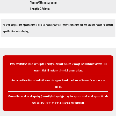
15mm/16mm spanner
Length:230mm
As with any product, specification is subject to change without prior notification. You are advised to confirm current
specification before buying.
Please note that we do not participate in the Cycle to Work Scheme or accept Cyclescheme Vouchers. This
ensures that all customers benefit from our prices.
Our current lead-time on handbuilt wheels is approx 2 weeks, and approx 3 weeks for custom bike
builds.
We now offer ice skate sharpening (currently hockey only) using Sparx precision skate sharpener. Grinds
available 1/2", 5/8" or 3/4". Done while you wait £5 pr.