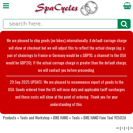
We are pleased to ship goods (no bikes) internationally. A default carriage charge
will show at checkout but we will adjust this to reflect the actual charge (eg; a
pair of chainrings to France or Germany would be c.GBP10; a chainset to the USA
would be GBP20). If the actual carriage charge is greater than the default charge,
we will contact you before proceeding.
29 Sep 2025 UPDATE: We are pleased to recommence export of goods to the
USA. Goods ordered from the US will incur duty and applicable tariff surcharges
and these costs will show at the point of ordering. Thank you for your
understanding of this.
Products
»
Tools and Workshop
»
BIKE HAND
»
Tools
»
BIKE HAND Fixie Tool YC502A
<<
|
<
|
>
|
>>