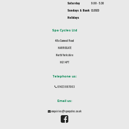
Saturday
9.00 - 5.30
Sundays & Bank
CLOSED
Holidays
Spa Cycles Ltd
48a Camwal Road
HARROGATE
North Yorkshire
HG1 4PT
Telephone us:
01423 887003
Email us:
enquiries@spacycles.co.uk