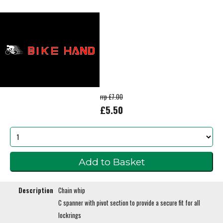
rrp £7.00
£5.50
Description
Chain whip
C spanner with pivot section to provide a secure fit for all
lockrings