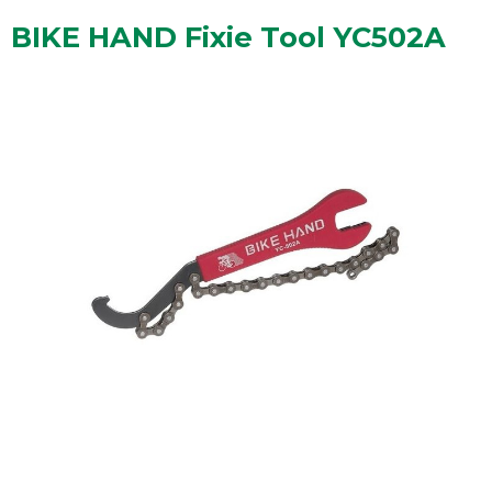
BIKE HAND Fixie Tool YC502A