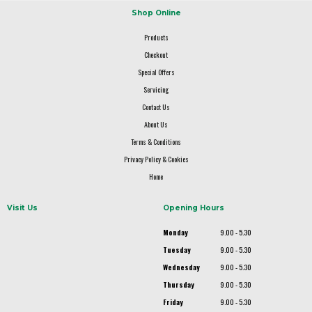
Shop Online
Products
Checkout
Special Offers
Servicing
Contact Us
About Us
Terms & Conditions
Privacy Policy & Cookies
Home
Visit Us
Opening Hours
Monday
9.00 - 5.30
Tuesday
9.00 - 5.30
Wednesday
9.00 - 5.30
Thursday
9.00 - 5.30
Friday
9.00 - 5.30