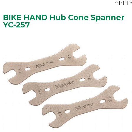
<<
|
<
|
>
|
>>
BIKE HAND Hub Cone Spanner
YC-257