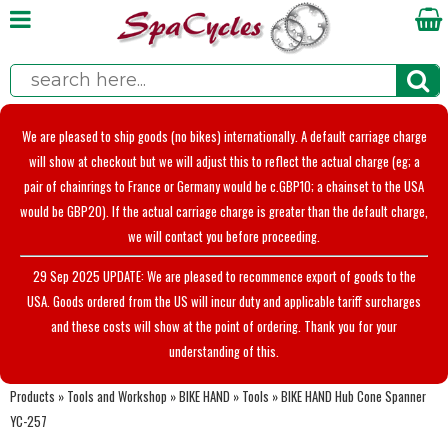
We are pleased to ship goods (no bikes) internationally. A default carriage charge
will show at checkout but we will adjust this to reflect the actual charge (eg; a
pair of chainrings to France or Germany would be c.GBP10; a chainset to the USA
would be GBP20). If the actual carriage charge is greater than the default charge,
we will contact you before proceeding.
29 Sep 2025 UPDATE: We are pleased to recommence export of goods to the
USA. Goods ordered from the US will incur duty and applicable tariff surcharges
and these costs will show at the point of ordering. Thank you for your
understanding of this.
Products
»
Tools and Workshop
»
BIKE HAND
»
Tools
»
BIKE HAND Hub Cone Spanner
YC-257