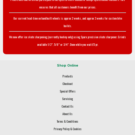
ensures that all customers benefit from our prices.
Our current lead-time on handbuilt wheels is approx 2 weeks, and approx 3 weeks for custom bike
builds.
We now offer ice skate sharpening (currently hockey only) using Sparx precision skate sharpener. Grinds
available 1/2", 5/8" or 3/4". Done while you wait £5 pr.
Shop Online
Products
Checkout
Special Offers
Servicing
Contact Us
About Us
Terms & Conditions
Privacy Policy & Cookies