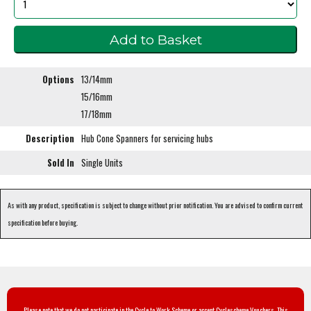
Options
13/14mm
15/16mm
17/18mm
Description
Hub Cone Spanners for servicing hubs
Sold In
Single Units
As with any product, specification is subject to change without prior notification. You are advised to confirm current
specification before buying.
Please note that we do not participate in the Cycle to Work Scheme or accept Cyclescheme Vouchers. This