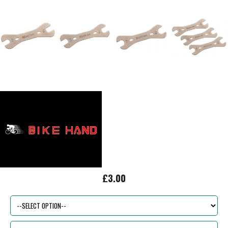
£3.00