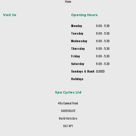
Home
Visit Us
Opening Hours
Monday
9.00 - 5.30
Tuesday
9.00 - 5.30
Wednesday
9.00 - 5.30
Thursday
9.00 - 5.30
Friday
9.00 - 5.30
Saturday
9.00 - 5.30
Sundays & Bank
CLOSED
Holidays
Spa Cycles Ltd
48a Camwal Road
HARROGATE
North Yorkshire
HG1 4PT