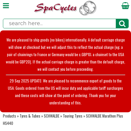
We are pleased to ship goods (no bikes) internationally. A default carriage charge
will show at checkout but we will adjust this to reflect the actual charge (eg; a
pair of chainrings to France or Germany would be c.GBP10; a chainset to the USA
would be GBP20). If the actual carriage charge is greater than the default charge,
we will contact you before proceeding.
29 Sep 2025 UPDATE: We are pleased to recommence export of goods to the
USA. Goods ordered from the US will incur duty and applicable tariff surcharges
and these costs will show at the point of ordering. Thank you for your
understanding of this.
Products
»
Tyres & Tubes
»
SCHWALBE
»
Touring Tyres
»
SCHWALBE Marathon Plus
HS440