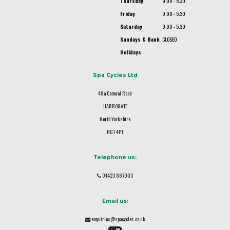
Thursday
9.00 - 5.30
Friday
9.00 - 5.30
Saturday
9.00 - 5.30
Sundays & Bank
CLOSED
Holidays
Spa Cycles Ltd
48a Camwal Road
HARROGATE
North Yorkshire
HG1 4PT
Telephone us:
01423 887003
Email us:
enquiries@spacycles.co.uk