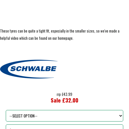
These tyres can be quite a tight fit, especially in the smaller sizes, so we've made a
helpful video which can be found on our homepage.
rrp £43.99
Sale £32.00