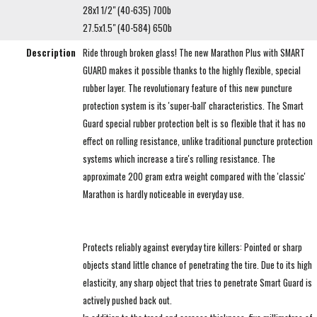
28x1 1/2" (40-635) 700b
27.5x1.5" (40-584) 650b
Description
Ride through broken glass! The new Marathon Plus with SMART
GUARD makes it possible thanks to the highly flexible, special
rubber layer. The revolutionary feature of this new puncture
protection system is its 'super-ball' characteristics. The Smart
Guard special rubber protection belt is so flexible that it has no
effect on rolling resistance, unlike traditional puncture protection
systems which increase a tire's rolling resistance. The
approximate 200 gram extra weight compared with the 'classic'
Marathon is hardly noticeable in everyday use.
Protects reliably against everyday tire killers: Pointed or sharp
objects stand little chance of penetrating the tire. Due to its high
elasticity, any sharp object that tries to penetrate Smart Guard is
actively pushed back out.