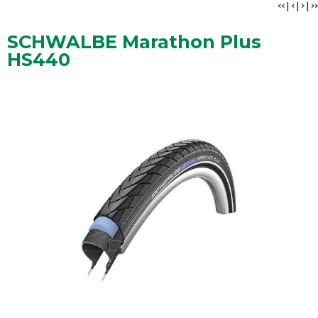
<<
|
<
|
>
|
>>
SCHWALBE Marathon Plus
HS440