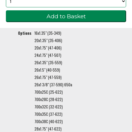
Options
16x1.35" (35-349)
20x1.35" (35-406)
20x1.75" (47-406)
24x1.75" (47-507)
26x1.35" (35-559)
26x1.5" (40-559)
26x1.75" (47-559)
26x1 3/8" (37-590) 650a
700x25C (25-622)
700x28C (28-622)
700x32C (32-622)
700x35C (37-622)
700x38C (40-622)
28x1.75" (47-622)