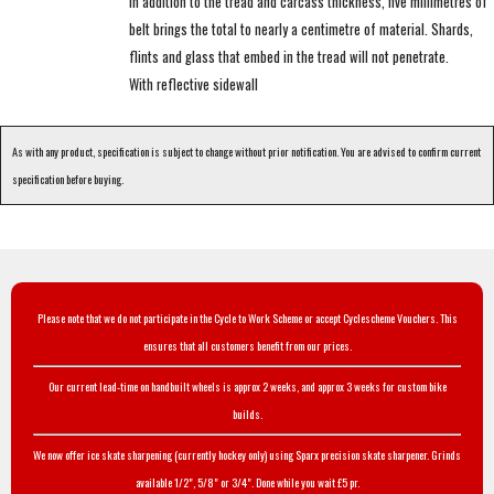
In addition to the tread and carcass thickness, five millimetres of
belt brings the total to nearly a centimetre of material. Shards,
flints and glass that embed in the tread will not penetrate.
With reflective sidewall
As with any product, specification is subject to change without prior notification. You are advised to confirm current
specification before buying.
Please note that we do not participate in the Cycle to Work Scheme or accept Cyclescheme Vouchers. This
ensures that all customers benefit from our prices.
Our current lead-time on handbuilt wheels is approx 2 weeks, and approx 3 weeks for custom bike
builds.
We now offer ice skate sharpening (currently hockey only) using Sparx precision skate sharpener. Grinds
available 1/2", 5/8" or 3/4". Done while you wait £5 pr.