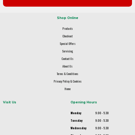
Shop Online
Products
Checkout
Special Offers
Servicing
Contact Us
About Us
Terms & Conditions
Privacy Policy & Cookies
Home
Visit Us
Opening Hours
Monday
9.00 - 5.30
Tuesday
9.00 - 5.30
Wednesday
9.00 - 5.30