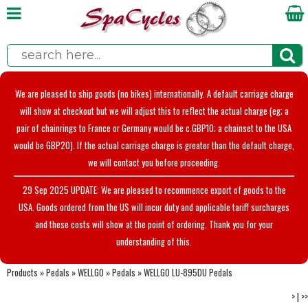
We are pleased to ship goods (no bikes) internationally. A default carriage charge
will show at checkout but we will adjust this to reflect the actual charge (eg; a
pair of chainrings to France or Germany would be c.GBP10; a chainset to the USA
would be GBP20). If the actual carriage charge is greater than the default charge,
we will contact you before proceeding.
29 Sep 2025 UPDATE: We are pleased to recommence export of goods to the
USA. Goods ordered from the US will incur duty and applicable tariff surcharges
and these costs will show at the point of ordering. Thank you for your
understanding of this.
Products
»
Pedals
»
WELLGO
»
Pedals
»
WELLGO LU-895DU Pedals
>
|
>>