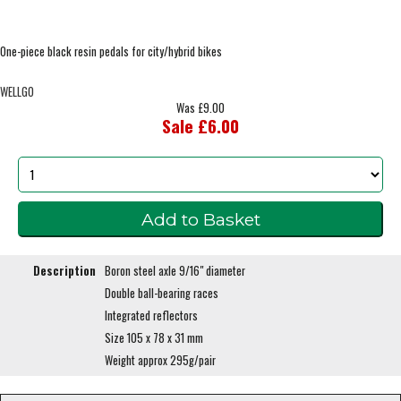
One-piece black resin pedals for city/hybrid bikes
WELLGO
Was £9.00
Sale £6.00
Description
Boron steel axle 9/16" diameter
Double ball-bearing races
Integrated reflectors
Size 105 x 78 x 31 mm
Weight approx 295g/pair