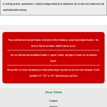
As with any product, specification is subject to change without prior notification. You are advised to confirm current
specification before buying.
Please note that we do not participate in the Cycle to Work Scheme or accept Cyclescheme Vouchers. This
ensures that all customers benefit from our prices.
Our current lead-time on handbuilt wheels is approx 2 weeks, and approx 3 weeks for custom bike
builds.
We now offer ice skate sharpening (currently hockey only) using Sparx precision skate sharpener. Grinds
available 1/2", 5/8" or 3/4". Done while you wait £5 pr.
Shop Online
Products
Checkout