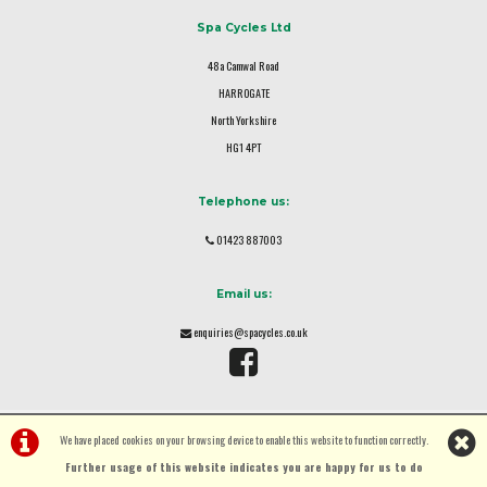
Spa Cycles Ltd
48a Camwal Road
HARROGATE
North Yorkshire
HG1 4PT
Telephone us:
01423 887003
Email us:
enquiries@spacycles.co.uk
We have placed cookies on your browsing device to enable this website to function correctly.
Further usage of this website indicates you are happy for us to do