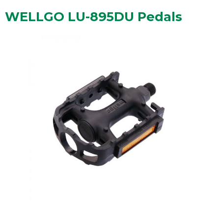
WELLGO LU-895DU Pedals