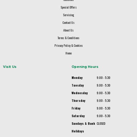
Special Offers
Servicing
Contact Us
About Us
Terms & Conditions
Privacy Policy & Cookies
Home
Visit Us
Opening Hours
Monday
9.00 - 5.30
Tuesday
9.00 - 5.30
Wednesday
9.00 - 5.30
Thursday
9.00 - 5.30
Friday
9.00 - 5.30
Saturday
9.00 - 5.30
Sundays & Bank
CLOSED
Holidays