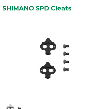
SHIMANO SPD Cleats