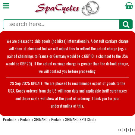
We are pleased to ship goods (no bikes) internationally. A default carriage charge
will show at checkout but we will adjust this to reflect the actual charge (eg; a
pair of chainrings to France or Germany would be c.GBP10; a chainset to the USA
would be GBP20). If the actual carriage charge is greater than the default charge,
we will contact you before proceeding.
29 Sep 2025 UPDATE: We are pleased to recommence export of goods to the
USA. Goods ordered from the US will incur duty and applicable tariff surcharges
and these costs will show at the point of ordering. Thank you for your
understanding of this.
Products
»
Pedals
»
SHIMANO
»
Pedals
»
SHIMANO SPD Cleats
<<
|
<
|
>
|
>>