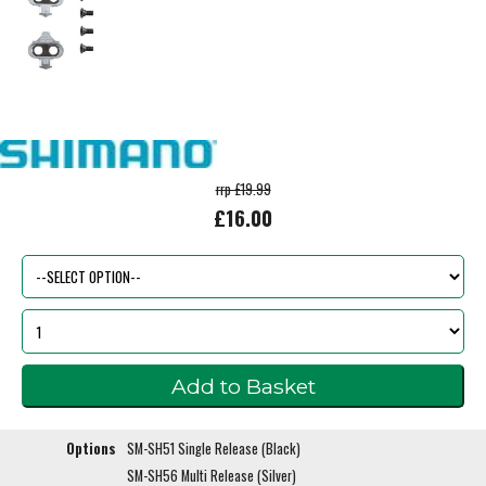
rrp £19.99
£16.00
Options
SM-SH51 Single Release (Black)
SM-SH56 Multi Release (Silver)