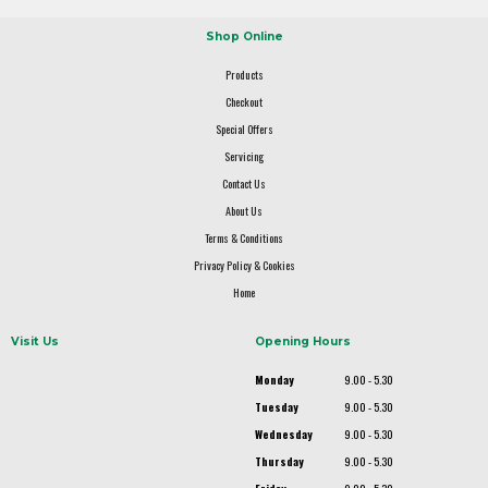
Shop Online
Products
Checkout
Special Offers
Servicing
Contact Us
About Us
Terms & Conditions
Privacy Policy & Cookies
Home
Visit Us
Opening Hours
Monday
9.00 - 5.30
Tuesday
9.00 - 5.30
Wednesday
9.00 - 5.30
Thursday
9.00 - 5.30