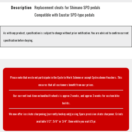
Description
Replacement cleats for Shimano SPD pedals
Compatible with Exustar SPD-type pedals
As with any product, specification is subject to change without prior notification. You are advised to confirm current
specification before buying.
Please note that we do not participate in the Cycle to Work Scheme or accept Cyclescheme Vouchers. This
ensures that all customers benefit from our prices.
Our current lead-time on handbuilt wheels is approx 2 weeks, and approx 3 weeks for custom bike
builds.
We now offer ice skate sharpening (currently hockey only) using Sparx precision skate sharpener. Grinds
available 1/2", 5/8" or 3/4". Done while you wait £5 pr.