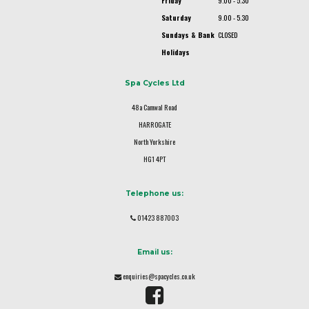
Friday
9.00 - 5.30
Saturday
9.00 - 5.30
Sundays & Bank
CLOSED
Holidays
Spa Cycles Ltd
48a Camwal Road
HARROGATE
North Yorkshire
HG1 4PT
Telephone us:
01423 887003
Email us:
enquiries@spacycles.co.uk