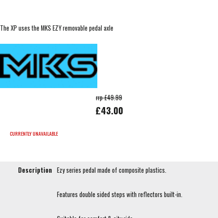
The XP uses the MKS EZY removable pedal axle
rrp £49.99
£43.00
CURRENTLY UNAVAILABLE
Description
Ezy series pedal made of composite plastics.
Features double sided steps with reflectors built-in.