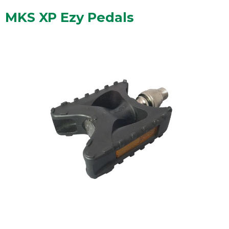
MKS XP Ezy Pedals