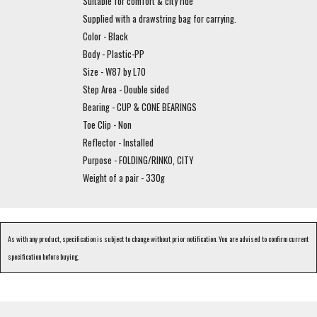
Suitable for comfort & city ride
Supplied with a drawstring bag for carrying.
Color - Black
Body - Plastic-PP
Size - W87 by L70
Step Area - Double sided
Bearing - CUP & CONE BEARINGS
Toe Clip - Non
Reflector - Installed
Purpose - FOLDING/RINKO, CITY
Weight of a pair - 330g
As with any product, specification is subject to change without prior notification. You are advised to confirm current
specification before buying.