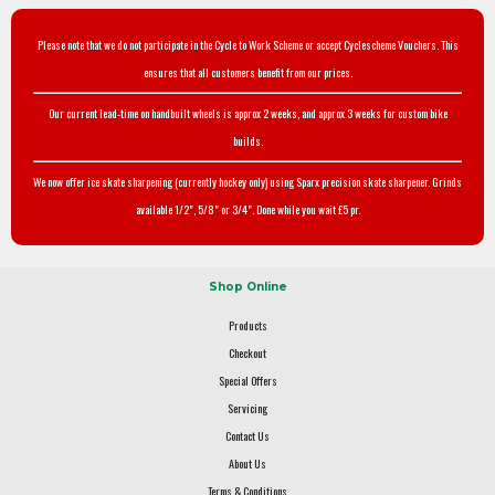
Please note that we do not participate in the Cycle to Work Scheme or accept Cyclescheme Vouchers. This
ensures that all customers benefit from our prices.
Our current lead-time on handbuilt wheels is approx 2 weeks, and approx 3 weeks for custom bike
builds.
We now offer ice skate sharpening (currently hockey only) using Sparx precision skate sharpener. Grinds
available 1/2", 5/8" or 3/4". Done while you wait £5 pr.
Shop Online
Products
Checkout
Special Offers
Servicing
Contact Us
About Us
Terms & Conditions