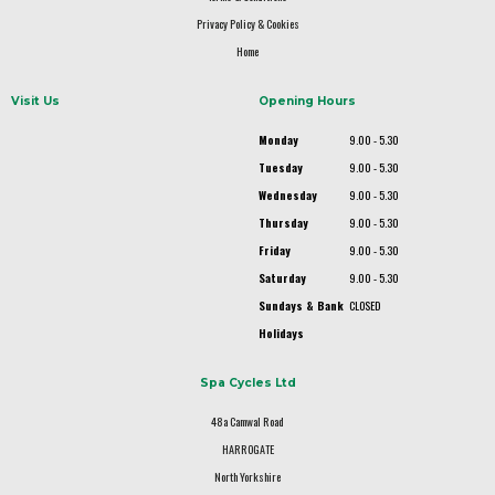
Privacy Policy & Cookies
Home
Visit Us
Opening Hours
Monday
9.00 - 5.30
Tuesday
9.00 - 5.30
Wednesday
9.00 - 5.30
Thursday
9.00 - 5.30
Friday
9.00 - 5.30
Saturday
9.00 - 5.30
Sundays & Bank
CLOSED
Holidays
Spa Cycles Ltd
48a Camwal Road
HARROGATE
North Yorkshire