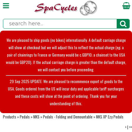
We are pleased to ship goods (no bikes) internationally. A default carriage charge
will show at checkout but we will adjust this to reflect the actual charge (eg; a
pair of chainrings to France or Germany would be c.GBP10; a chainset to the USA
would be GBP20). If the actual carriage charge is greater than the default charge,
we will contact you before proceeding.
29 Sep 2025 UPDATE: We are pleased to recommence export of goods to the
USA. Goods ordered from the US will incur duty and applicable tariff surcharges
and these costs will show at the point of ordering. Thank you for your
understanding of this.
Products
»
Pedals
»
MKS
»
Pedals - Folding and Demountable
»
MKS XP Ezy Pedals
>
|
>>