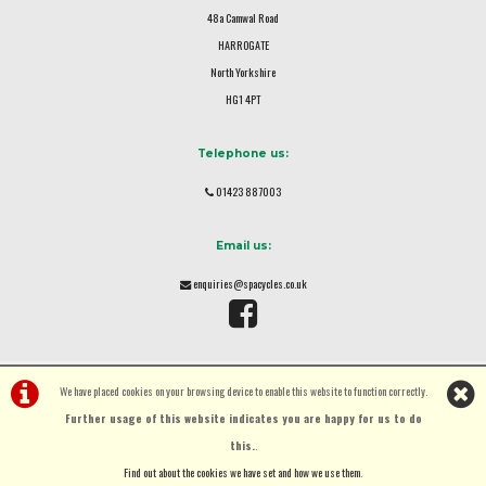
48a Camwal Road
HARROGATE
North Yorkshire
HG1 4PT
Telephone us:
01423 887003
Email us:
enquiries@spacycles.co.uk
We have placed cookies on your browsing device to enable this website to function correctly.
Further usage of this website indicates you are happy for us to do
this.
.
©Spa Cycles Ltd | Powered by
i-BikeShop
Software ©2001-2026
SiWIS Ltd
Find out about the cookies we have set and how we use them
.