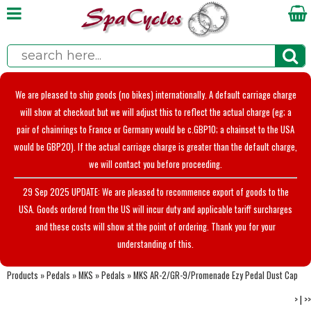
We are pleased to ship goods (no bikes) internationally. A default carriage charge
will show at checkout but we will adjust this to reflect the actual charge (eg; a
pair of chainrings to France or Germany would be c.GBP10; a chainset to the USA
would be GBP20). If the actual carriage charge is greater than the default charge,
we will contact you before proceeding.
29 Sep 2025 UPDATE: We are pleased to recommence export of goods to the
USA. Goods ordered from the US will incur duty and applicable tariff surcharges
and these costs will show at the point of ordering. Thank you for your
understanding of this.
Products
»
Pedals
»
MKS
»
Pedals
»
MKS AR-2/GR-9/Promenade Ezy Pedal Dust Cap
>
|
>>