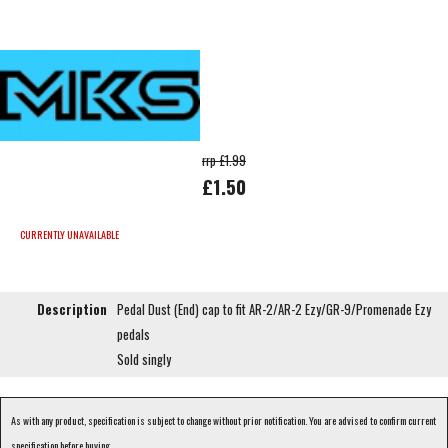
rrp £1.99
£1.50
CURRENTLY UNAVAILABLE
Description
Pedal Dust (End) cap to fit AR-2/AR-2 Ezy/GR-9/Promenade Ezy
pedals
Sold singly
As with any product, specification is subject to change without prior notification. You are advised to confirm current
specification before buying.