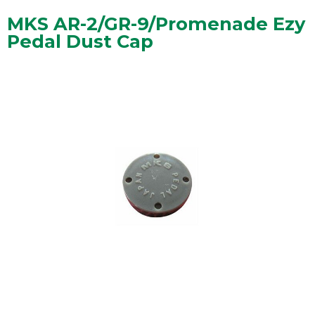
MKS AR-2/GR-9/Promenade Ezy
Pedal Dust Cap