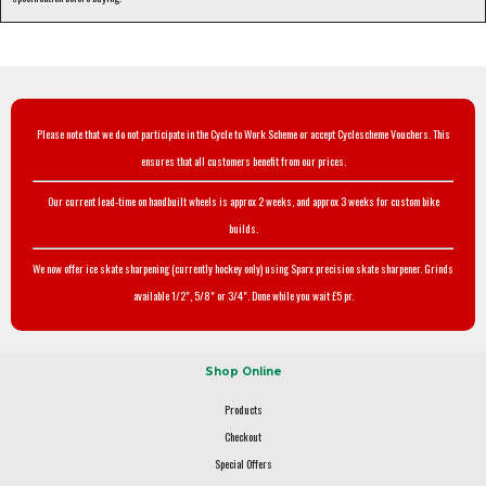
Please note that we do not participate in the Cycle to Work Scheme or accept Cyclescheme Vouchers. This
ensures that all customers benefit from our prices.
Our current lead-time on handbuilt wheels is approx 2 weeks, and approx 3 weeks for custom bike
builds.
We now offer ice skate sharpening (currently hockey only) using Sparx precision skate sharpener. Grinds
available 1/2", 5/8" or 3/4". Done while you wait £5 pr.
Shop Online
Products
Checkout
Special Offers