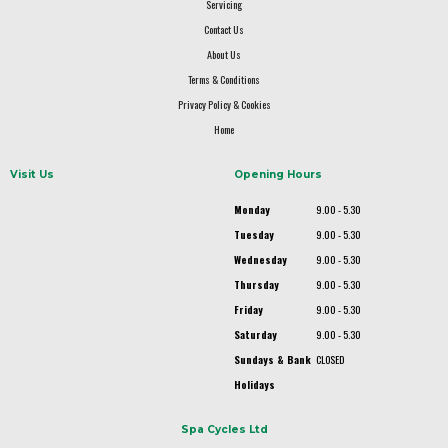
Servicing
Contact Us
About Us
Terms & Conditions
Privacy Policy & Cookies
Home
Visit Us
Opening Hours
Monday
9.00 - 5.30
Tuesday
9.00 - 5.30
Wednesday
9.00 - 5.30
Thursday
9.00 - 5.30
Friday
9.00 - 5.30
Saturday
9.00 - 5.30
Sundays & Bank
CLOSED
Holidays
Spa Cycles Ltd