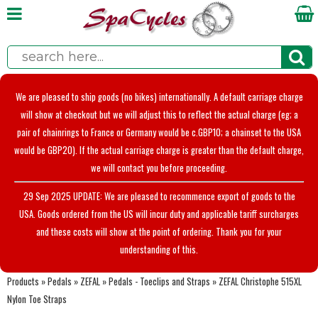
We are pleased to ship goods (no bikes) internationally. A default carriage charge
will show at checkout but we will adjust this to reflect the actual charge (eg; a
pair of chainrings to France or Germany would be c.GBP10; a chainset to the USA
would be GBP20). If the actual carriage charge is greater than the default charge,
we will contact you before proceeding.
29 Sep 2025 UPDATE: We are pleased to recommence export of goods to the
USA. Goods ordered from the US will incur duty and applicable tariff surcharges
and these costs will show at the point of ordering. Thank you for your
understanding of this.
Products
»
Pedals
»
ZEFAL
»
Pedals - Toeclips and Straps
»
ZEFAL Christophe 515XL
Nylon Toe Straps