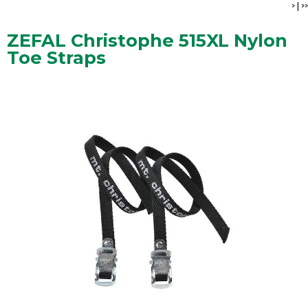
>
|
>>
ZEFAL Christophe 515XL Nylon
Toe Straps