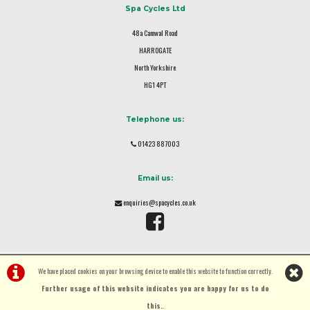
Spa Cycles Ltd
48a Camwal Road
HARROGATE
North Yorkshire
HG1 4PT
Telephone us:
01423 887003
Email us:
enquiries@spacycles.co.uk
We have placed cookies on your browsing device to enable this website to function correctly.
Further usage of this website indicates you are happy for us to do
this.
.
©Spa Cycles Ltd | Powered by
i-BikeShop
Software ©2001-2026
SiWIS Ltd