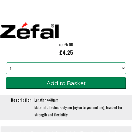
rrp £5.00
£4.25
Description
Length : 440mm
Material : Techno-polymer (nylon to you and me), braided for
strength and flexibility.