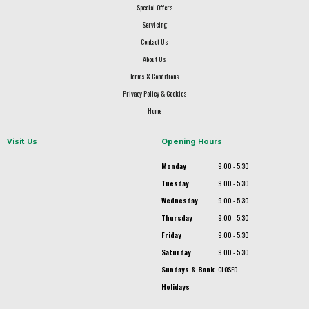
Special Offers
Servicing
Contact Us
About Us
Terms & Conditions
Privacy Policy & Cookies
Home
Visit Us
Opening Hours
Monday
9.00 - 5.30
Tuesday
9.00 - 5.30
Wednesday
9.00 - 5.30
Thursday
9.00 - 5.30
Friday
9.00 - 5.30
Saturday
9.00 - 5.30
Sundays & Bank
CLOSED
Holidays