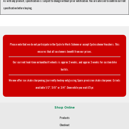
As with any product, specification is subject to change without prior notification. You are advised to confirm current
specification before buying.
Please note that we do not participate in the Cycle to Work Scheme or accept Cyclescheme Vouchers. This
ensures that all customers benefit from our prices.
Our current lead-time on handbuilt wheels is approx 2 weeks, and approx 3 weeks for custom bike
builds.
We now offer ice skate sharpening (currently hockey only) using Sparx precision skate sharpener. Grinds
available 1/2", 5/8" or 3/4". Done while you wait £5 pr.
Shop Online
Products
Checkout