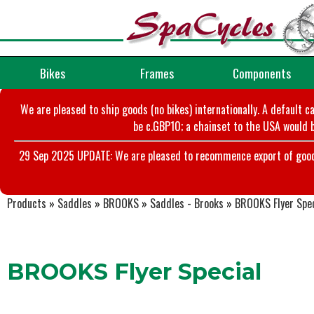
Bikes
Frames
Components
We are pleased to ship goods (no bikes) internationally. A default c
be c.GBP10; a chainset to the USA would b
29 Sep 2025 UPDATE: We are pleased to recommence export of goods t
Products
»
Saddles
»
BROOKS
»
Saddles - Brooks
»
BROOKS Flyer Spec
BROOKS Flyer Special