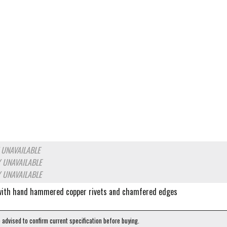
 UNAVAILABLE
 UNAVAILABLE
 UNAVAILABLE
 with hand hammered copper rivets and chamfered edges
e advised to confirm current specification before buying.