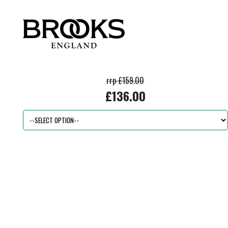
rrp £159.00
£136.00