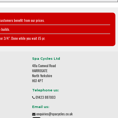
customers benefit from our prices.
 builds.
or 3/4". Done while you wait £5 pr.
Spa Cycles Ltd
48a Camwal Road
HARROGATE
North Yorkshire
HG1 4PT
Telephone us:
01423 887003
Email us:
enquiries@spacycles.co.uk