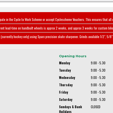
ipate in the Cycle to Work Scheme or accept Cyclescheme Vouchers. This ensures that all 
rent lead-time on handbuilt wheels is approx 2 weeks, and approx 3 weeks for custom bike
(currently hockey only) using Sparx precision skate sharpener. Grinds available 1/2", 5/8" 
Opening Hours
Monday
9.00 - 5.30
Tuesday
9.00 - 5.30
Wednesday
9.00 - 5.30
Thursday
9.00 - 5.30
Friday
9.00 - 5.30
Saturday
9.00 - 5.30
Sundays & Bank
CLOSED
Holidays