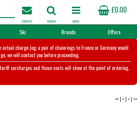
£0.00
CONTACT
SEARCH
MENU
Ski
Brands
Offers
he actual charge (eg; a pair of chainrings to France or Germany would
ge, we will contact you before proceeding.
riff surcharges and these costs will show at the point of ordering.
<<
|
<
|
>
|
>>