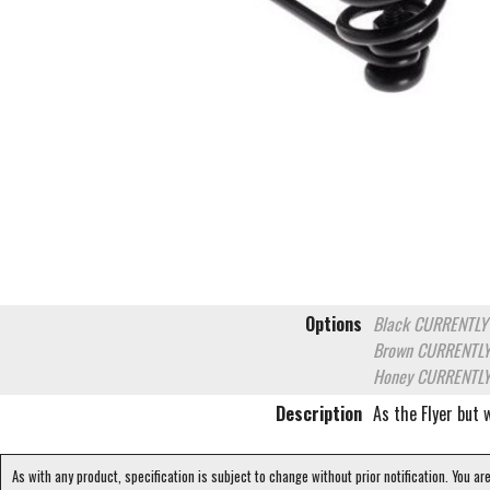
Options
Black
CURRENTLY
Brown
CURRENTLY
Honey
CURRENTLY
Description
As the Flyer but
As with any product, specification is subject to change without prior notification. You ar