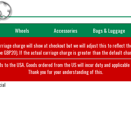
Wheels
Accessories
Bags & Luggage
arriage charge will show at checkout but we will adjust this to reflect t
e GBP20). If the actual carriage charge is greater than the default char
o the USA. Goods ordered from the US will incur duty and applicable ta
Thank you for your understanding of this.
ial