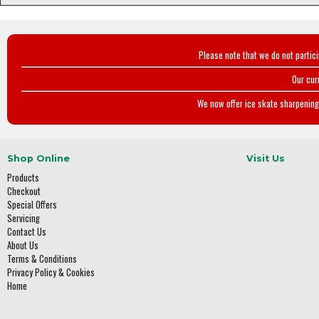
Please note that we do not partic
Our cur
We now offer ice skate sharpening 
Shop Online
Visit Us
Products
Checkout
Special Offers
Servicing
Contact Us
About Us
Terms & Conditions
Privacy Policy & Cookies
Home