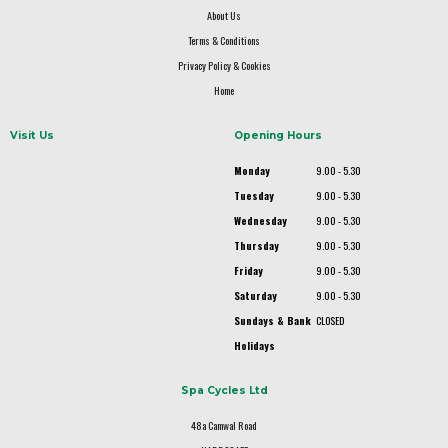
About Us
Terms & Conditions
Privacy Policy & Cookies
Home
Visit Us
Opening Hours
Monday
9.00 - 5.30
Tuesday
9.00 - 5.30
Wednesday
9.00 - 5.30
Thursday
9.00 - 5.30
Friday
9.00 - 5.30
Saturday
9.00 - 5.30
Sundays & Bank
CLOSED
Holidays
Spa Cycles Ltd
48a Camwal Road