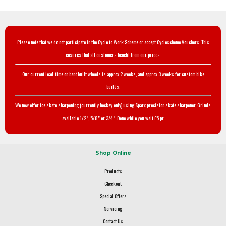
Please note that we do not participate in the Cycle to Work Scheme or accept Cyclescheme Vouchers. This
ensures that all customers benefit from our prices.
Our current lead-time on handbuilt wheels is approx 2 weeks, and approx 3 weeks for custom bike
builds.
We now offer ice skate sharpening (currently hockey only) using Sparx precision skate sharpener. Grinds
available 1/2", 5/8" or 3/4". Done while you wait £5 pr.
Shop Online
Products
Checkout
Special Offers
Servicing
Contact Us