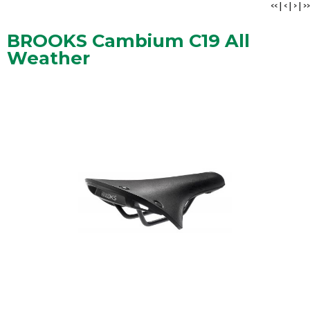
<<
|
<
|
>
|
>>
BROOKS Cambium C19 All
Weather