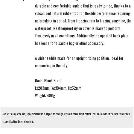
durable and comfortable saddle that is ready to ride, thanks to a
vulcanised natural rubber top for flexible performance requiring
no breaking in period. From freezing rain to blazing sunshine, the
waterproof, weatherproof nylon cover is made to perform
flawlessly in all conditions. Additionally the updated back plate
has loops for a saddle bag or other accessory.
A wider saddle made for an upright riding position. Ideal for
commuting in the city.
Rails: Black Steel
Lx283mm, Wx184mm, Hx52mm
Weight: 490g
As with any product, specification is subject to change without prior notification. You are advised to confirm current
specification before buying.