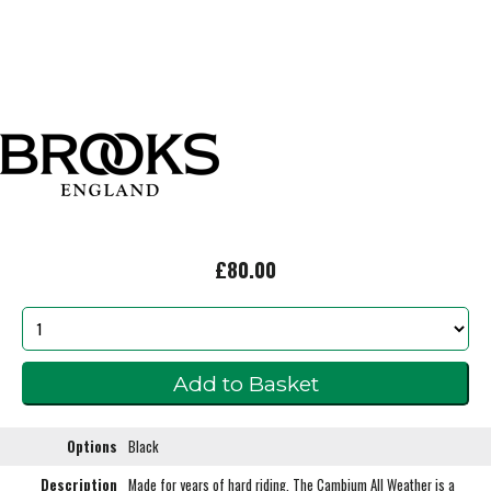
£80.00
Options
Black
Description
Made for years of hard riding. The Cambium All Weather is a