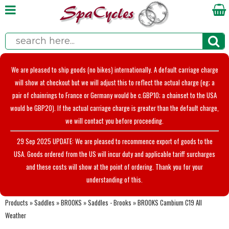
We are pleased to ship goods (no bikes) internationally. A default carriage charge
will show at checkout but we will adjust this to reflect the actual charge (eg; a
pair of chainrings to France or Germany would be c.GBP10; a chainset to the USA
would be GBP20). If the actual carriage charge is greater than the default charge,
we will contact you before proceeding.
29 Sep 2025 UPDATE: We are pleased to recommence export of goods to the
USA. Goods ordered from the US will incur duty and applicable tariff surcharges
and these costs will show at the point of ordering. Thank you for your
understanding of this.
Products
»
Saddles
»
BROOKS
»
Saddles - Brooks
»
BROOKS Cambium C19 All
Weather