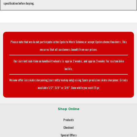
specification before buying.
Please note that we do not participate in the Cycle to Work Scheme or accept Cyclescheme Vouchers. This
ensures that all customers benefit from our prices.
Our current lead-time on handbuilt wheels is approx 2 weeks, and approx 3 weeks for custom bike
builds.
We now offer ice skate sharpening (currently hockey only) using Sparx precision skate sharpener. Grinds
available 1/2", 5/8" or 3/4". Done while you wait £5 pr.
Shop Online
Products
Checkout
Special Offers