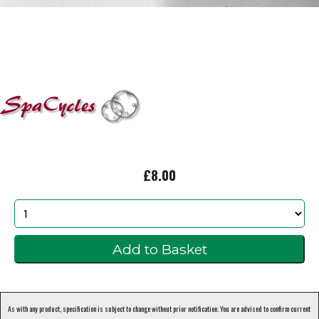
£8.00
As with any product, specification is subject to change without prior notification. You are advised to confirm current