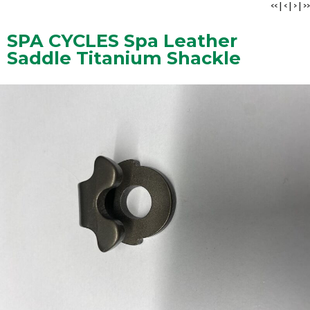
<<
|
<
|
>
|
>>
SPA CYCLES Spa Leather
Saddle Titanium Shackle