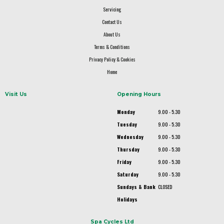
Servicing
Contact Us
About Us
Terms & Conditions
Privacy Policy & Cookies
Home
Visit Us
Opening Hours
Monday
9.00 - 5.30
Tuesday
9.00 - 5.30
Wednesday
9.00 - 5.30
Thursday
9.00 - 5.30
Friday
9.00 - 5.30
Saturday
9.00 - 5.30
Sundays & Bank
CLOSED
Holidays
Spa Cycles Ltd