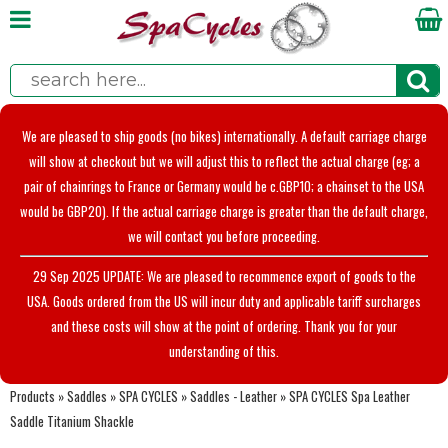
We are pleased to ship goods (no bikes) internationally. A default carriage charge
will show at checkout but we will adjust this to reflect the actual charge (eg; a
pair of chainrings to France or Germany would be c.GBP10; a chainset to the USA
would be GBP20). If the actual carriage charge is greater than the default charge,
we will contact you before proceeding.
29 Sep 2025 UPDATE: We are pleased to recommence export of goods to the
USA. Goods ordered from the US will incur duty and applicable tariff surcharges
and these costs will show at the point of ordering. Thank you for your
understanding of this.
Products
»
Saddles
»
SPA CYCLES
»
Saddles - Leather
»
SPA CYCLES Spa Leather
Saddle Titanium Shackle