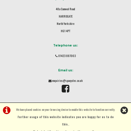
48a Camwal Road
HARROGATE
North Yorkshire
HG1 4PT
Telephone us:
01423 887003
Email us:
enquiries@spacycles.co.uk
We have placed cookies on your browsing device to enable this website to function correctly.
Further usage of this website indicates you are happy for us to do
this.
.
©Spa Cycles Ltd | Powered by
i-BikeShop
Software ©2001-2026
SiWIS Ltd