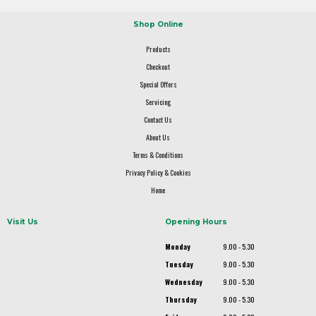
Shop Online
Products
Checkout
Special Offers
Servicing
Contact Us
About Us
Terms & Conditions
Privacy Policy & Cookies
Home
Visit Us
Opening Hours
Monday
9.00 - 5.30
Tuesday
9.00 - 5.30
Wednesday
9.00 - 5.30
Thursday
9.00 - 5.30