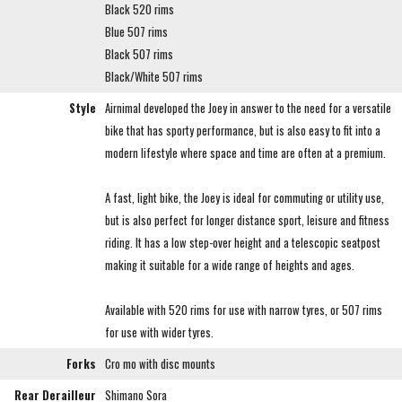
Black 520 rims
Blue 507 rims
Black 507 rims
Black/White 507 rims
Style
Airnimal developed the Joey in answer to the need for a versatile
bike that has sporty performance, but is also easy to fit into a
modern lifestyle where space and time are often at a premium.
A fast, light bike, the Joey is ideal for commuting or utility use,
but is also perfect for longer distance sport, leisure and fitness
riding. It has a low step-over height and a telescopic seatpost
making it suitable for a wide range of heights and ages.
Available with 520 rims for use with narrow tyres, or 507 rims
for use with wider tyres.
Forks
Cro mo with disc mounts
Rear Derailleur
Shimano Sora