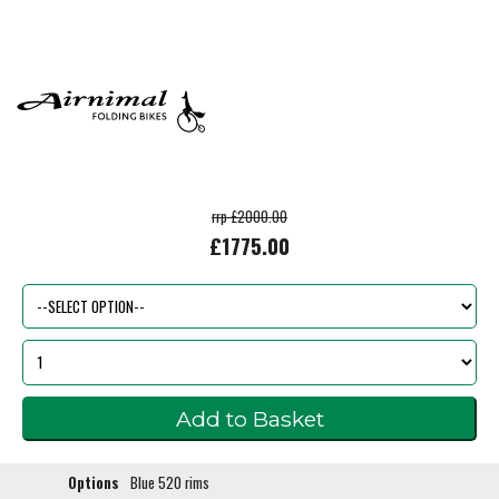
rrp £2000.00
£1775.00
Options
Blue 520 rims