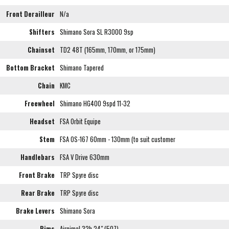
Front Derailleur
N/a
Shifters
Shimano Sora SL R3000 9sp
Chainset
TD2 48T (165mm, 170mm, or 175mm)
Bottom Bracket
Shimano Tapered
Chain
KMC
Freewheel
Shimano HG400 9spd 11-32
Headset
FSA Orbit Equipe
Stem
FSA OS-167 60mm - 130mm (to suit customer
Handlebars
FSA V Drive 630mm
Front Brake
TRP Spyre disc
Rear Brake
TRP Spyre disc
Brake Levers
Shimano Sora
Rims
Airnimal 32h 24" (507)