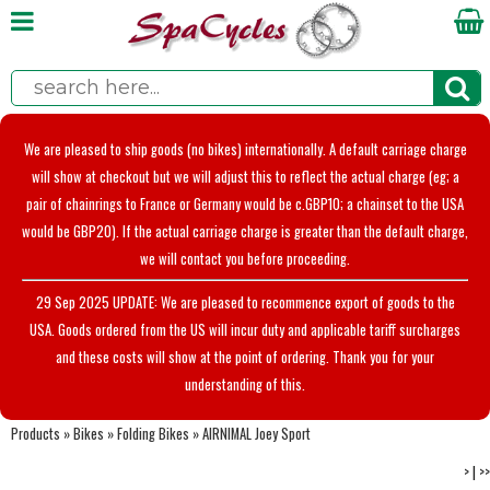
We are pleased to ship goods (no bikes) internationally. A default carriage charge
will show at checkout but we will adjust this to reflect the actual charge (eg; a
pair of chainrings to France or Germany would be c.GBP10; a chainset to the USA
would be GBP20). If the actual carriage charge is greater than the default charge,
we will contact you before proceeding.
29 Sep 2025 UPDATE: We are pleased to recommence export of goods to the
USA. Goods ordered from the US will incur duty and applicable tariff surcharges
and these costs will show at the point of ordering. Thank you for your
understanding of this.
Products
»
Bikes
»
Folding Bikes
»
AIRNIMAL Joey Sport
>
|
>>