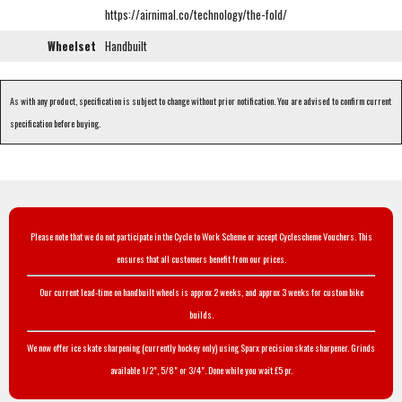
https://airnimal.co/technology/the-fold/
Wheelset
Handbuilt
As with any product, specification is subject to change without prior notification. You are advised to confirm current
specification before buying.
Please note that we do not participate in the Cycle to Work Scheme or accept Cyclescheme Vouchers. This
ensures that all customers benefit from our prices.
Our current lead-time on handbuilt wheels is approx 2 weeks, and approx 3 weeks for custom bike
builds.
We now offer ice skate sharpening (currently hockey only) using Sparx precision skate sharpener. Grinds
available 1/2", 5/8" or 3/4". Done while you wait £5 pr.