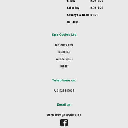
Friday
9.00 - 5.30
Saturday
9.00 - 5.30
Sundays & Bank
CLOSED
Holidays
Spa Cycles Ltd
48a Camwal Road
HARROGATE
North Yorkshire
HG1 4PT
Telephone us:
01423 887003
Email us:
enquiries@spacycles.co.uk