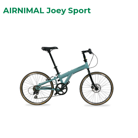
AIRNIMAL Joey Sport