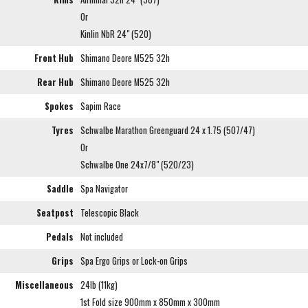
Or
Kinlin NbR 24" (520)
Front Hub
Shimano Deore M525 32h
Rear Hub
Shimano Deore M525 32h
Spokes
Sapim Race
Tyres
Schwalbe Marathon Greenguard 24 x 1.75 (507/47)
Or
Schwalbe One 24x7/8" (520/23)
Saddle
Spa Navigator
Seatpost
Telescopic Black
Pedals
Not included
Grips
Spa Ergo Grips or Lock-on Grips
Miscellaneous
24lb (11kg)
1st Fold size 900mm x 850mm x 300mm