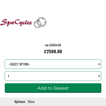
rrp £2850.00
£2580.00
Options
50cm