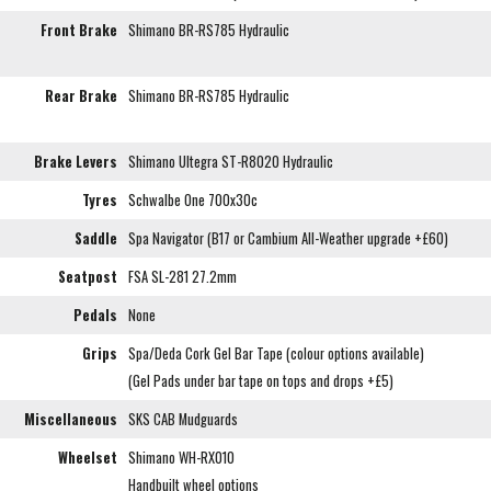
Front Brake
Shimano BR-RS785 Hydraulic
Rear Brake
Shimano BR-RS785 Hydraulic
Brake Levers
Shimano Ultegra ST-R8020 Hydraulic
Tyres
Schwalbe One 700x30c
Saddle
Spa Navigator (B17 or Cambium All-Weather upgrade +£60)
Seatpost
FSA SL-281 27.2mm
Pedals
None
Grips
Spa/Deda Cork Gel Bar Tape (colour options available)
(Gel Pads under bar tape on tops and drops +£5)
Miscellaneous
SKS CAB Mudguards
Wheelset
Shimano WH-RX010
Handbuilt wheel options