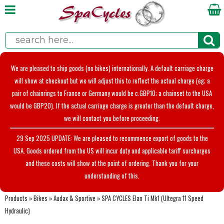
We are pleased to ship goods (no bikes) internationally. A default carriage charge
will show at checkout but we will adjust this to reflect the actual charge (eg; a
pair of chainrings to France or Germany would be c.GBP10; a chainset to the USA
would be GBP20). If the actual carriage charge is greater than the default charge,
we will contact you before proceeding.
29 Sep 2025 UPDATE: We are pleased to recommence export of goods to the
USA. Goods ordered from the US will incur duty and applicable tariff surcharges
and these costs will show at the point of ordering. Thank you for your
understanding of this.
Products
»
Bikes
»
Audax & Sportive
»
SPA CYCLES Elan Ti Mk1 (Ultegra 11 Speed
Hydraulic)