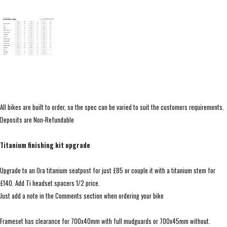
All bikes are built to order, so the spec can be varied to suit the customers requirements.
Deposits are Non-Refundable
Titanium finishing kit upgrade
Upgrade to an Ora titanium seatpost for just £85 or couple it with a titanium stem for
£140. Add Ti headset spacers 1/2 price.
Just add a note in the Comments section when ordering your bike
Frameset has clearance for 700x40mm with full mudguards or 700x45mm without.