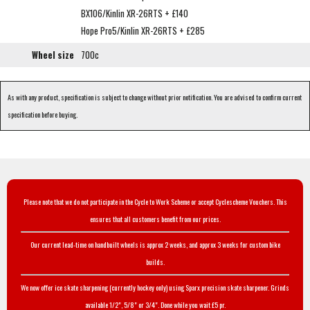
BX106/Kinlin XR-26RTS + £140
Hope Pro5/Kinlin XR-26RTS + £285
Wheel size
700c
As with any product, specification is subject to change without prior notification. You are advised to confirm current
specification before buying.
Please note that we do not participate in the Cycle to Work Scheme or accept Cyclescheme Vouchers. This
ensures that all customers benefit from our prices.
Our current lead-time on handbuilt wheels is approx 2 weeks, and approx 3 weeks for custom bike
builds.
We now offer ice skate sharpening (currently hockey only) using Sparx precision skate sharpener. Grinds
available 1/2", 5/8" or 3/4". Done while you wait £5 pr.