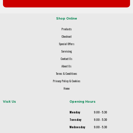
Shop Online
Products
Checkout
Special Offers
Servicing
Contact Us
About Us
Terms & Conditions
Privacy Policy & Cookies
Home
Visit Us
Opening Hours
Monday
9.00 - 5.30
Tuesday
9.00 - 5.30
Wednesday
9.00 - 5.30