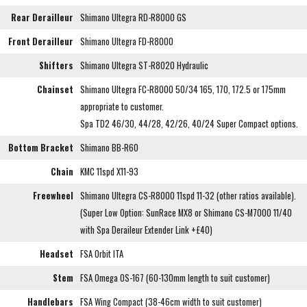
Rear Derailleur
Shimano Ultegra RD-R8000 GS
Front Derailleur
Shimano Ultegra FD-R8000
Shifters
Shimano Ultegra ST-R8020 Hydraulic
Chainset
Shimano Ultegra FC-R8000 50/34 165, 170, 172.5 or 175mm
appropriate to customer.
Spa TD2 46/30, 44/28, 42/26, 40/24 Super Compact options.
Bottom Bracket
Shimano BB-R60
Chain
KMC 11spd X11-93
Freewheel
Shimano Ultegra CS-R8000 11spd 11-32 (other ratios available).
(Super Low Option: SunRace MX8 or Shimano CS-M7000 11/40
with Spa Deraileur Extender Link +£40)
Headset
FSA Orbit ITA
Stem
FSA Omega OS-167 (60-130mm length to suit customer)
Handlebars
FSA Wing Compact (38-46cm width to suit customer)