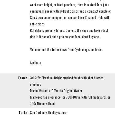
want more height, or front panniers, there is a steel fork.) You
can have 11 speed with hydraulic discs and a compact double or
Spa's own super compact, or you can have 10 speed triple with
cable discs.
But details are only details. Come to the shop and take a test
ride. If it doesn't put a grin on your face, don't buy one.
You can read the full reviews from Cycle magazine
here
.
And
here
.
Frame
3al 2.5v Titanium. Bright brushed finish with shot blasted
graphics
Frame Warranty 10 Year to Original Owner
Frameset has clearance for 700x40mm with full mudguards or
700x45mm without.
Forks
Spa Carbon with alloy steerer