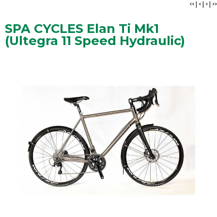
<<
|
<
|
>
|
>>
SPA CYCLES Elan Ti Mk1
(Ultegra 11 Speed Hydraulic)