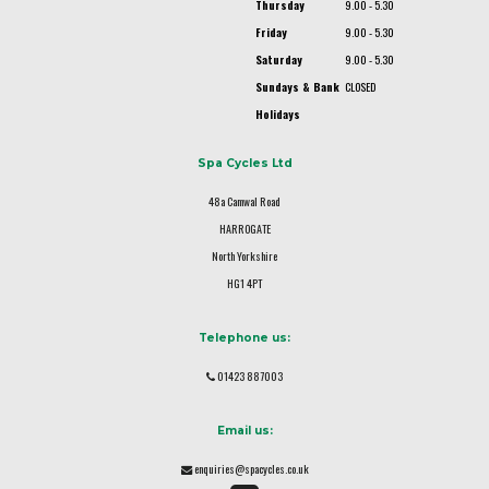
Thursday
9.00 - 5.30
Friday
9.00 - 5.30
Saturday
9.00 - 5.30
Sundays & Bank
CLOSED
Holidays
Spa Cycles Ltd
48a Camwal Road
HARROGATE
North Yorkshire
HG1 4PT
Telephone us:
01423 887003
Email us:
enquiries@spacycles.co.uk