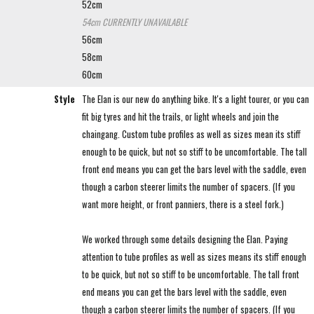
52cm
54cm
CURRENTLY UNAVAILABLE
56cm
58cm
60cm
Style
The Elan is our new do anything bike. It's a light tourer, or you can
fit big tyres and hit the trails, or light wheels and join the
chaingang. Custom tube profiles as well as sizes mean its stiff
enough to be quick, but not so stiff to be uncomfortable. The tall
front end means you can get the bars level with the saddle, even
though a carbon steerer limits the number of spacers. (If you
want more height, or front panniers, there is a steel fork.)
We worked through some details designing the Elan. Paying
attention to tube profiles as well as sizes means its stiff enough
to be quick, but not so stiff to be uncomfortable. The tall front
end means you can get the bars level with the saddle, even
though a carbon steerer limits the number of spacers. (If you