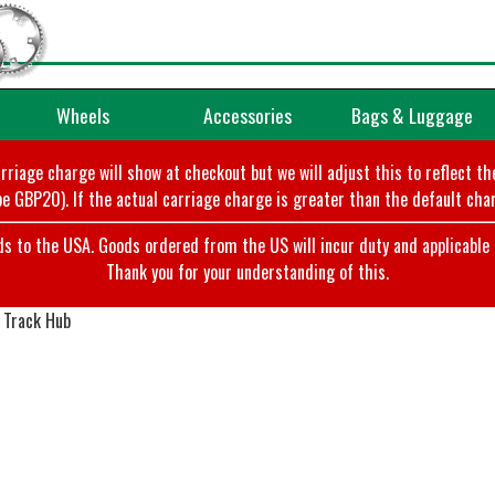
Wheels
Accessories
Bags & Luggage
arriage charge will show at checkout but we will adjust this to reflect t
e GBP20). If the actual carriage charge is greater than the default char
o the USA. Goods ordered from the US will incur duty and applicable ta
Thank you for your understanding of this.
 Track Hub