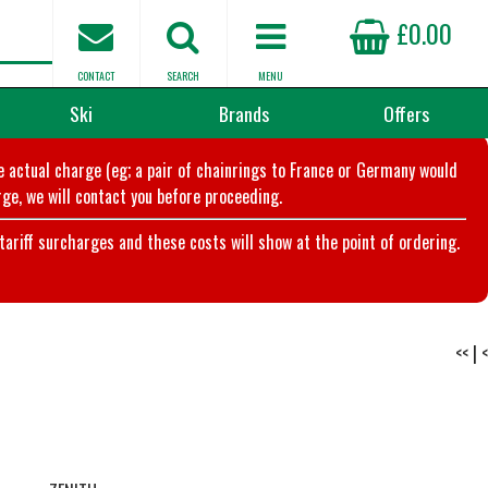
£0.00
CONTACT
SEARCH
MENU
Ski
Brands
Offers
he actual charge (eg; a pair of chainrings to France or Germany would
ge, we will contact you before proceeding.
riff surcharges and these costs will show at the point of ordering.
<<
|
<