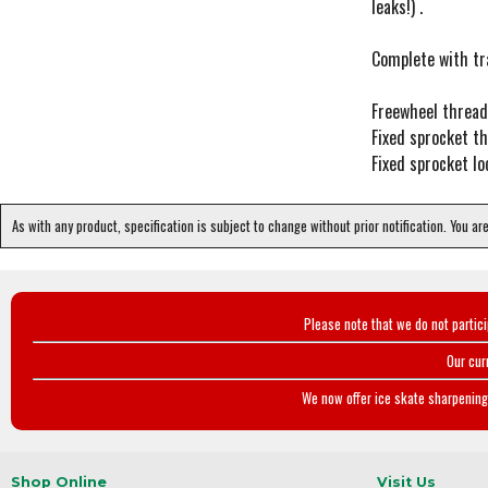
leaks!) .
Complete with tra
Freewheel thread:
Fixed sprocket th
Fixed sprocket lo
As with any product, specification is subject to change without prior notification. You ar
Please note that we do not partic
Our cur
We now offer ice skate sharpening 
Shop Online
Visit Us