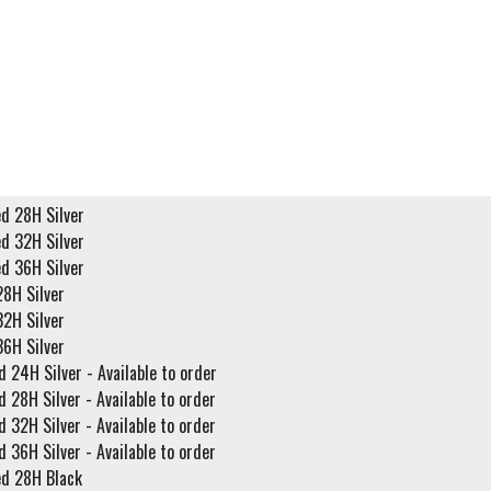
ed 28H Silver
ed 32H Silver
ed 36H Silver
28H Silver
32H Silver
36H Silver
d 24H Silver - Available to order
d 28H Silver - Available to order
d 32H Silver - Available to order
d 36H Silver - Available to order
ed 28H Black