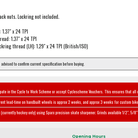
ck nuts. Lockring not included.
 1.37" x 24 TPI
read: 1.37" x 24 TPI
ckring thread (LH): 1.29" x 24 TPI (British/ISO)
e advised to confirm current specification before buying.
ipate in the Cycle to Work Scheme or accept Cyclescheme Vouchers. This ensures that all 
rent lead-time on handbuilt wheels is approx 2 weeks, and approx 3 weeks for custom bike
(currently hockey only) using Sparx precision skate sharpener. Grinds available 1/2", 5/8" 
Opening Hours