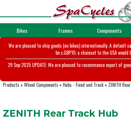
Bikes
Frames
Components
We are pleased to ship goods (no bikes) internationally. A default c
be c.GBP10; a chainset to the USA would b
29 Sep 2025 UPDATE: We are pleased to recommence export of goods t
Products
»
Wheel Components
»
Hubs - Fixed and Track
»
ZENITH Rear
ZENITH Rear Track Hub