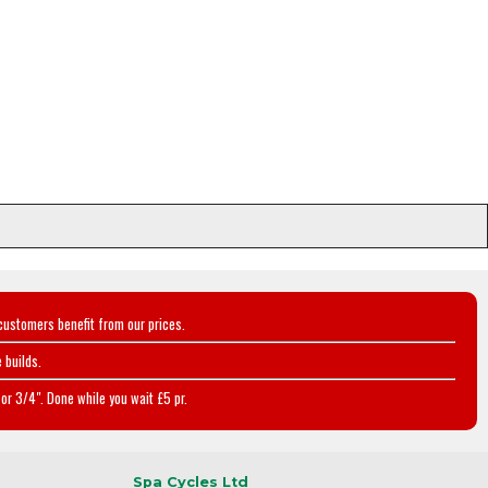
customers benefit from our prices.
 builds.
or 3/4". Done while you wait £5 pr.
Spa Cycles Ltd