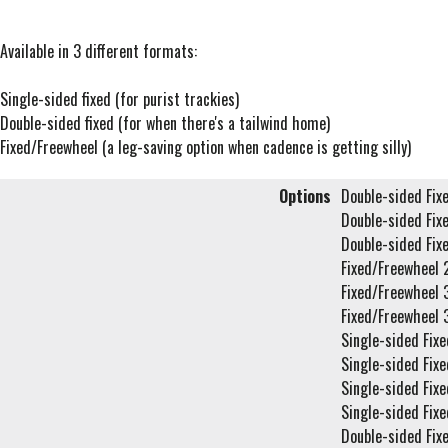
Available in 3 different formats:
Single-sided fixed (for purist trackies)
Double-sided fixed (for when there's a tailwind home)
Fixed/Freewheel (a leg-saving option when cadence is getting silly)
Options
Double-sided Fix
Double-sided Fix
Double-sided Fix
Fixed/Freewheel 
Fixed/Freewheel 
Fixed/Freewheel 
Single-sided Fixe
Single-sided Fixe
Single-sided Fixe
Single-sided Fixe
Double-sided Fix