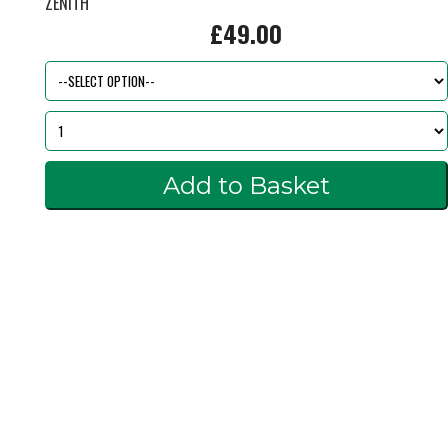
ZENITH
£49.00