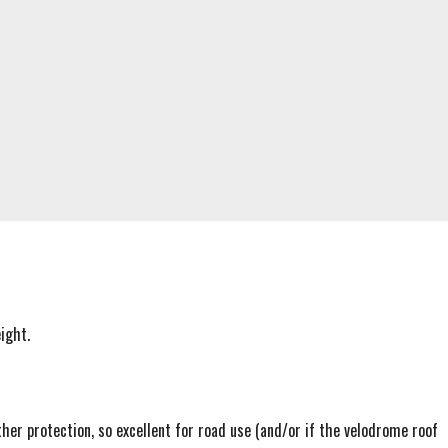
ight.
er protection, so excellent for road use (and/or if the velodrome roof