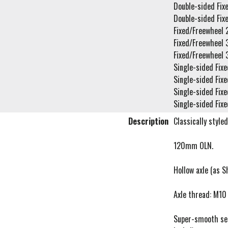
Double-sided Fix
Double-sided Fix
Fixed/Freewheel 
Fixed/Freewheel 
Fixed/Freewheel 
Single-sided Fixe
Single-sided Fixe
Single-sided Fixe
Single-sided Fixe
Description
Classically style
120mm OLN.
Hollow axle (as 
Axle thread: M10 
Super-smooth seal