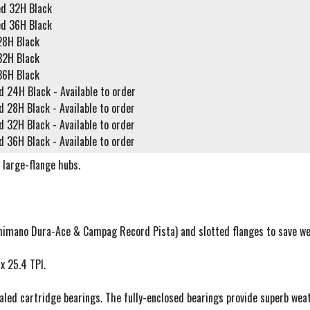
ed 32H Black
ed 36H Black
28H Black
32H Black
36H Black
d 24H Black - Available to order
d 28H Black - Available to order
d 32H Black - Available to order
d 36H Black - Available to order
d large-flange hubs.
Shimano Dura-Ace & Campag Record Pista) and slotted flanges to save we
x 25.4 TPI.
ed cartridge bearings. The fully-enclosed bearings provide superb weath