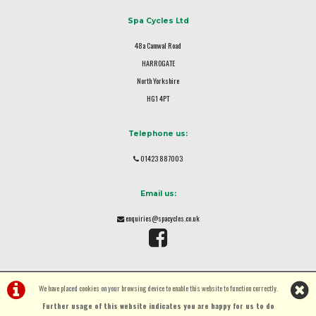
Spa Cycles Ltd
48a Camwal Road
HARROGATE
North Yorkshire
HG1 4PT
Telephone us:
01423 887003
Email us:
enquiries@spacycles.co.uk
We have placed cookies on your browsing device to enable this website to function correctly.
Further usage of this website indicates you are happy for us to do