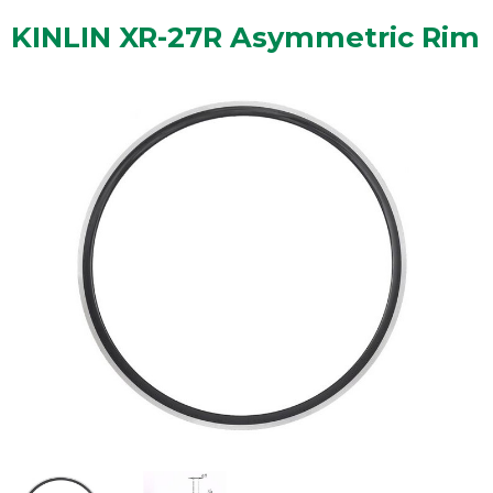
KINLIN XR-27R Asymmetric Rim