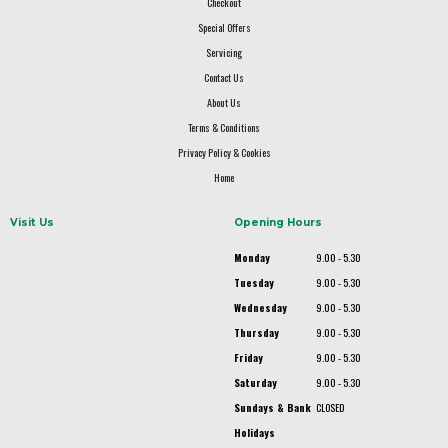
Checkout
Special Offers
Servicing
Contact Us
About Us
Terms & Conditions
Privacy Policy & Cookies
Home
Visit Us
Opening Hours
Monday
9.00 - 5.30
Tuesday
9.00 - 5.30
Wednesday
9.00 - 5.30
Thursday
9.00 - 5.30
Friday
9.00 - 5.30
Saturday
9.00 - 5.30
Sundays & Bank
CLOSED
Holidays