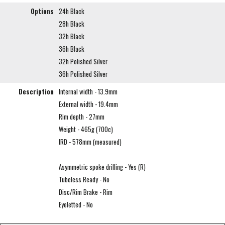
Options
24h Black
28h Black
32h Black
36h Black
32h Polished Silver
36h Polished Silver
Description
Internal width - 13.9mm
External width - 19.4mm
Rim depth - 27mm
Weight - 465g (700c)
IRD - 578mm (measured)
Asymmetric spoke drilling - Yes (R)
Tubeless Ready - No
Disc/Rim Brake - Rim
Eyeletted - No