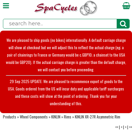
We are pleased to ship goods (no bikes) internationally. A default carriage charge
will show at checkout but we will adjust this to reflect the actual charge (eg; a
pair of chainrings to France or Germany would be c.GBP10; a chainset to the USA
would be GBP20). If the actual carriage charge is greater than the default charge,
we will contact you before proceeding.
29 Sep 2025 UPDATE: We are pleased to recommence export of goods to the
USA. Goods ordered from the US will incur duty and applicable tariff surcharges
and these costs will show at the point of ordering. Thank you for your
understanding of this.
Products
»
Wheel Components
»
KINLIN
»
Rims
»
KINLIN XR-27R Asymmetric Rim
<<
|
<
|
>
|
>>