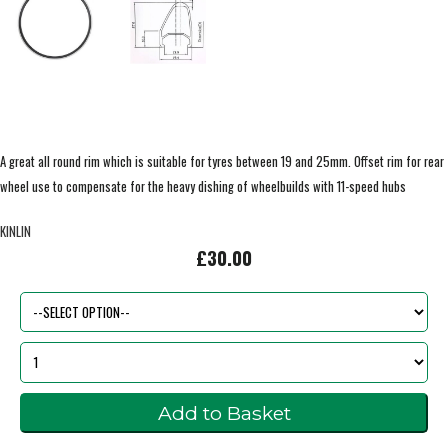
A great all round rim which is suitable for tyres between 19 and 25mm. Offset rim for rear
wheel use to compensate for the heavy dishing of wheelbuilds with 11-speed hubs
KINLIN
£30.00