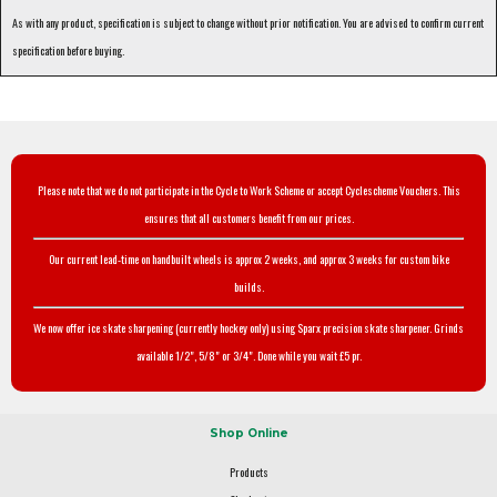
As with any product, specification is subject to change without prior notification. You are advised to confirm current
specification before buying.
Please note that we do not participate in the Cycle to Work Scheme or accept Cyclescheme Vouchers. This
ensures that all customers benefit from our prices.
Our current lead-time on handbuilt wheels is approx 2 weeks, and approx 3 weeks for custom bike
builds.
We now offer ice skate sharpening (currently hockey only) using Sparx precision skate sharpener. Grinds
available 1/2", 5/8" or 3/4". Done while you wait £5 pr.
Shop Online
Products