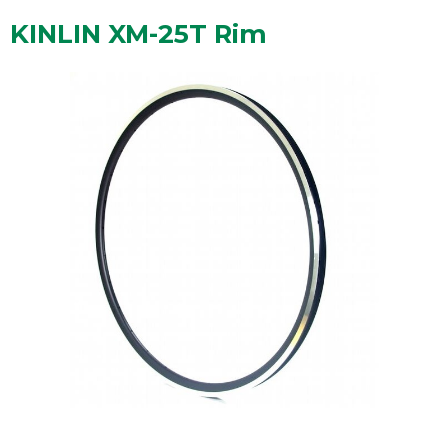
KINLIN XM-25T Rim