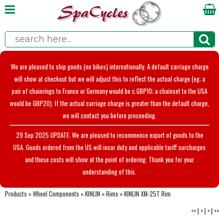
We are pleased to ship goods (no bikes) internationally. A default carriage charge
will show at checkout but we will adjust this to reflect the actual charge (eg; a
pair of chainrings to France or Germany would be c.GBP10; a chainset to the USA
would be GBP20). If the actual carriage charge is greater than the default charge,
we will contact you before proceeding.
29 Sep 2025 UPDATE: We are pleased to recommence export of goods to the
USA. Goods ordered from the US will incur duty and applicable tariff surcharges
and these costs will show at the point of ordering. Thank you for your
understanding of this.
Products
»
Wheel Components
»
KINLIN
»
Rims
»
KINLIN XM-25T Rim
<<
|
<
|
>
|
>>