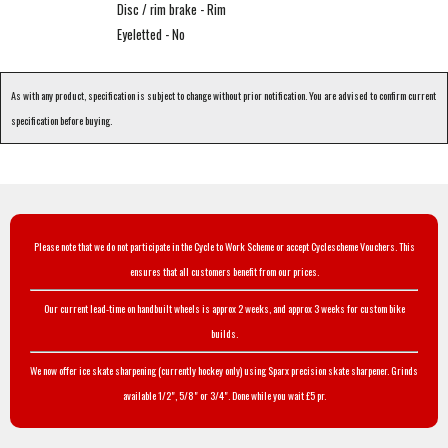
Disc / rim brake - Rim
Eyeletted - No
As with any product, specification is subject to change without prior notification. You are advised to confirm current
specification before buying.
Please note that we do not participate in the Cycle to Work Scheme or accept Cyclescheme Vouchers. This
ensures that all customers benefit from our prices.
Our current lead-time on handbuilt wheels is approx 2 weeks, and approx 3 weeks for custom bike
builds.
We now offer ice skate sharpening (currently hockey only) using Sparx precision skate sharpener. Grinds
available 1/2", 5/8" or 3/4". Done while you wait £5 pr.