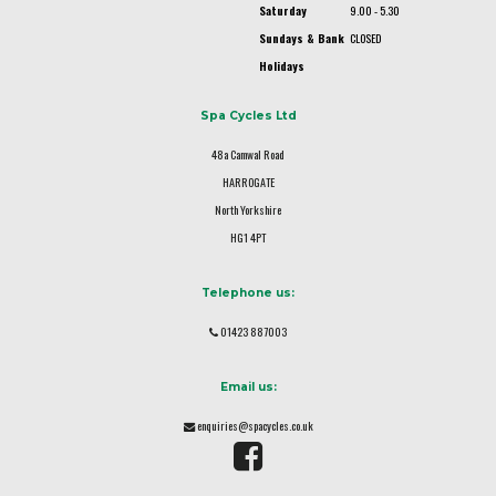
Saturday
9.00 - 5.30
Sundays & Bank
CLOSED
Holidays
Spa Cycles Ltd
48a Camwal Road
HARROGATE
North Yorkshire
HG1 4PT
Telephone us:
01423 887003
Email us:
enquiries@spacycles.co.uk