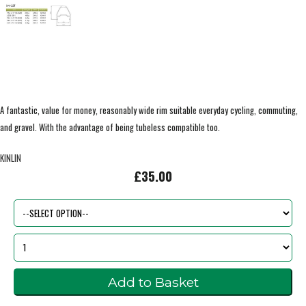
A fantastic, value for money, reasonably wide rim suitable everyday cycling, commuting,
and gravel. With the advantage of being tubeless compatible too.
KINLIN
£35.00