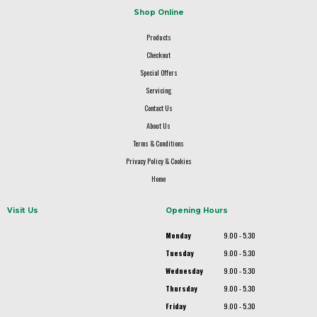
Shop Online
Products
Checkout
Special Offers
Servicing
Contact Us
About Us
Terms & Conditions
Privacy Policy & Cookies
Home
Visit Us
Opening Hours
Monday
9.00 - 5.30
Tuesday
9.00 - 5.30
Wednesday
9.00 - 5.30
Thursday
9.00 - 5.30
Friday
9.00 - 5.30