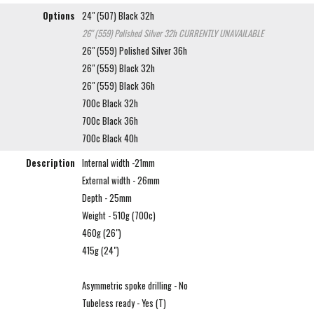
Options
24" (507) Black 32h
26" (559) Polished Silver 32h
CURRENTLY UNAVAILABLE
26" (559) Polished Silver 36h
26" (559) Black 32h
26" (559) Black 36h
700c Black 32h
700c Black 36h
700c Black 40h
Description
Internal width -21mm
External width - 26mm
Depth - 25mm
Weight - 510g (700c)
460g (26")
415g (24")
Asymmetric spoke drilling - No
Tubeless ready - Yes (T)