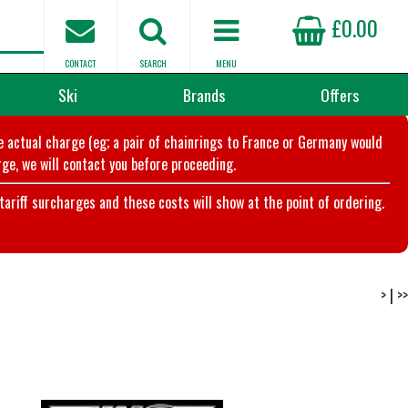
£0.00
CONTACT
SEARCH
MENU
Ski
Brands
Offers
he actual charge (eg; a pair of chainrings to France or Germany would
ge, we will contact you before proceeding.
riff surcharges and these costs will show at the point of ordering.
>
|
>>