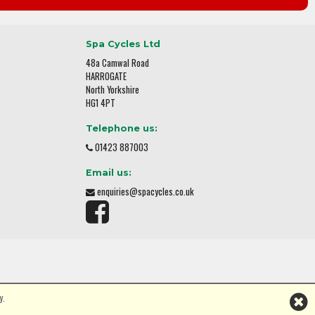
Spa Cycles Ltd
48a Camwal Road
HARROGATE
North Yorkshire
HG1 4PT
Telephone us:
01423 887003
Email us:
enquiries@spacycles.co.uk
y.