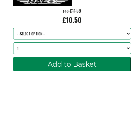
rrp £11.99
£10.50