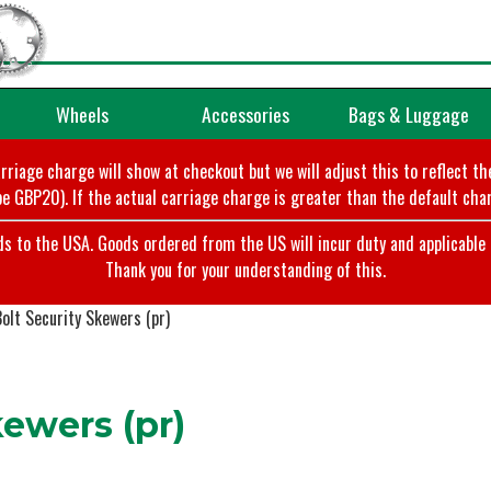
Wheels
Accessories
Bags & Luggage
arriage charge will show at checkout but we will adjust this to reflect t
e GBP20). If the actual carriage charge is greater than the default char
o the USA. Goods ordered from the US will incur duty and applicable ta
Thank you for your understanding of this.
olt Security Skewers (pr)
ewers (pr)