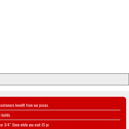
customers benefit from our prices.
 builds.
or 3/4". Done while you wait £5 pr.