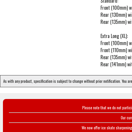
Standard:
Front (100mm) w
Rear (130mm) wi
Rear (135mm) wi
Extra Long (XL):
Front (100mm) w
Front (110mm) w
Rear (135mm) wi
Rear (141mm) wi
As with any product, specification is subject to change without prior notification. You ar
Please note that we do not partic
Our cur
We now offer ice skate sharpening 