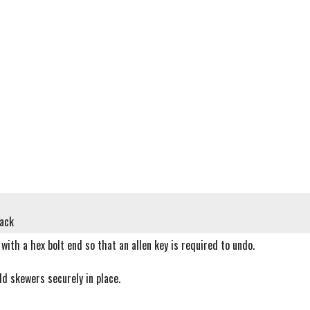
lack
with a hex bolt end so that an allen key is required to undo.
ld skewers securely in place.