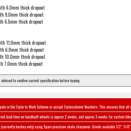
ith 6.0mm thick dropout
th 9.0mm thick dropout
th 6.5mm thick dropout
ith 11.0mm thick dropout
ith 6.0mm thick dropout
th 10.0mm thick dropout
th 7.0mm thick dropout
e advised to confirm current specification before buying.
ipate in the Cycle to Work Scheme or accept Cyclescheme Vouchers. This ensures that all 
rent lead-time on handbuilt wheels is approx 2 weeks, and approx 3 weeks for custom bike
(currently hockey only) using Sparx precision skate sharpener. Grinds available 1/2", 5/8" 