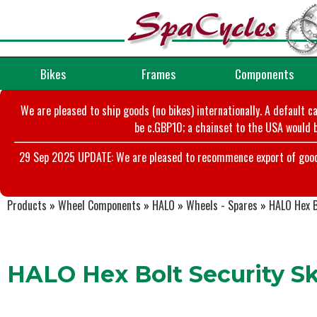
Bikes
Frames
Components
We are pleased to ship goods (no bikes) internationally. A default c
be c.GBP10; a chainset to the USA would b
29 Sep 2025 UPDATE: We are pleased to recommence export of goods t
Products
»
Wheel Components
»
HALO
»
Wheels - Spares
»
HALO Hex B
HALO Hex Bolt Security Sk