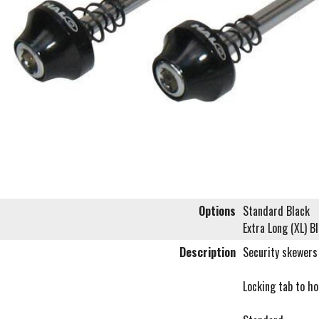
Options
Standard Black
Extra Long (XL) B
Description
Security skewers 
Locking tab to ho