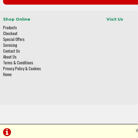
Shop Online
Visit Us
Products
Checkout
Special Offers
Servicing
Contact Us
About Us
Terms & Conditions
Privacy Policy & Cookies
Home
W