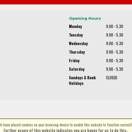
Opening Hours
Monday
9.00 - 5.30
Tuesday
9.00 - 5.30
Wednesday
9.00 - 5.30
Thursday
9.00 - 5.30
Friday
9.00 - 5.30
Saturday
9.00 - 5.30
Sundays & Bank
CLOSED
Holidays
e have placed cookies on your browsing device to enable this website to function correctl
©Spa Cycles Ltd | Powered by
i-BikeShop
Software ©2001-2026
SiWIS Ltd
Further usage of this website indicates you are happy for us to do this.
.