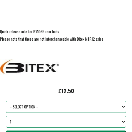
Quick-release axle for BX106R rear hubs
Please note that these are not interchangeable with Bitex MTR12 axles
£12.50