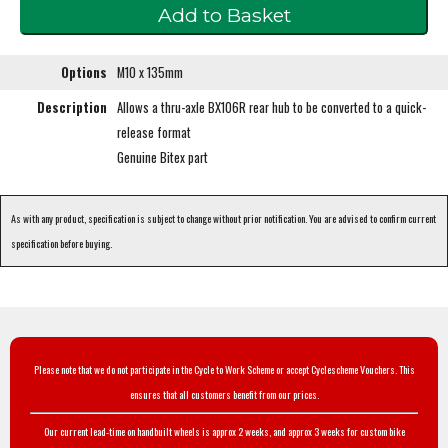
Options
M10 x 135mm
Description
Allows a thru-axle BX106R rear hub to be converted to a quick-
release format
Genuine Bitex part
As with any product, specification is subject to change without prior notification. You are advised to confirm current
specification before buying.
Please note that we do not participate in the Cycle to Work Scheme or accept Cyclescheme Vouchers. This
ensures that all customers benefit from our prices.
Our current lead-time on handbuilt wheels is approx 2 weeks, and approx 3 weeks for custom bike