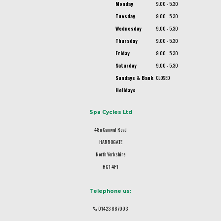
Monday
9.00 - 5.30
Tuesday
9.00 - 5.30
Wednesday
9.00 - 5.30
Thursday
9.00 - 5.30
Friday
9.00 - 5.30
Saturday
9.00 - 5.30
Sundays & Bank
CLOSED
Holidays
Spa Cycles Ltd
48a Camwal Road
HARROGATE
North Yorkshire
HG1 4PT
Telephone us:
01423 887003