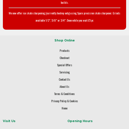
builds.
We now offer ice skate sharpening (currently hockey only) using Sparx precision skate sharpener. Grinds
available 1/2", 5/8" or 3/4". Done while you wait £5 pr.
Shop Online
Products
Checkout
Special Offers
Servicing
Contact Us
About Us
Terms & Conditions
Privacy Policy & Cookies
Home
Visit Us
Opening Hours