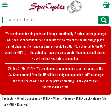
We are pleased to ship goods (no bikes) internationally. A default carriage charge
will show at checkout but we will adjust this to reflect the actual charge (eg; a
pair of chainrings to France or Germany would be c.GBP10; a chainset to the USA
would be GBP20). If the actual carriage charge is greater than the default charge,
we will contact you before proceeding.
29 Sep 2025 UPDATE: We are pleased to recommence export of goods to the
USA. Goods ordered from the US will incur duty and applicable tariff surcharges
and these costs will show at the point of ordering. Thank you for your
understanding of this.
Products
»
Wheel Components
»
BITEX
»
Wheels - Spares
»
BITEX Quick-release Axle
for BX106R Rear Hub