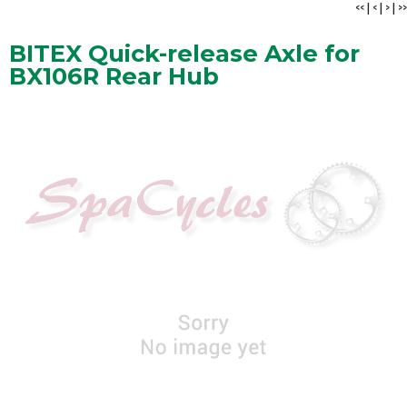
<<
|
<
|
>
|
>>
BITEX Quick-release Axle for
BX106R Rear Hub