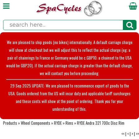
We are pleased to ship goods (no bikes) internationally. A default carriage charge
will show at checkout but we will adjust this to reflect the actual charge (eg; a
pair of chainrings to France or Germany would be c.GBP10; a chainset to the USA
would be GBP20). If the actual carriage charge is greater than the default charge,
we will contact you before proceeding.
29 Sep 2025 UPDATE: We are pleased to recommence export of goods to the
USA. Goods ordered from the US will incur duty and applicable tariff surcharges
and these costs will show at the point of ordering. Thank you for your
understanding of this.
Products
»
Wheel Components
»
RYDE
»
Rims
»
RYDE Andra 321 700c Disc Rim
<<
|
<
|
>
|
>>