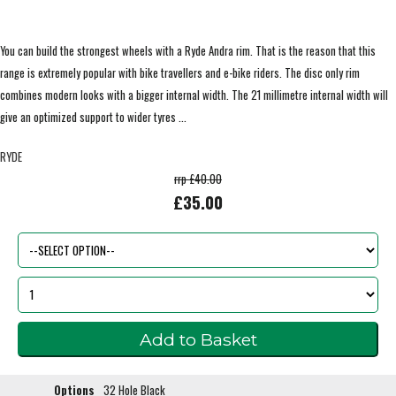
You can build the strongest wheels with a Ryde Andra rim. That is the reason that this
range is extremely popular with bike travellers and e-bike riders. The disc only rim
combines modern looks with a bigger internal width. The 21 millimetre internal width will
give an optimized support to wider tyres ...
RYDE
rrp £40.00
£35.00
Options
32 Hole Black