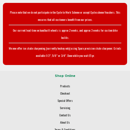
Please note that we do not participate in the Cycle to Work Scheme or accept Cyclescheme Vouchers. This
ensures that all customers benefit from our prices.
Our current lead-time on handbuilt wheels is approx 2 weeks, and approx 3 weeks for custom bike
builds.
We now offer ice skate sharpening (currently hockey only) using Sparx precision skate sharpener. Grinds
available 1/2", 5/8" or 3/4". Done while you wait £5 pr.
Shop Online
Products
Checkout
Special Offers
Servicing
Contact Us
About Us
Terms & Conditions