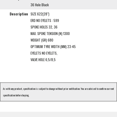
36 Hole Black
Description
SIZE 622(28")
ERD NO EYELETS : 599
SPOKE HOLES 32, 36
MAX. SPOKE TENSION (N) 1300
WEIGHT (GR) 680
OPTIMUM TYRE WIDTH (MM) 23-45
EYELETS NO EYELETS,
VALVE HOLE 6,5/8,5
As with any product, specification is subject to change without prior notification. You are advised to confirm current
specification before buying.