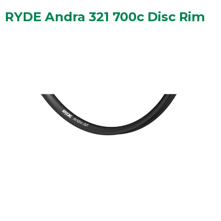
RYDE Andra 321 700c Disc Rim