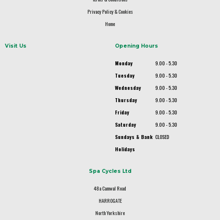
Privacy Policy & Cookies
Home
Visit Us
Opening Hours
Monday
9.00 - 5.30
Tuesday
9.00 - 5.30
Wednesday
9.00 - 5.30
Thursday
9.00 - 5.30
Friday
9.00 - 5.30
Saturday
9.00 - 5.30
Sundays & Bank
CLOSED
Holidays
Spa Cycles Ltd
48a Camwal Road
HARROGATE
North Yorkshire