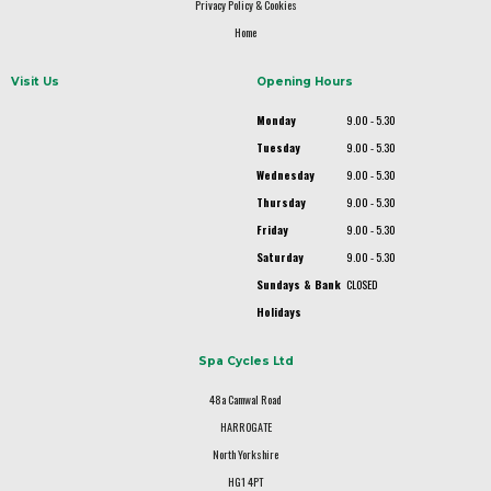
Privacy Policy & Cookies
Home
Visit Us
Opening Hours
Monday
9.00 - 5.30
Tuesday
9.00 - 5.30
Wednesday
9.00 - 5.30
Thursday
9.00 - 5.30
Friday
9.00 - 5.30
Saturday
9.00 - 5.30
Sundays & Bank
CLOSED
Holidays
Spa Cycles Ltd
48a Camwal Road
HARROGATE
North Yorkshire
HG1 4PT