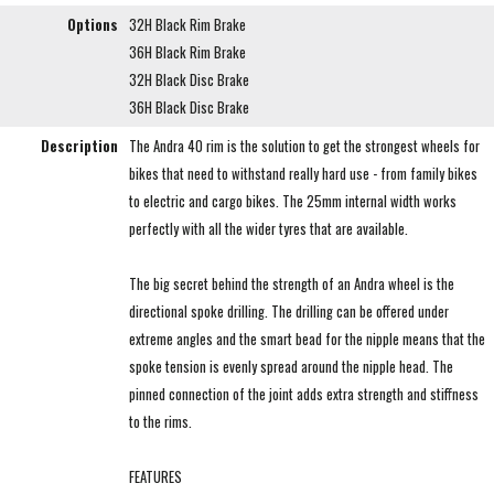
Options
32H Black Rim Brake
36H Black Rim Brake
32H Black Disc Brake
36H Black Disc Brake
Description
The Andra 40 rim is the solution to get the strongest wheels for
bikes that need to withstand really hard use - from family bikes
to electric and cargo bikes. The 25mm internal width works
perfectly with all the wider tyres that are available.
The big secret behind the strength of an Andra wheel is the
directional spoke drilling. The drilling can be offered under
extreme angles and the smart bead for the nipple means that the
spoke tension is evenly spread around the nipple head. The
pinned connection of the joint adds extra strength and stiffness
to the rims.
FEATURES