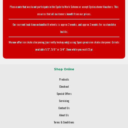
Please note that we do not participate in the Cycle to Work Scheme or accept Cyclescheme Vouchers. This
ensures that all customers benefit from our prices.
Our current lead-time on handbuilt wheels is approx 2 weeks, and approx 3 weeks for custom bike
builds.
We now offer ice skate sharpening (currently hockey only) using Sparx precision skate sharpener. Grinds
available 1/2", 5/8" or 3/4". Done while you wait £5 pr.
Shop Online
Products
Checkout
Special Offers
Servicing
Contact Us
About Us
Terms & Conditions