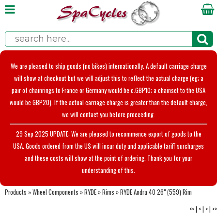
We are pleased to ship goods (no bikes) internationally. A default carriage charge
will show at checkout but we will adjust this to reflect the actual charge (eg; a
pair of chainrings to France or Germany would be c.GBP10; a chainset to the USA
would be GBP20). If the actual carriage charge is greater than the default charge,
we will contact you before proceeding.
29 Sep 2025 UPDATE: We are pleased to recommence export of goods to the
USA. Goods ordered from the US will incur duty and applicable tariff surcharges
and these costs will show at the point of ordering. Thank you for your
understanding of this.
Products
»
Wheel Components
»
RYDE
»
Rims
»
RYDE Andra 40 26" (559) Rim
<<
|
<
|
>
|
>>