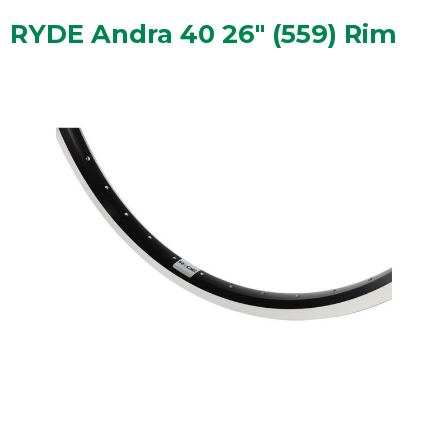
RYDE Andra 40 26" (559) Rim