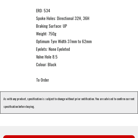
ERD: 534
Spoke Holes: Directional 32H, 36H
Braking Surface: UP
Weight: 750g
Optimum Tyre Width 37mm to 62mm
Eyelets: None Eyeleted
Valve Hole 8.5
Colour: Black
To Order
As with any product, specification is subject to change without prior notification. You are advised to confirm current
specification before buying.