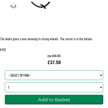
The Andra gives a new meaning to strong wheels. The secret is in the details.
RYDE
rrp £44.00
£37.50