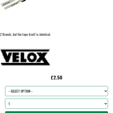
2 Brands, but the tape itself is identical.
£2.50