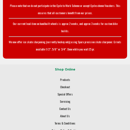
Please note that we do not participate in the Cycle to Work Scheme or accept Cyclescheme Vouchers. This
ensures that all customers benefit from our prices.
Our current lead-time on handbuilt wheels is approx 2 weeks, and approx 3 weeks for custom bike
builds.
We now offer ice skate sharpening (currently hockey only) using Sparx precision skate sharpener. Grinds
available 1/2", 5/8" or 3/4". Done while you wait £5 pr.
Shop Online
Products
Checkout
Special Offers
Servicing
Contact Us
About Us
Terms & Conditions