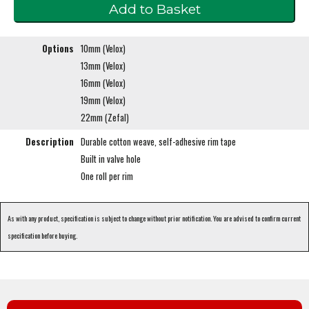
Options
10mm (Velox)
13mm (Velox)
16mm (Velox)
19mm (Velox)
22mm (Zefal)
Description
Durable cotton weave, self-adhesive rim tape
Built in valve hole
One roll per rim
As with any product, specification is subject to change without prior notification. You are advised to confirm current
specification before buying.