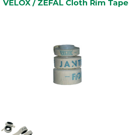
VELOX / ZEFAL Cloth Rim Tape