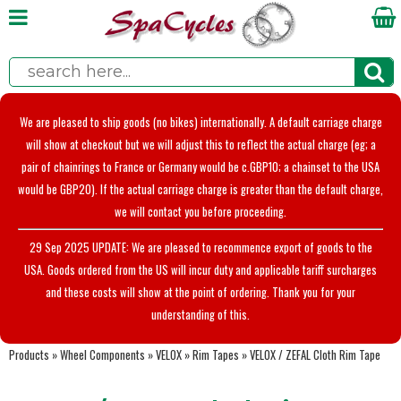
We are pleased to ship goods (no bikes) internationally. A default carriage charge
will show at checkout but we will adjust this to reflect the actual charge (eg; a
pair of chainrings to France or Germany would be c.GBP10; a chainset to the USA
would be GBP20). If the actual carriage charge is greater than the default charge,
we will contact you before proceeding.
29 Sep 2025 UPDATE: We are pleased to recommence export of goods to the
USA. Goods ordered from the US will incur duty and applicable tariff surcharges
and these costs will show at the point of ordering. Thank you for your
understanding of this.
Products
»
Wheel Components
»
VELOX
»
Rim Tapes
»
VELOX / ZEFAL Cloth Rim Tape