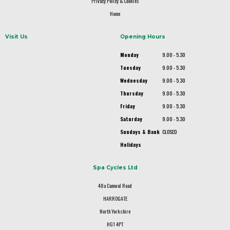
Privacy Policy & Cookies
Home
Visit Us
Opening Hours
Monday
9.00 - 5.30
Tuesday
9.00 - 5.30
Wednesday
9.00 - 5.30
Thursday
9.00 - 5.30
Friday
9.00 - 5.30
Saturday
9.00 - 5.30
Sundays & Bank
CLOSED
Holidays
Spa Cycles Ltd
48a Camwal Road
HARROGATE
North Yorkshire
HG1 4PT