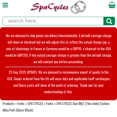
We are pleased to ship goods (no bikes) internationally. A default carriage charge
will show at checkout but we will adjust this to reflect the actual charge (eg; a
pair of chainrings to France or Germany would be c.GBP10; a chainset to the USA
would be GBP20). If the actual carriage charge is greater than the default charge,
we will contact you before proceeding.
29 Sep 2025 UPDATE: We are pleased to recommence export of goods to the
USA. Goods ordered from the US will incur duty and applicable tariff surcharges
and these costs will show at the point of ordering. Thank you for your
understanding of this.
Products
»
Forks
»
SPA CYCLES
»
Forks
»
SPA CYCLES Elan Mk2 (Thru-Axle) Carbon-
Alloy Fork (Gloss Black)