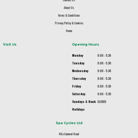
About Us
Terms & Conditions
Privacy Policy & Cookies
Home
Visit Us
Opening Hours
Monday
9.00 - 5.30
Tuesday
9.00 - 5.30
Wednesday
9.00 - 5.30
Thursday
9.00 - 5.30
Friday
9.00 - 5.30
Saturday
9.00 - 5.30
Sundays & Bank
CLOSED
Holidays
Spa Cycles Ltd
48a Camwal Road