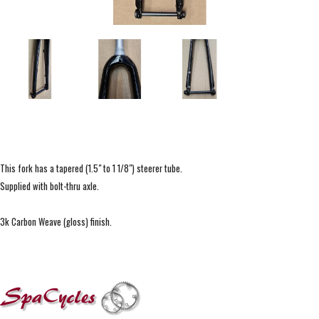
This fork has a tapered (1.5" to 1 1/8") steerer tube.
Supplied with bolt-thru axle.
3k Carbon Weave (gloss) finish.