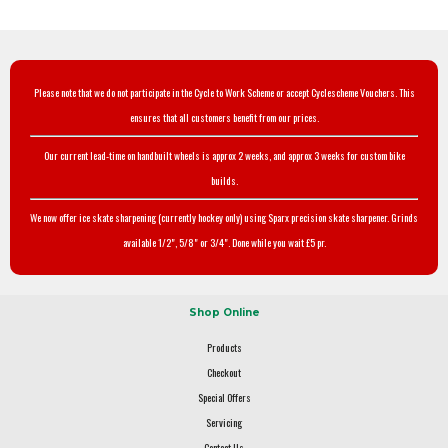
Please note that we do not participate in the Cycle to Work Scheme or accept Cyclescheme Vouchers. This
ensures that all customers benefit from our prices.
Our current lead-time on handbuilt wheels is approx 2 weeks, and approx 3 weeks for custom bike
builds.
We now offer ice skate sharpening (currently hockey only) using Sparx precision skate sharpener. Grinds
available 1/2", 5/8" or 3/4". Done while you wait £5 pr.
Shop Online
Products
Checkout
Special Offers
Servicing
Contact Us