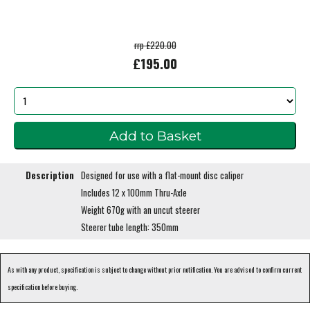
rrp £220.00
£195.00
Description
Designed for use with a flat-mount disc caliper
Includes 12 x 100mm Thru-Axle
Weight 670g with an uncut steerer
Steerer tube length: 350mm
As with any product, specification is subject to change without prior notification. You are advised to confirm current
specification before buying.