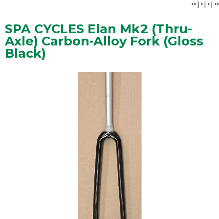
<<
|
<
|
>
|
>>
SPA CYCLES Elan Mk2 (Thru-
Axle) Carbon-Alloy Fork (Gloss
Black)