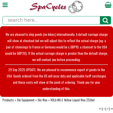
We are pleased to ship goods (no bikes) internationally. A default carriage charge
will show at checkout but we will adjust this to reflect the actual charge (eg; a
pair of chainrings to France or Germany would be c.GBP10; a chainset to the USA
would be GBP20). If the actual carriage charge is greater than the default charge,
we will contact you before proceeding.
29 Sep 2025 UPDATE: We are pleased to recommence export of goods to the
USA. Goods ordered from the US will incur duty and applicable tariff surcharges
and these costs will show at the point of ordering. Thank you for your
understanding of this.
Products
»
Ski Equipment
»
Ski Wax
»
VOLA MX-E Yellow Liquid Wax 250ml
<<
|
<
|
>
|
>>