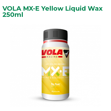
VOLA MX-E Yellow Liquid Wax
250ml