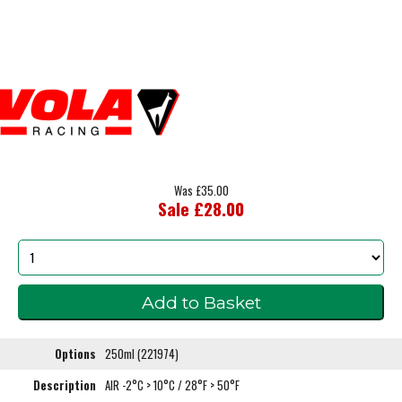
Was £35.00
Sale £28.00
Options
250ml (221974)
Description
AIR -2°C > 10°C / 28°F > 50°F