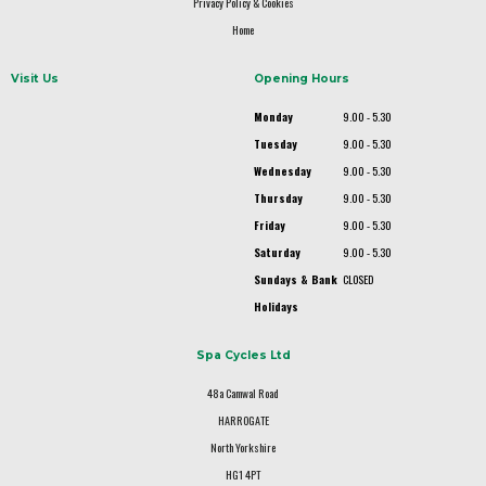
Privacy Policy & Cookies
Home
Visit Us
Opening Hours
Monday
9.00 - 5.30
Tuesday
9.00 - 5.30
Wednesday
9.00 - 5.30
Thursday
9.00 - 5.30
Friday
9.00 - 5.30
Saturday
9.00 - 5.30
Sundays & Bank
CLOSED
Holidays
Spa Cycles Ltd
48a Camwal Road
HARROGATE
North Yorkshire
HG1 4PT