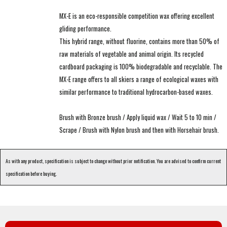
MX-E is an eco-responsible competition wax offering excellent
gliding performance.
This hybrid range, without fluorine, contains more than 50% of
raw materials of vegetable and animal origin. Its recycled
cardboard packaging is 100% biodegradable and recyclable. The
MX-E range offers to all skiers a range of ecological waxes with
similar performance to traditional hydrocarbon-based waxes.
Brush with Bronze brush / Apply liquid wax / Wait 5 to 10 min /
Scrape / Brush with Nylon brush and then with Horsehair brush.
As with any product, specification is subject to change without prior notification. You are advised to confirm current
specification before buying.