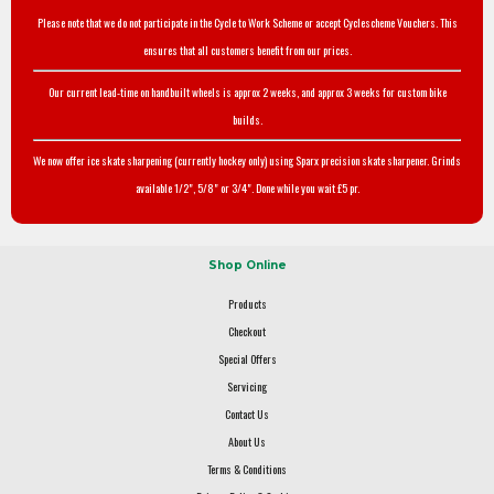
Please note that we do not participate in the Cycle to Work Scheme or accept Cyclescheme Vouchers. This
ensures that all customers benefit from our prices.
Our current lead-time on handbuilt wheels is approx 2 weeks, and approx 3 weeks for custom bike
builds.
We now offer ice skate sharpening (currently hockey only) using Sparx precision skate sharpener. Grinds
available 1/2", 5/8" or 3/4". Done while you wait £5 pr.
Shop Online
Products
Checkout
Special Offers
Servicing
Contact Us
About Us
Terms & Conditions