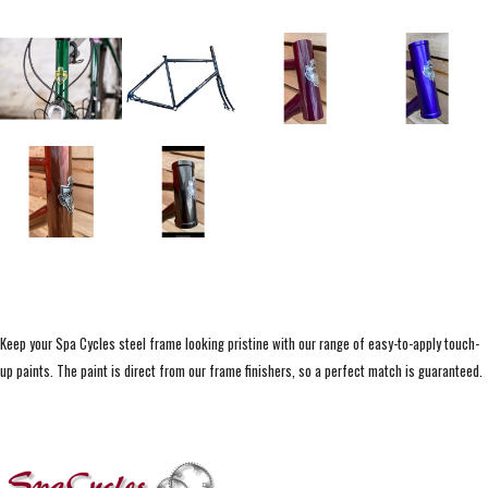
Keep your Spa Cycles steel frame looking pristine with our range of easy-to-apply touch-
up paints. The paint is direct from our frame finishers, so a perfect match is guaranteed.