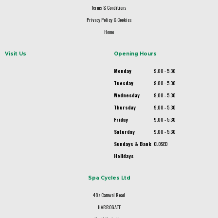
Terms & Conditions
Privacy Policy & Cookies
Home
Visit Us
Opening Hours
Monday
9.00 - 5.30
Tuesday
9.00 - 5.30
Wednesday
9.00 - 5.30
Thursday
9.00 - 5.30
Friday
9.00 - 5.30
Saturday
9.00 - 5.30
Sundays & Bank
CLOSED
Holidays
Spa Cycles Ltd
48a Camwal Road
HARROGATE