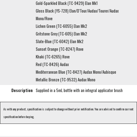
Gold-Sparkled Black (TC-9429) Elan Mk1
Gloss Black (YS-728) Elan/D'Tour/Audax/Tourer/Audax
Mono/Rove
Lichen Green (TC-6055) Elan Mk2
Gritstone Grey (TC-605) Elan Mk2
Slate-Blue (TC-6042) Elan Mk2
Sunset Orange (TC-8247) Rove
Khaki (TC-6265) Rove
Red (TC-8426) Audax
Mediterranean Blue (TC-8427) Audax Mono/Aubisque
Metallic Bronze (TC-9532) Audax Mono
Description
Supplied in a 5mL bottle with an integral applicator brush
As with any product, specification is subject to change without prior notification. You are advised to confirm current
specification before buying.