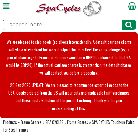
We are pleased to ship goods (no bikes) internationally. A default carriage charge
will show at checkout but we will adjust this to reflect the actual charge (eg; a
pair of chainrings to France or Germany would be c.GBP10; a chainset to the USA
would be GBP20). If the actual carriage charge is greater than the default charge,
we will contact you before proceeding.
29 Sep 2025 UPDATE: We are pleased to recommence export of goods to the
USA. Goods ordered from the US will incur duty and applicable tariff surcharges
and these costs will show at the point of ordering. Thank you for your
understanding of this.
Products
»
Frame Spares
»
SPA CYCLES
»
Frame Spares
»
SPA CYCLES Touch-up Paint
for Steel Frames