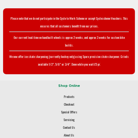
Please note that we do not participate in the Cycle to Work Scheme or accept Cyclescheme Vouchers. This
ensures that all customers benefit from our prices.
Our current lead-time on handbuilt wheels is approx 2 weeks, and approx 3 weeks for custom bike
builds.
We now offer ice skate sharpening (currently hockey only) using Sparx precision skate sharpener. Grinds
available 1/2", 5/8" or 3/4". Done while you wait £5 pr.
Shop Online
Products
Checkout
Special Offers
Servicing
Contact Us
About Us