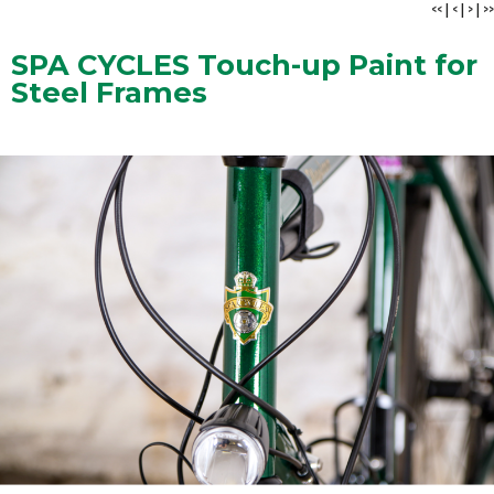
<<
|
<
|
>
|
>>
SPA CYCLES Touch-up Paint for
Steel Frames