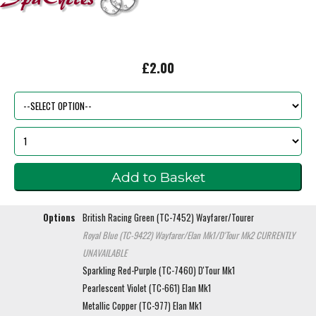
£2.00
Options
British Racing Green (TC-7452) Wayfarer/Tourer
Royal Blue (TC-9422) Wayfarer/Elan Mk1/D'Tour Mk2
CURRENTLY
UNAVAILABLE
Sparkling Red-Purple (TC-7460) D'Tour Mk1
Pearlescent Violet (TC-661) Elan Mk1
Metallic Copper (TC-977) Elan Mk1