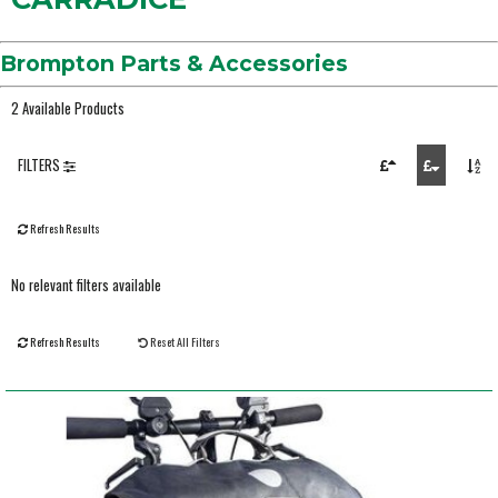
Brompton Parts & Accessories
2 Available Products
FILTERS
Refresh Results
No relevant filters available
Refresh Results
Reset All Filters