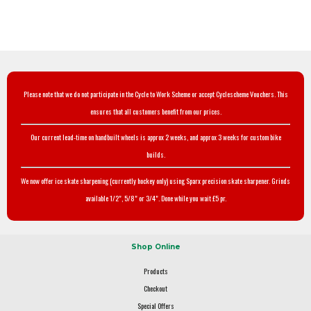
Please note that we do not participate in the Cycle to Work Scheme or accept Cyclescheme Vouchers. This
ensures that all customers benefit from our prices.
Our current lead-time on handbuilt wheels is approx 2 weeks, and approx 3 weeks for custom bike
builds.
We now offer ice skate sharpening (currently hockey only) using Sparx precision skate sharpener. Grinds
available 1/2", 5/8" or 3/4". Done while you wait £5 pr.
Shop Online
Products
Checkout
Special Offers