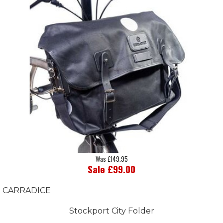
Was £149.95
Sale £99.00
CARRADICE
Stockport City Folder