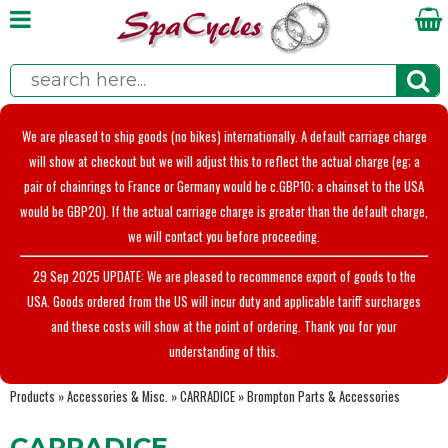
We are pleased to ship goods (no bikes) internationally. A default carriage charge
will show at checkout but we will adjust this to reflect the actual charge (eg; a
pair of chainrings to France or Germany would be c.GBP10; a chainset to the USA
would be GBP20). If the actual carriage charge is greater than the default charge,
we will contact you before proceeding.
29 Sep 2025 UPDATE: We are pleased to recommence export of goods to the
USA. Goods ordered from the US will incur duty and applicable tariff surcharges
and these costs will show at the point of ordering. Thank you for your
understanding of this.
Products
»
Accessories & Misc.
»
CARRADICE
»
Brompton Parts & Accessories
CARRADICE