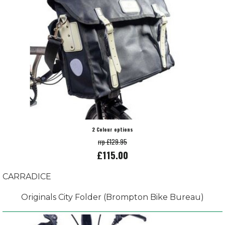
2 Colour options
rrp £129.95
£115.00
CARRADICE
Originals City Folder (Brompton Bike Bureau)