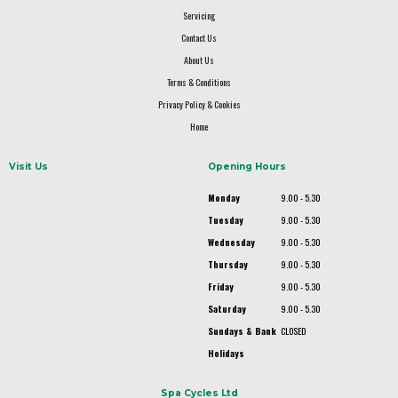
Servicing
Contact Us
About Us
Terms & Conditions
Privacy Policy & Cookies
Home
Visit Us
Opening Hours
Monday
9.00 - 5.30
Tuesday
9.00 - 5.30
Wednesday
9.00 - 5.30
Thursday
9.00 - 5.30
Friday
9.00 - 5.30
Saturday
9.00 - 5.30
Sundays & Bank
CLOSED
Holidays
Spa Cycles Ltd