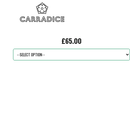
£65.00