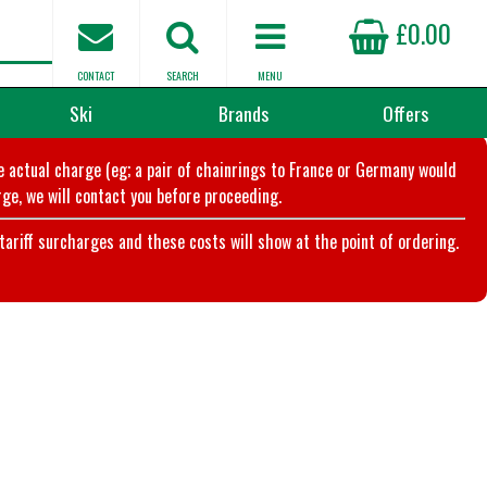
£0.00
CONTACT
SEARCH
MENU
Ski
Brands
Offers
he actual charge (eg; a pair of chainrings to France or Germany would
ge, we will contact you before proceeding.
riff surcharges and these costs will show at the point of ordering.