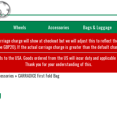
Wheels
Accessories
Bags & Luggage
arriage charge will show at checkout but we will adjust this to reflect t
e GBP20). If the actual carriage charge is greater than the default char
o the USA. Goods ordered from the US will incur duty and applicable ta
Thank you for your understanding of this.
cessories
»
CARRADICE First Fold Bag
g