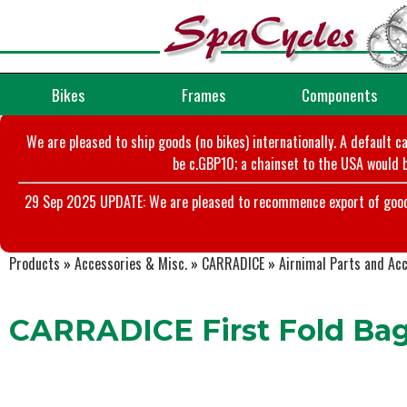
Bikes
Frames
Components
We are pleased to ship goods (no bikes) internationally. A default c
be c.GBP10; a chainset to the USA would b
29 Sep 2025 UPDATE: We are pleased to recommence export of goods t
Products
»
Accessories & Misc.
»
CARRADICE
»
Airnimal Parts and Ac
CARRADICE First Fold Ba