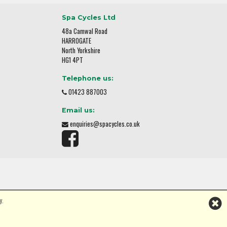
Spa Cycles Ltd
48a Camwal Road
HARROGATE
North Yorkshire
HG1 4PT
Telephone us:
01423 887003
Email us:
enquiries@spacycles.co.uk
y.