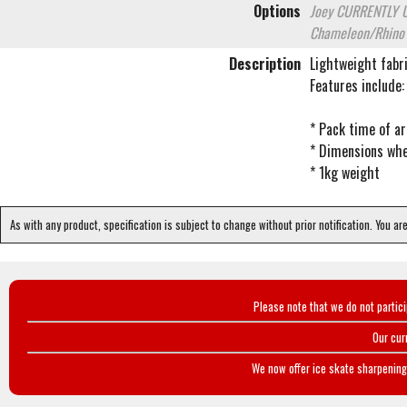
Options
Joey
CURRENTLY 
Chameleon/Rhin
Description
Lightweight fabri
Features include:
* Pack time of a
* Dimensions wh
* 1kg weight
As with any product, specification is subject to change without prior notification. You ar
Please note that we do not partic
Our cur
We now offer ice skate sharpening 