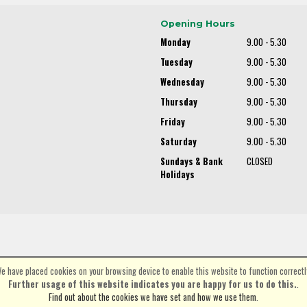
Opening Hours
Monday
9.00 - 5.30
Tuesday
9.00 - 5.30
Wednesday
9.00 - 5.30
Thursday
9.00 - 5.30
Friday
9.00 - 5.30
Saturday
9.00 - 5.30
Sundays & Bank
CLOSED
Holidays
e have placed cookies on your browsing device to enable this website to function correctl
©Spa Cycles Ltd | Powered by
i-BikeShop
Software ©2001-2026
SiWIS Ltd
Further usage of this website indicates you are happy for us to do this.
.
Find out about the cookies we have set and how we use them
.