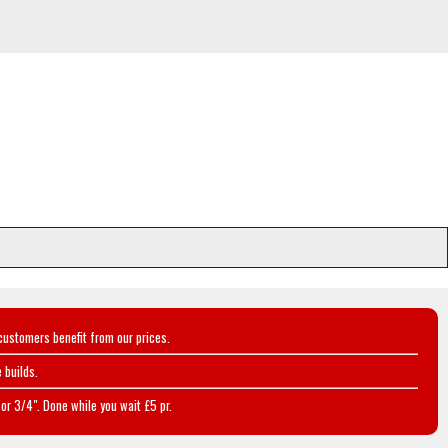
customers benefit from our prices.
 builds.
or 3/4". Done while you wait £5 pr.