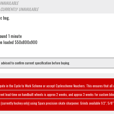
UNAVAILABLE
o
CURRENTLY UNAVAILABLE
c bag.
round 1 minute
en loaded 550x800x900
e advised to confirm current specification before buying.
ipate in the Cycle to Work Scheme or accept Cyclescheme Vouchers. This ensures that all 
rent lead-time on handbuilt wheels is approx 2 weeks, and approx 3 weeks for custom bike
(currently hockey only) using Sparx precision skate sharpener. Grinds available 1/2", 5/8" 