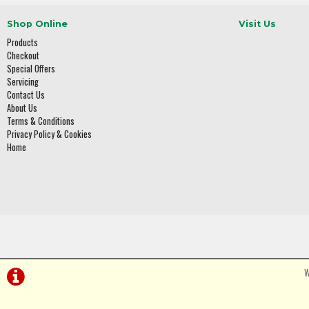
Shop Online
Visit Us
Products
Checkout
Special Offers
Servicing
Contact Us
About Us
Terms & Conditions
Privacy Policy & Cookies
Home
W