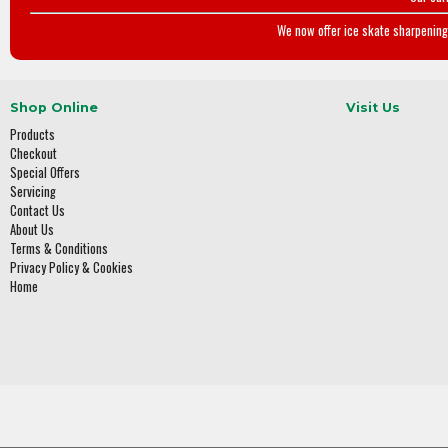
We now offer ice skate sharpening 
Shop Online
Visit Us
Products
Checkout
Special Offers
Servicing
Contact Us
About Us
Terms & Conditions
Privacy Policy & Cookies
Home