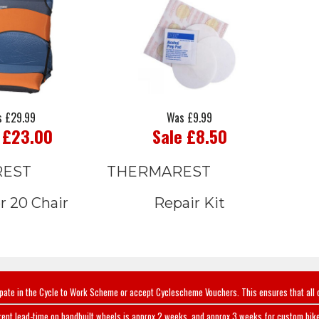
 £29.99
Was £9.99
 £23.00
Sale £8.50
REST
THERMAREST
r 20 Chair
Repair Kit
ipate in the Cycle to Work Scheme or accept Cyclescheme Vouchers. This ensures that all 
rent lead-time on handbuilt wheels is approx 2 weeks, and approx 3 weeks for custom bike