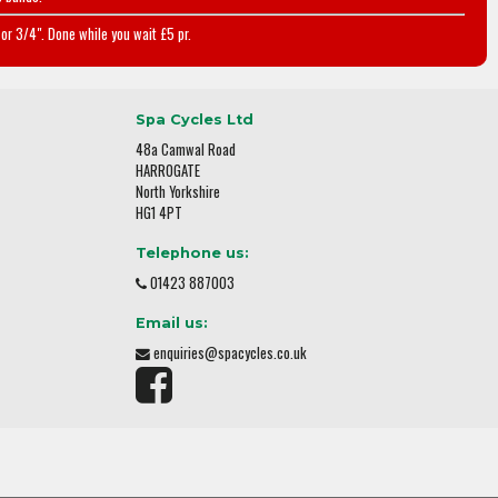
or 3/4". Done while you wait £5 pr.
Spa Cycles Ltd
48a Camwal Road
HARROGATE
North Yorkshire
HG1 4PT
Telephone us:
01423 887003
Email us:
enquiries@spacycles.co.uk