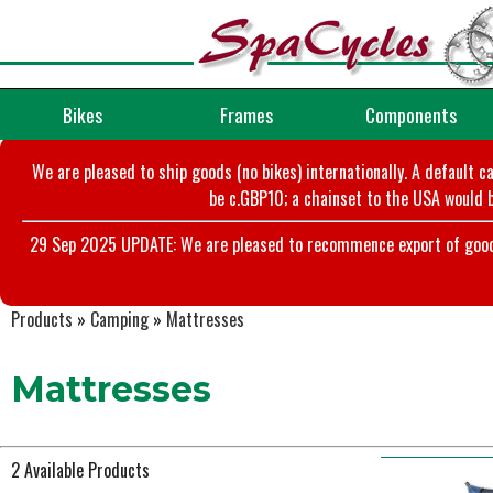
Bikes
Frames
Components
We are pleased to ship goods (no bikes) internationally. A default c
be c.GBP10; a chainset to the USA would b
29 Sep 2025 UPDATE: We are pleased to recommence export of goods t
Products
»
Camping
»
Mattresses
Mattresses
2 Available Products