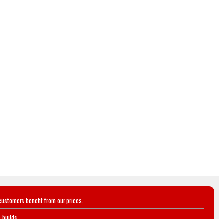
customers benefit from our prices.
 builds.