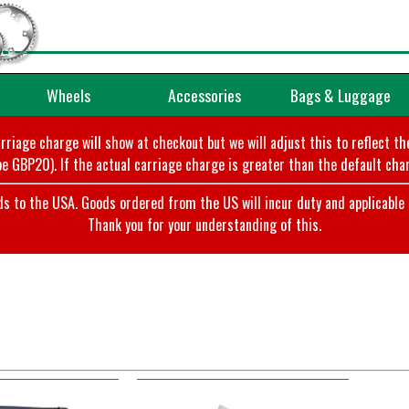
Wheels
Accessories
Bags & Luggage
arriage charge will show at checkout but we will adjust this to reflect t
e GBP20). If the actual carriage charge is greater than the default char
o the USA. Goods ordered from the US will incur duty and applicable ta
Thank you for your understanding of this.