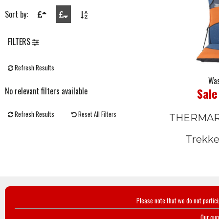
Sort by:
FILTERS
Refresh Results
Was
Sale
No relevant filters available
Refresh Results
Reset All Filters
THERMA
Trekke
Please note that we do not partic
Our cur