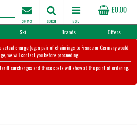
£0.00
CONTACT
SEARCH
MENU
Ski
Brands
Offers
he actual charge (eg; a pair of chainrings to France or Germany would
ge, we will contact you before proceeding.
riff surcharges and these costs will show at the point of ordering.