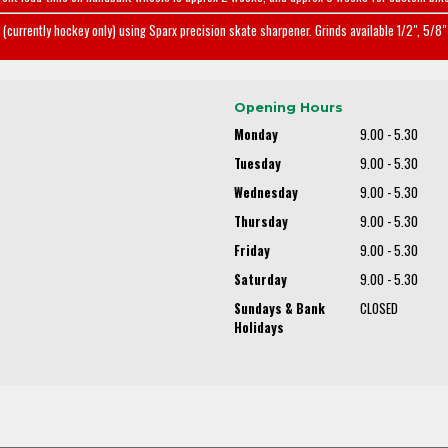
(currently hockey only) using Sparx precision skate sharpener. Grinds available 1/2", 5/8" 
Opening Hours
Monday
9.00 - 5.30
Tuesday
9.00 - 5.30
Wednesday
9.00 - 5.30
Thursday
9.00 - 5.30
Friday
9.00 - 5.30
Saturday
9.00 - 5.30
Sundays & Bank
CLOSED
Holidays