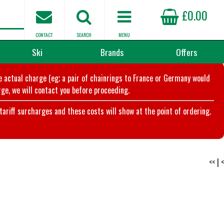
£0.00
CONTACT
SEARCH
MENU
Ski
Brands
Offers
he actual charge (eg; a pair of chainrings to France or Germany would
ge, we will contact you before proceeding.
riff surcharges and these costs will show at the point of ordering.
<<
|
<