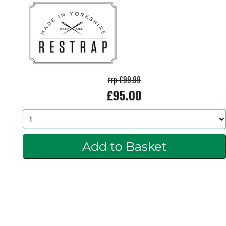
rrp £99.99
£95.00