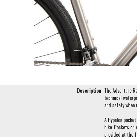
Description
The Adventure Rac
technical waterpr
and safety when 
A Hypalon pocket 
bike. Pockets on 
provided at the f