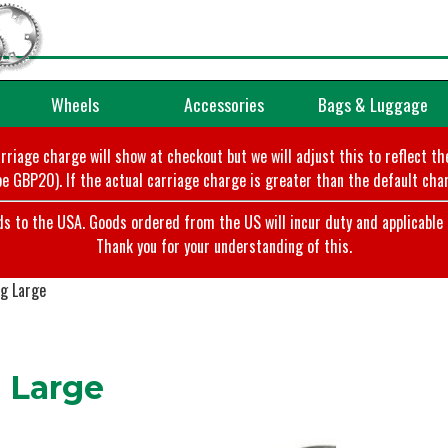
Wheels
Accessories
Bags & Luggage
arriage charge will show at checkout but we will adjust this to reflect t
e GBP20). If the actual carriage charge is greater than the default char
o the USA. Goods ordered from the US will incur duty and applicable ta
Thank you for your understanding of this.
g Large
 Large