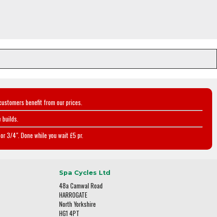
customers benefit from our prices.
 builds.
or 3/4". Done while you wait £5 pr.
Spa Cycles Ltd
48a Camwal Road
HARROGATE
North Yorkshire
HG1 4PT