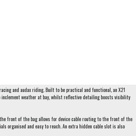
cing and audax riding. Built to be practical and functional, an X21
inclement weather at bay, whilst reflective detailing boosts visibility
he front of the bag allows for device cable routing to the front of the
ials organised and easy to reach. An extra hidden cable slot is also