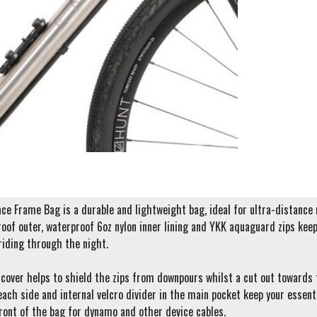
e Frame Bag is a durable and lightweight bag, ideal for ultra-distance ra
oof outer, waterproof 6oz nylon inner lining and YKK aquaguard zips keep 
riding through the night.
cover helps to shield the zips from downpours whilst a cut out towards t
each side and internal velcro divider in the main pocket keep your essent
ront of the bag for dynamo and other device cables.