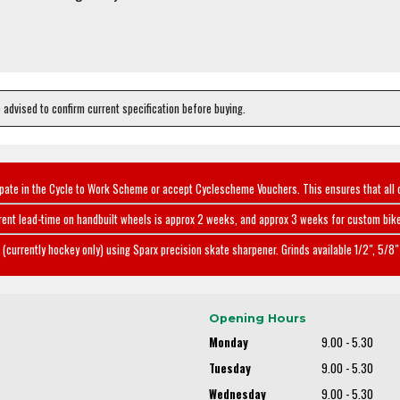
e advised to confirm current specification before buying.
ipate in the Cycle to Work Scheme or accept Cyclescheme Vouchers. This ensures that all 
rent lead-time on handbuilt wheels is approx 2 weeks, and approx 3 weeks for custom bike
(currently hockey only) using Sparx precision skate sharpener. Grinds available 1/2", 5/8" 
Opening Hours
Monday
9.00 - 5.30
Tuesday
9.00 - 5.30
Wednesday
9.00 - 5.30