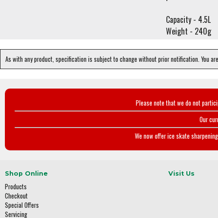
Capacity - 4.5L
Weight - 240g
As with any product, specification is subject to change without prior notification. You ar
Please note that we do not partic
Our cur
We now offer ice skate sharpening 
Shop Online
Visit Us
Products
Checkout
Special Offers
Servicing