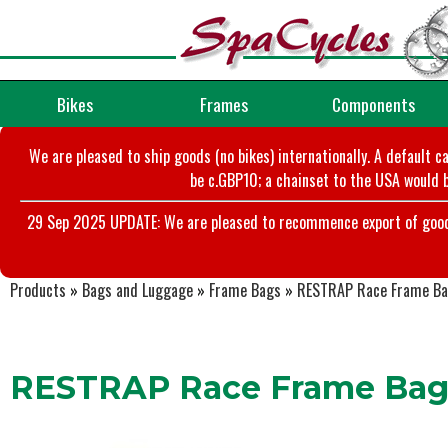
Bikes
Frames
Components
We are pleased to ship goods (no bikes) internationally. A default c
be c.GBP10; a chainset to the USA would b
29 Sep 2025 UPDATE: We are pleased to recommence export of goods t
Products
»
Bags and Luggage
»
Frame Bags
»
RESTRAP Race Frame Ba
RESTRAP Race Frame Bag