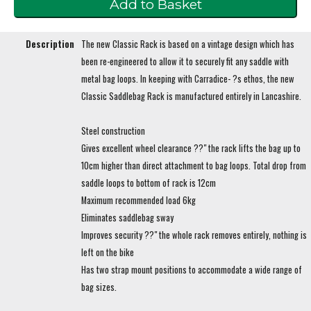
Description
The new Classic Rack is based on a vintage design which has
been re-engineered to allow it to securely fit any saddle with
metal bag loops. In keeping with Carradice- ?s ethos, the new
Classic Saddlebag Rack is manufactured entirely in Lancashire.
Steel construction
Gives excellent wheel clearance ??" the rack lifts the bag up to
10cm higher than direct attachment to bag loops. Total drop from
saddle loops to bottom of rack is 12cm
Maximum recommended load 6kg
Eliminates saddlebag sway
Improves security ??" the whole rack removes entirely, nothing is
left on the bike
Has two strap mount positions to accommodate a wide range of
bag sizes.