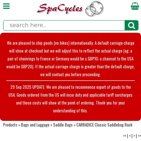
We are pleased to ship goods (no bikes) internationally. A default carriage charge
will show at checkout but we will adjust this to reflect the actual charge (eg; a
pair of chainrings to France or Germany would be c.GBP10; a chainset to the USA
would be GBP20). If the actual carriage charge is greater than the default charge,
we will contact you before proceeding.
29 Sep 2025 UPDATE: We are pleased to recommence export of goods to the
USA. Goods ordered from the US will incur duty and applicable tariff surcharges
and these costs will show at the point of ordering. Thank you for your
understanding of this.
Products
»
Bags and Luggage
»
Saddle Bags
»
CARRADICE Classic Saddlebag Rack
<<
|
<
|
>
|
>>