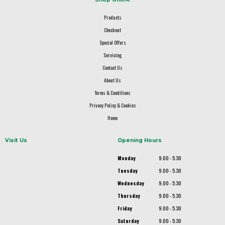
Products
Checkout
Special Offers
Servicing
Contact Us
About Us
Terms & Conditions
Privacy Policy & Cookies
Home
Visit Us
Opening Hours
Monday
9.00 - 5.30
Tuesday
9.00 - 5.30
Wednesday
9.00 - 5.30
Thursday
9.00 - 5.30
Friday
9.00 - 5.30
Saturday
9.00 - 5.30