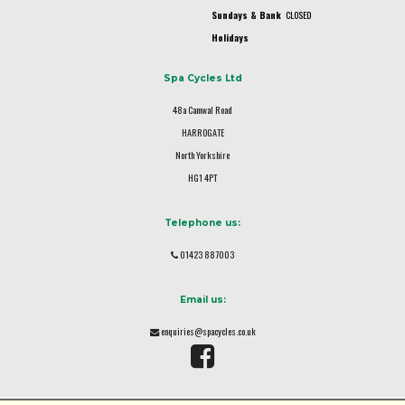
Sundays & Bank
CLOSED
Holidays
Spa Cycles Ltd
48a Camwal Road
HARROGATE
North Yorkshire
HG1 4PT
Telephone us:
01423 887003
Email us:
enquiries@spacycles.co.uk