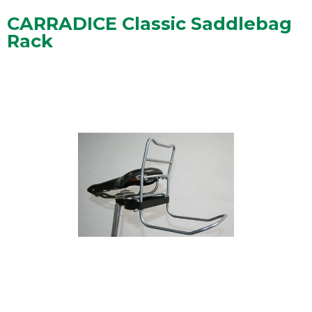
CARRADICE Classic Saddlebag
Rack