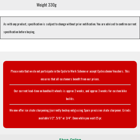
Weight 330g
As with any product, specification is subject to change without prior notification. You are advised to confirm current
specification before buying.
Please note that we do not participate in the Cycle to Work Scheme or accept Cyclescheme Vouchers. This
ensures that all customers benefit from our prices.
Our current lead-time on handbuilt wheels is approx 2 weeks, and approx 3 weeks for custom bike
builds.
We now offer ice skate sharpening (currently hockey only) using Sparx precision skate sharpener. Grinds
available 1/2", 5/8" or 3/4". Done while you wait £5 pr.
Shop Online