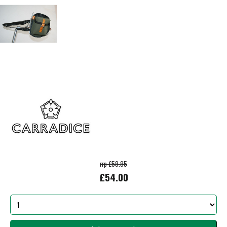
rrp £59.95
£54.00