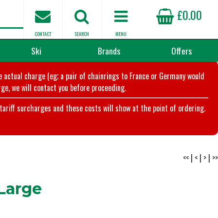
£0.00
CONTACT
SEARCH
MENU
Ski
Brands
Offers
he actual charge (eg; a pair of chainrings to France or Germany would
ge, we will contact you before proceeding.
riff surcharges and these costs will show at the point of ordering.
<<
|
<
|
>
|
>>
Large