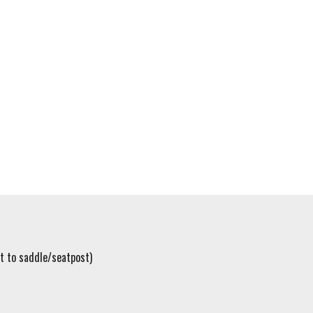
t to saddle/seatpost)