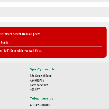
customers benefit from our prices.
 builds.
or 3/4". Done while you wait £5 pr.
Spa Cycles Ltd
48a Camwal Road
HARROGATE
North Yorkshire
HG1 4PT
Telephone us:
01423 887003