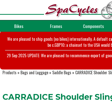
Bikes
Frames
Components
We are pleased to ship goods (no bikes) internationally. A default c
be c.GBP10; a chainset to the USA would b
29 Sep 2025 UPDATE: We are pleased to recommence export of goods t
Products
»
Bags and Luggage
»
Saddle Bags
»
CARRADICE Shoulder Sl
CARRADICE Shoulder Slin