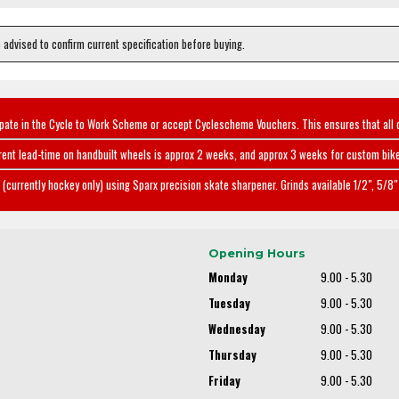
e advised to confirm current specification before buying.
ipate in the Cycle to Work Scheme or accept Cyclescheme Vouchers. This ensures that all 
rent lead-time on handbuilt wheels is approx 2 weeks, and approx 3 weeks for custom bike
(currently hockey only) using Sparx precision skate sharpener. Grinds available 1/2", 5/8" 
Opening Hours
Monday
9.00 - 5.30
Tuesday
9.00 - 5.30
Wednesday
9.00 - 5.30
Thursday
9.00 - 5.30
Friday
9.00 - 5.30