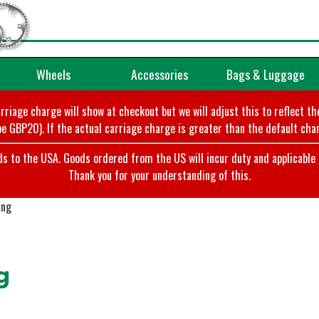
Wheels
Accessories
Bags & Luggage
arriage charge will show at checkout but we will adjust this to reflect t
e GBP20). If the actual carriage charge is greater than the default char
o the USA. Goods ordered from the US will incur duty and applicable ta
Thank you for your understanding of this.
ing
g