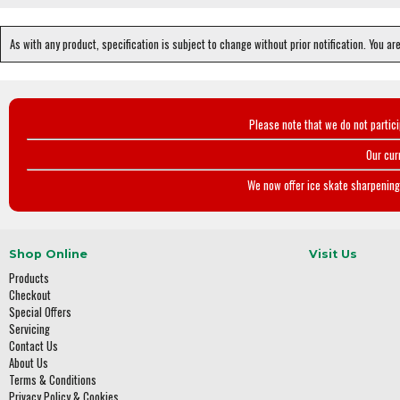
As with any product, specification is subject to change without prior notification. You ar
Please note that we do not partic
Our cur
We now offer ice skate sharpening 
Shop Online
Visit Us
Products
Checkout
Special Offers
Servicing
Contact Us
About Us
Terms & Conditions
Privacy Policy & Cookies