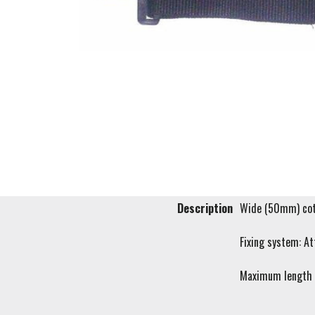
Description
Wide (50mm) cott
Fixing system: At
Maximum length