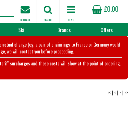
£0.00
CONTACT
SEARCH
MENU
Ski
Brands
Offers
he actual charge (eg; a pair of chainrings to France or Germany would
ge, we will contact you before proceeding.
riff surcharges and these costs will show at the point of ordering.
<<
|
<
|
>
|
>>