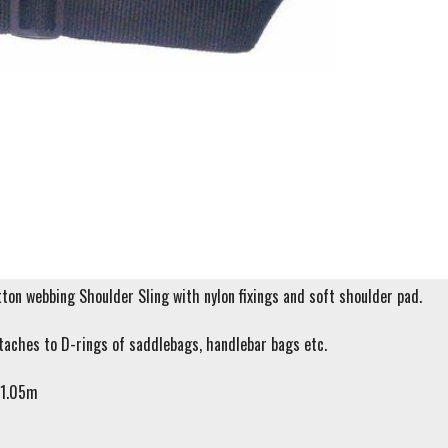
on webbing Shoulder Sling with nylon fixings and soft shoulder pad.
taches to D-rings of saddlebags, handlebar bags etc.
 1.05m