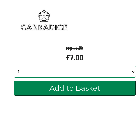
rrp £7.95
£7.00