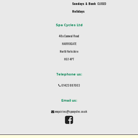
Sundays & Bank
CLOSED
Holidays
Spa Cycles Ltd
48a Camwal Road
HARROGATE
North Yorkshire
HG1 4PT
Telephone us:
01423 887003
Email us:
enquiries@spacycles.co.uk