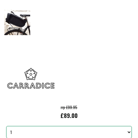
rrp £99.95
£89.00