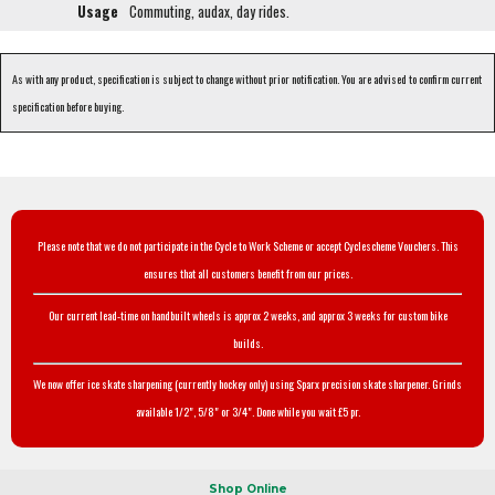
Usage
Commuting, audax, day rides.
As with any product, specification is subject to change without prior notification. You are advised to confirm current
specification before buying.
Please note that we do not participate in the Cycle to Work Scheme or accept Cyclescheme Vouchers. This
ensures that all customers benefit from our prices.
Our current lead-time on handbuilt wheels is approx 2 weeks, and approx 3 weeks for custom bike
builds.
We now offer ice skate sharpening (currently hockey only) using Sparx precision skate sharpener. Grinds
available 1/2", 5/8" or 3/4". Done while you wait £5 pr.
Shop Online