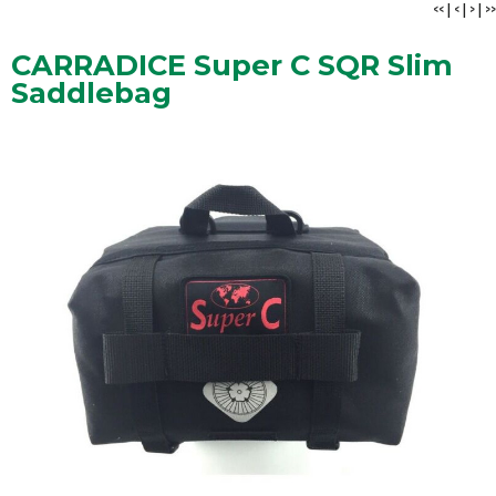
<<
|
<
|
>
|
>>
CARRADICE Super C SQR Slim
Saddlebag