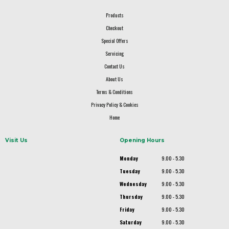
Products
Checkout
Special Offers
Servicing
Contact Us
About Us
Terms & Conditions
Privacy Policy & Cookies
Home
Visit Us
Opening Hours
Monday
9.00 - 5.30
Tuesday
9.00 - 5.30
Wednesday
9.00 - 5.30
Thursday
9.00 - 5.30
Friday
9.00 - 5.30
Saturday
9.00 - 5.30