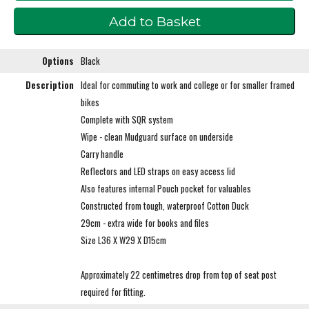
Options
Black
Description
Ideal for commuting to work and college or for smaller framed
bikes
Complete with SQR system
Wipe - clean Mudguard surface on underside
Carry handle
Reflectors and LED straps on easy access lid
Also features internal Pouch pocket for valuables
Constructed from tough, waterproof Cotton Duck
29cm - extra wide for books and files
Size L36 X W29 X D15cm
Approximately 22 centimetres drop from top of seat post
required for fitting.