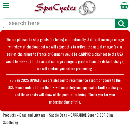
We are pleased to ship goods (no bikes) internationally. A default carriage charge
will show at checkout but we will adjust this to reflect the actual charge (eg; a
pair of chainrings to France or Germany would be c.GBP10; a chainset to the USA
would be GBP20). If the actual carriage charge is greater than the default charge,
we will contact you before proceeding.
29 Sep 2025 UPDATE: We are pleased to recommence export of goods to the
USA. Goods ordered from the US will incur duty and applicable tariff surcharges
and these costs will show at the point of ordering. Thank you for your
understanding of this.
Products
»
Bags and Luggage
»
Saddle Bags
»
CARRADICE Super C SQR Slim
Saddlebag