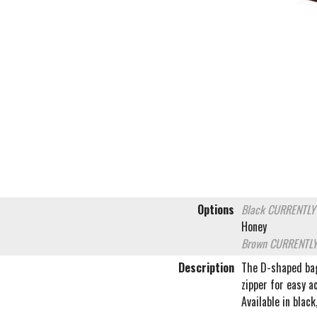
Options
Black
CURRENTLY
Honey
Brown
CURRENTLY
Description
The D-shaped bag 
zipper for easy a
Available in blac