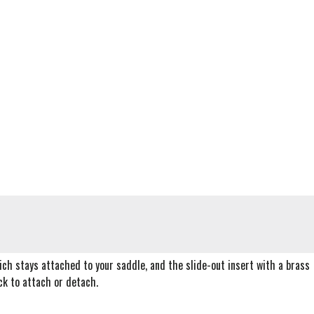
ich stays attached to your saddle, and the slide-out insert with a brass
ck to attach or detach.