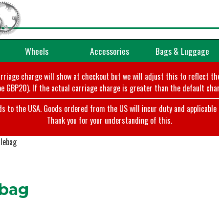
Wheels
Accessories
Bags & Luggage
arriage charge will show at checkout but we will adjust this to reflect t
e GBP20). If the actual carriage charge is greater than the default char
o the USA. Goods ordered from the US will incur duty and applicable ta
Thank you for your understanding of this.
lebag
bag