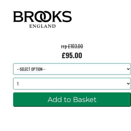
rrp £103.00
£95.00