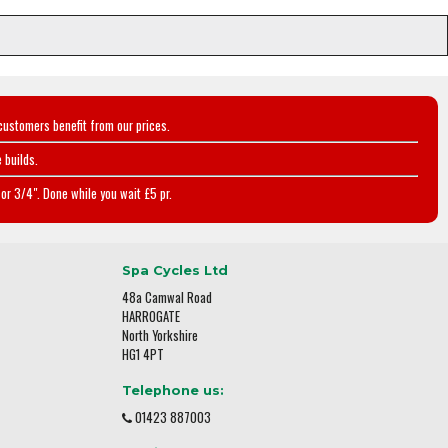
customers benefit from our prices.
 builds.
or 3/4". Done while you wait £5 pr.
Spa Cycles Ltd
48a Camwal Road
HARROGATE
North Yorkshire
HG1 4PT
Telephone us:
01423 887003