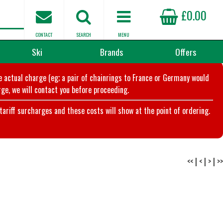
£0.00
CONTACT
SEARCH
MENU
Ski
Brands
Offers
he actual charge (eg; a pair of chainrings to France or Germany would
ge, we will contact you before proceeding.
riff surcharges and these costs will show at the point of ordering.
<<
|
<
|
>
|
>>