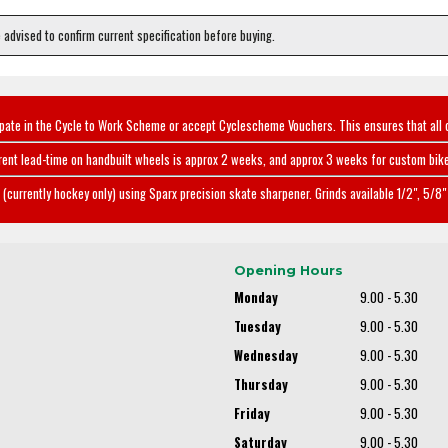
e advised to confirm current specification before buying.
ipate in the Cycle to Work Scheme or accept Cyclescheme Vouchers. This ensures that all 
rent lead-time on handbuilt wheels is approx 2 weeks, and approx 3 weeks for custom bike
(currently hockey only) using Sparx precision skate sharpener. Grinds available 1/2", 5/8" 
Opening Hours
Monday
9.00 - 5.30
Tuesday
9.00 - 5.30
Wednesday
9.00 - 5.30
Thursday
9.00 - 5.30
Friday
9.00 - 5.30
Saturday
9.00 - 5.30