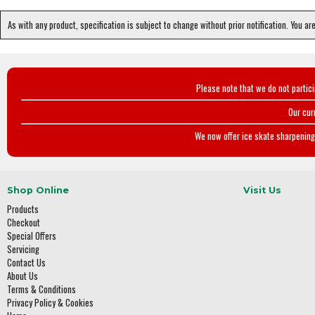
As with any product, specification is subject to change without prior notification. You ar
Please note that we do not partic
Our cur
We now offer ice skate sharpening 
Shop Online
Visit Us
Products
Checkout
Special Offers
Servicing
Contact Us
About Us
Terms & Conditions
Privacy Policy & Cookies