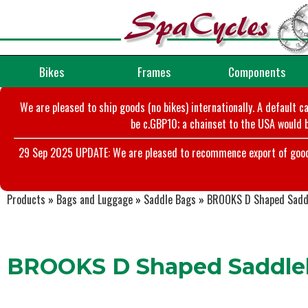
Bikes
Frames
Components
We are pleased to ship goods (no bikes) internationally. A default c
be c.GBP10; a chainset to the USA would b
29 Sep 2025 UPDATE: We are pleased to recommence export of goods t
Products
»
Bags and Luggage
»
Saddle Bags
»
BROOKS D Shaped Sadd
BROOKS D Shaped Saddle