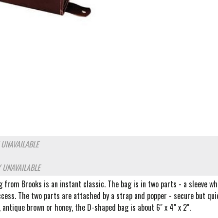
 UNAVAILABLE
 UNAVAILABLE
from Brooks is an instant classic. The bag is in two parts - a sleeve wh
ccess. The two parts are attached by a strap and popper - secure but qui
k, antique brown or honey, the D-shaped bag is about 6" x 4" x 2".