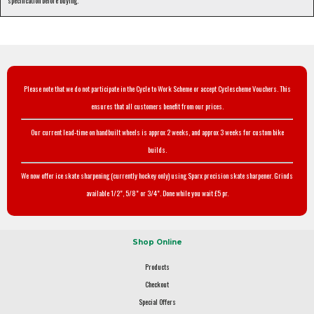
specification before buying.
Please note that we do not participate in the Cycle to Work Scheme or accept Cyclescheme Vouchers. This
ensures that all customers benefit from our prices.
Our current lead-time on handbuilt wheels is approx 2 weeks, and approx 3 weeks for custom bike
builds.
We now offer ice skate sharpening (currently hockey only) using Sparx precision skate sharpener. Grinds
available 1/2", 5/8" or 3/4". Done while you wait £5 pr.
Shop Online
Products
Checkout
Special Offers