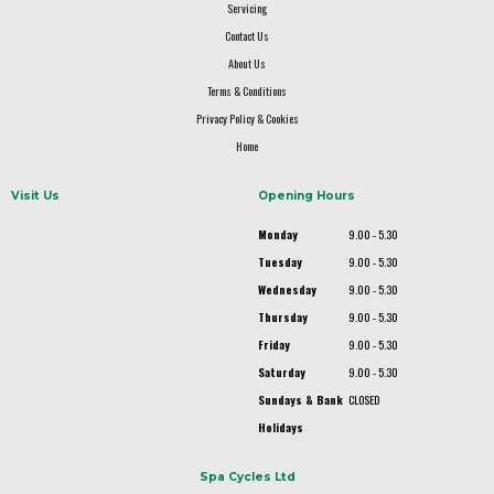
Servicing
Contact Us
About Us
Terms & Conditions
Privacy Policy & Cookies
Home
Visit Us
Opening Hours
Monday
9.00 - 5.30
Tuesday
9.00 - 5.30
Wednesday
9.00 - 5.30
Thursday
9.00 - 5.30
Friday
9.00 - 5.30
Saturday
9.00 - 5.30
Sundays & Bank
CLOSED
Holidays
Spa Cycles Ltd