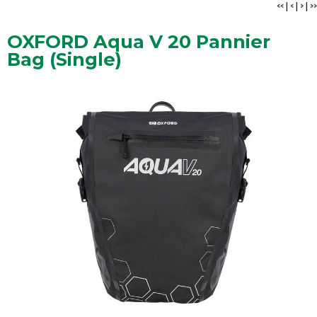
<<
|
<
|
>
|
>>
OXFORD Aqua V 20 Pannier
Bag (Single)