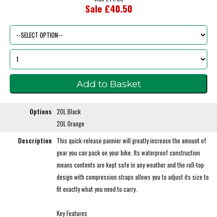
Sale £40.50
Options
20L Black
20L Orange
Description
This quick-release pannier will greatly increase the amount of
gear you can pack on your bike. Its waterproof construction
means contents are kept safe in any weather and the roll-top
design with compression straps allows you to adjust its size to
fit exactly what you need to carry.
Key Features