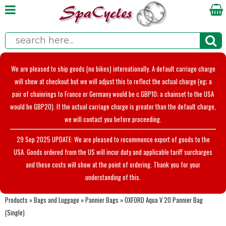
We are pleased to ship goods (no bikes) internationally. A default carriage charge
will show at checkout but we will adjust this to reflect the actual charge (eg; a
pair of chainrings to France or Germany would be c.GBP10; a chainset to the USA
would be GBP20). If the actual carriage charge is greater than the default charge,
we will contact you before proceeding.
29 Sep 2025 UPDATE: We are pleased to recommence export of goods to the
USA. Goods ordered from the US will incur duty and applicable tariff surcharges
and these costs will show at the point of ordering. Thank you for your
understanding of this.
Products
»
Bags and Luggage
»
Pannier Bags
»
OXFORD Aqua V 20 Pannier Bag
(Single)