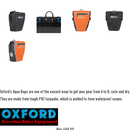
Oxford's Aqua Bags are one of the easiest ways to get your gear from A to B, safe and dry.
They are made from tough PVC tarpaulin, which is welded to form waterproof seams.
Was £44.99