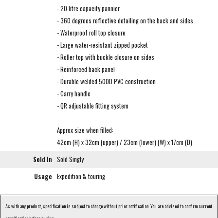
- 20 litre capacity pannier
- 360 degrees reflective detailing on the back and sides
- Waterproof roll top closure
- Large water-resistant zipped pocket
- Roller top with buckle closure on sides
- Reinforced back panel
- Durable welded 500D PVC construction
- Carry handle
- QR adjustable fitting system
Approx size when filled:
42cm (H) x 32cm (upper) / 23cm (lower) (W) x 17cm (D)
Sold In
Sold Singly
Usage
Expedition & touring
As with any product, specification is subject to change without prior notification. You are advised to confirm current