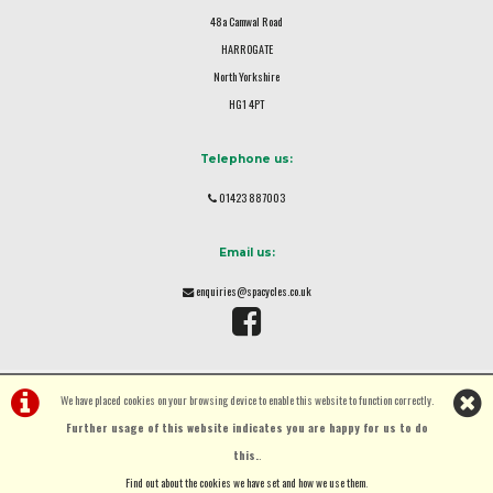
48a Camwal Road
HARROGATE
North Yorkshire
HG1 4PT
Telephone us:
01423 887003
Email us:
enquiries@spacycles.co.uk
We have placed cookies on your browsing device to enable this website to function correctly.
Further usage of this website indicates you are happy for us to do
this.
.
©Spa Cycles Ltd | Powered by
i-BikeShop
Software ©2001-2026
SiWIS Ltd
Find out about the cookies we have set and how we use them
.