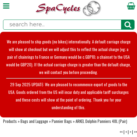
We are pleased to ship goods (no bikes) internationally. A default carriage charge
will show at checkout but we will adjust this to reflect the actual charge (eg; a
pair of chainrings to France or Germany would be c.GBP10; a chainset to the USA
would be GBP20). If the actual carriage charge is greater than the default charge,
we will contact you before proceeding.
29 Sep 2025 UPDATE: We are pleased to recommence export of goods to the
USA. Goods ordered from the US will incur duty and applicable tariff surcharges
and these costs will show at the point of ordering. Thank you for your
understanding of this.
Products
»
Bags and Luggage
»
Pannier Bags
»
ARKEL Dolphin Panniers 48L (Pair)
<<
|
<
|
>
|
>>