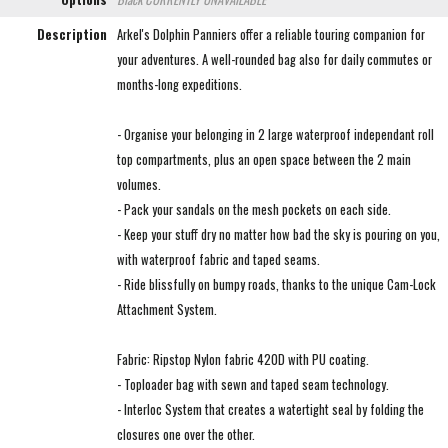
Description
Arkel's Dolphin Panniers offer a reliable touring companion for
your adventures. A well-rounded bag also for daily commutes or
months-long expeditions.
- Organise your belonging in 2 large waterproof independant roll
top compartments, plus an open space between the 2 main
volumes.
- Pack your sandals on the mesh pockets on each side.
- Keep your stuff dry no matter how bad the sky is pouring on you,
with waterproof fabric and taped seams.
- Ride blissfully on bumpy roads, thanks to the unique Cam-Lock
Attachment System.
Fabric: Ripstop Nylon fabric 420D with PU coating.
- Toploader bag with sewn and taped seam technology.
- Interloc System that creates a watertight seal by folding the
closures one over the other.