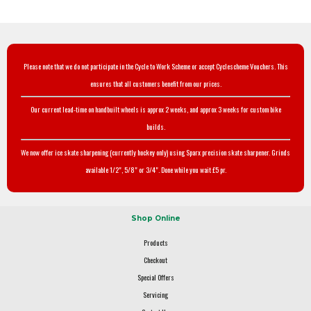
Please note that we do not participate in the Cycle to Work Scheme or accept Cyclescheme Vouchers. This
ensures that all customers benefit from our prices.
Our current lead-time on handbuilt wheels is approx 2 weeks, and approx 3 weeks for custom bike
builds.
We now offer ice skate sharpening (currently hockey only) using Sparx precision skate sharpener. Grinds
available 1/2", 5/8" or 3/4". Done while you wait £5 pr.
Shop Online
Products
Checkout
Special Offers
Servicing