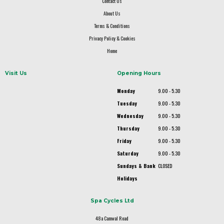
Contact Us
About Us
Terms & Conditions
Privacy Policy & Cookies
Home
Visit Us
Opening Hours
Monday
9.00 - 5.30
Tuesday
9.00 - 5.30
Wednesday
9.00 - 5.30
Thursday
9.00 - 5.30
Friday
9.00 - 5.30
Saturday
9.00 - 5.30
Sundays & Bank
CLOSED
Holidays
Spa Cycles Ltd
48a Camwal Road