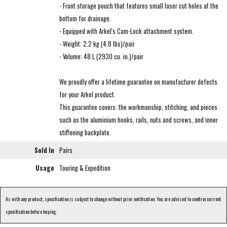
- Front storage pouch that features small laser cut holes at the
bottom for drainage.
- Equipped with Arkel's Cam-Lock attachment system.
- Weight: 2.2 kg (4.8 lbs)/pair
- Volume: 48 L (2930 cu. in.)/pair
We proudly offer a lifetime guarantee on manufacturer defects
for your Arkel product.
This guarantee covers: the workmanship, stitching, and pieces
such as the aluminium hooks, rails, nuts and screws, and inner
stiffening backplate.
Sold In
Pairs
Usage
Touring & Expedition
As with any product, specification is subject to change without prior notification. You are advised to confirm current
specification before buying.