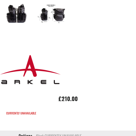
£210.00
CURRENTLY UNAVAILABLE
Options
Black
CURRENTLY UNAVAILABLE