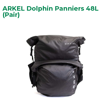
ARKEL Dolphin Panniers 48L
(Pair)