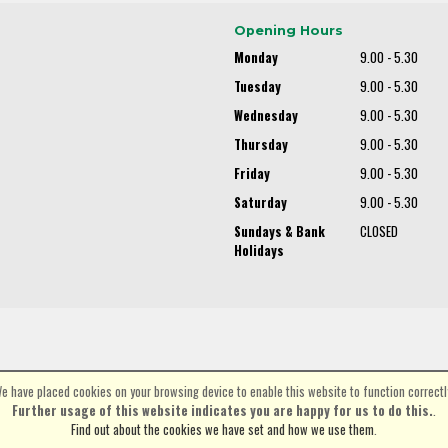
Opening Hours
Monday
9.00 - 5.30
Tuesday
9.00 - 5.30
Wednesday
9.00 - 5.30
Thursday
9.00 - 5.30
Friday
9.00 - 5.30
Saturday
9.00 - 5.30
Sundays & Bank
CLOSED
Holidays
e have placed cookies on your browsing device to enable this website to function correctl
©Spa Cycles Ltd | Powered by
i-BikeShop
Software ©2001-2026
SiWIS Ltd
Further usage of this website indicates you are happy for us to do this.
.
Find out about the cookies we have set and how we use them
.