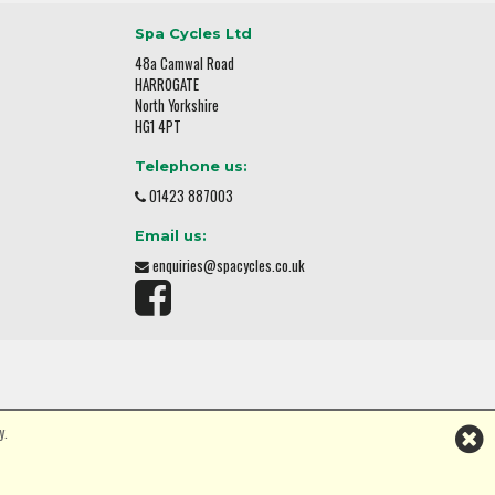
Spa Cycles Ltd
48a Camwal Road
HARROGATE
North Yorkshire
HG1 4PT
Telephone us:
01423 887003
Email us:
enquiries@spacycles.co.uk
y.