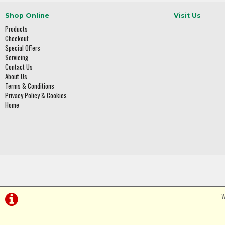
Shop Online
Visit Us
Products
Checkout
Special Offers
Servicing
Contact Us
About Us
Terms & Conditions
Privacy Policy & Cookies
Home
W