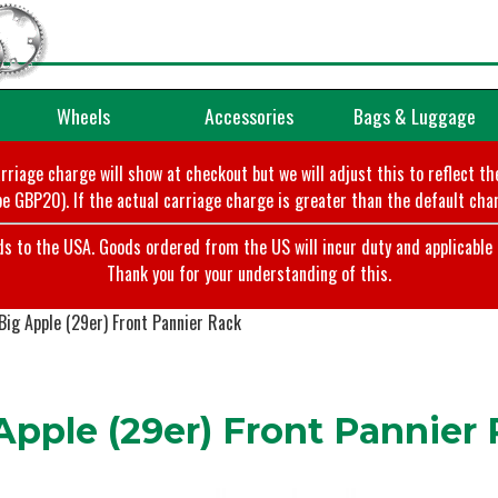
Wheels
Accessories
Bags & Luggage
arriage charge will show at checkout but we will adjust this to reflect t
e GBP20). If the actual carriage charge is greater than the default char
o the USA. Goods ordered from the US will incur duty and applicable ta
Thank you for your understanding of this.
ig Apple (29er) Front Pannier Rack
pple (29er) Front Pannier