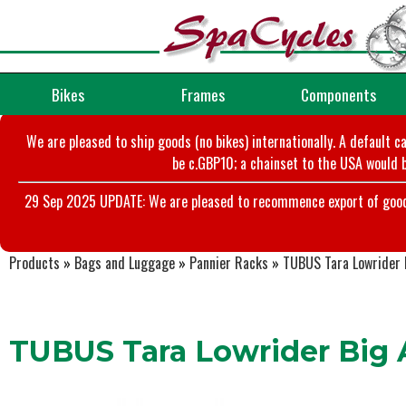
Bikes
Frames
Components
We are pleased to ship goods (no bikes) internationally. A default c
be c.GBP10; a chainset to the USA would b
29 Sep 2025 UPDATE: We are pleased to recommence export of goods t
Products
»
Bags and Luggage
»
Pannier Racks
»
TUBUS Tara Lowrider B
TUBUS Tara Lowrider Big A