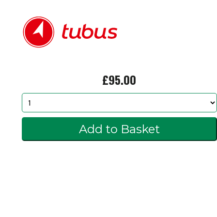
£95.00