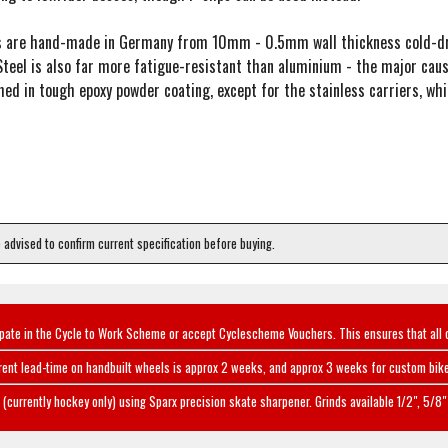
rs are hand-made in Germany from 10mm - 0.5mm wall thickness cold-dra
teel is also far more fatigue-resistant than aluminium - the major cause
shed in tough epoxy powder coating, except for the stainless carriers, w
e advised to confirm current specification before buying.
ipate in the Cycle to Work Scheme or accept Cyclescheme Vouchers. This ensures that all 
rent lead-time on handbuilt wheels is approx 2 weeks, and approx 3 weeks for custom bike
(currently hockey only) using Sparx precision skate sharpener. Grinds available 1/2", 5/8" 