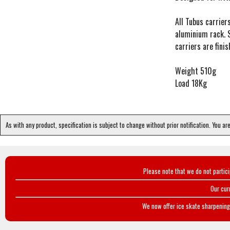
All Tubus carrie
aluminium rack. S
carriers are fini
Weight 510g
Load 18Kg
As with any product, specification is subject to change without prior notification. You ar
Please note that we do not partic
Our cur
We now offer ice skate sharpening 