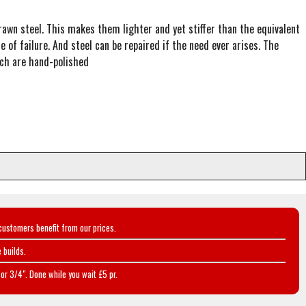
wn steel. This makes them lighter and yet stiffer than the equivalent
 of failure. And steel can be repaired if the need ever arises. The
hich are hand-polished
customers benefit from our prices.
 builds.
or 3/4". Done while you wait £5 pr.