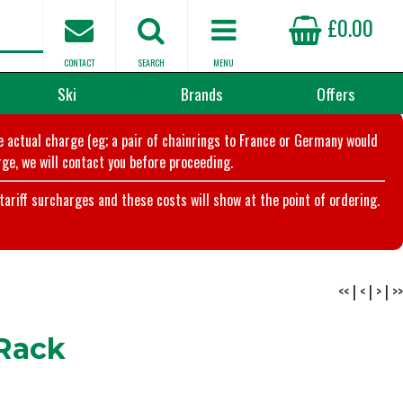
£0.00
CONTACT
SEARCH
MENU
Ski
Brands
Offers
he actual charge (eg; a pair of chainrings to France or Germany would
ge, we will contact you before proceeding.
riff surcharges and these costs will show at the point of ordering.
<<
|
<
|
>
|
>>
 Rack