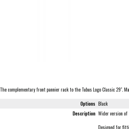
The complementary front pannier rack to the Tubus Logo Classic 29". Max
Options
Black
Description
Wider version of
Designed for fitt