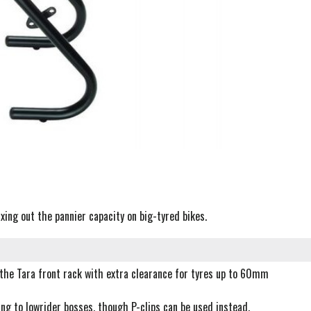
ing out the pannier capacity on big-tyred bikes.
 the Tara front rack with extra clearance for tyres up to 60mm
ing to lowrider bosses, though P-clips can be used instead.