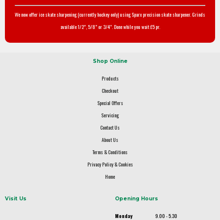
We now offer ice skate sharpening (currently hockey only) using Sparx precision skate sharpener. Grinds
available 1/2", 5/8" or 3/4". Done while you wait £5 pr.
Shop Online
Products
Checkout
Special Offers
Servicing
Contact Us
About Us
Terms & Conditions
Privacy Policy & Cookies
Home
Visit Us
Opening Hours
Monday
9.00 - 5.30