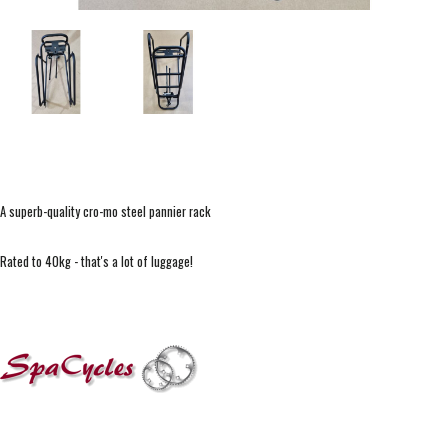
A superb-quality cro-mo steel pannier rack
Rated to 40kg - that's a lot of luggage!