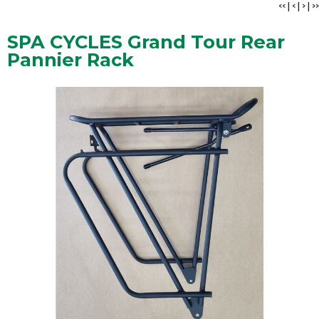
<<
|
<
|
>
|
>>
SPA CYCLES Grand Tour Rear
Pannier Rack