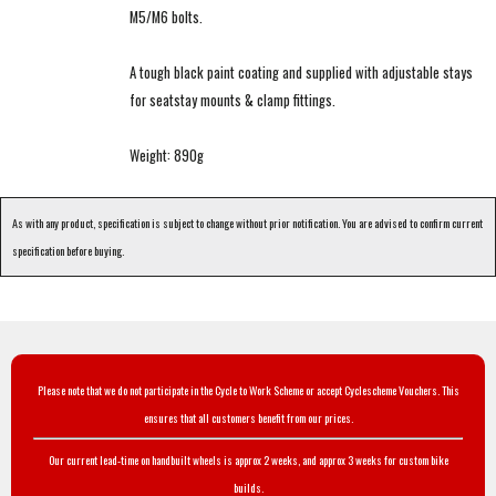
M5/M6 bolts.
A tough black paint coating and supplied with adjustable stays
for seatstay mounts & clamp fittings.
Weight: 890g
As with any product, specification is subject to change without prior notification. You are advised to confirm current
specification before buying.
Please note that we do not participate in the Cycle to Work Scheme or accept Cyclescheme Vouchers. This
ensures that all customers benefit from our prices.
Our current lead-time on handbuilt wheels is approx 2 weeks, and approx 3 weeks for custom bike
builds.