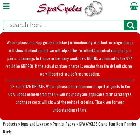
We are pleased to ship goods (no bikes) internationally. A default carriage charge
will show at checkout but we will adjust this to reflect the actual charge (eg; a
pair of chainrings to France or Germany would be c.GBP10; a chainset to the USA
would be GBP20). If the actual carriage charge is greater than the default charge,
we will contact you before proceeding.
29 Sep 2025 UPDATE: We are pleased to recommence export of goods to the
USA. Goods ordered from the US will incur duty and applicable tariff surcharges
and these costs will show at the point of ordering. Thank you for your
understanding of this.
Products
»
Bags and Luggage
»
Pannier Racks
»
SPA CYCLES Grand Tour Rear Pannier
Rack