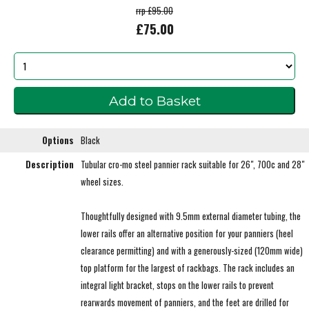
rrp £95.00
£75.00
Options
Black
Description
Tubular cro-mo steel pannier rack suitable for 26", 700c and 28"
wheel sizes.
Thoughtfully designed with 9.5mm external diameter tubing, the
lower rails offer an alternative position for your panniers (heel
clearance permitting) and with a generously-sized (120mm wide)
top platform for the largest of rackbags. The rack includes an
integral light bracket, stops on the lower rails to prevent
rearwards movement of panniers, and the feet are drilled for