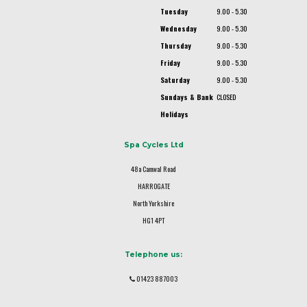
Tuesday
9.00 - 5.30
Wednesday
9.00 - 5.30
Thursday
9.00 - 5.30
Friday
9.00 - 5.30
Saturday
9.00 - 5.30
Sundays & Bank
CLOSED
Holidays
Spa Cycles Ltd
48a Camwal Road
HARROGATE
North Yorkshire
HG1 4PT
Telephone us:
01423 887003