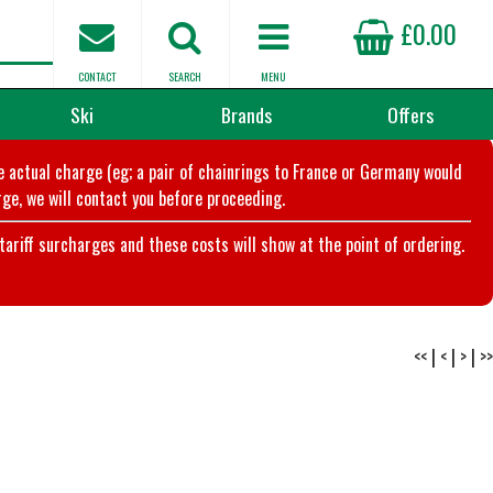
£0.00
CONTACT
SEARCH
MENU
Ski
Brands
Offers
he actual charge (eg; a pair of chainrings to France or Germany would
ge, we will contact you before proceeding.
riff surcharges and these costs will show at the point of ordering.
<<
|
<
|
>
|
>>