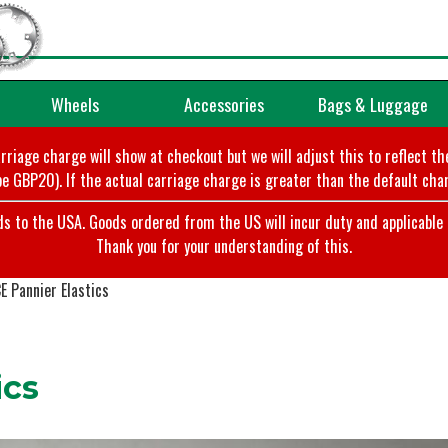
Wheels
Accessories
Bags & Luggage
arriage charge will show at checkout but we will adjust this to reflect t
e GBP20). If the actual carriage charge is greater than the default char
o the USA. Goods ordered from the US will incur duty and applicable ta
Thank you for your understanding of this.
 Pannier Elastics
ics