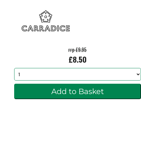
rrp £9.95
£8.50