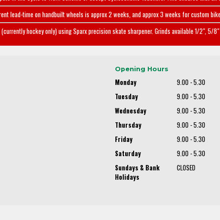
rent lead-time on handbuilt wheels is approx 2 weeks, and approx 3 weeks for custom bike
(currently hockey only) using Sparx precision skate sharpener. Grinds available 1/2", 5/8" 
Opening Hours
Monday
9.00 - 5.30
Tuesday
9.00 - 5.30
Wednesday
9.00 - 5.30
Thursday
9.00 - 5.30
Friday
9.00 - 5.30
Saturday
9.00 - 5.30
Sundays & Bank
CLOSED
Holidays