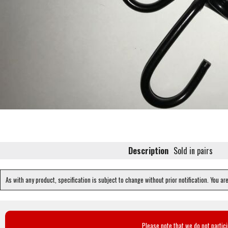
Description
Sold in pairs
As with any product, specification is subject to change without prior notification. You ar
Please note that we do not partic