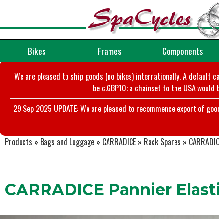
Bikes
Frames
Components
We are pleased to ship goods (no bikes) internationally. A default c
be c.GBP10; a chainset to the USA would b
29 Sep 2025 UPDATE: We are pleased to recommence export of goods t
Products
»
Bags and Luggage
»
CARRADICE
»
Rack Spares
»
CARRADICE
CARRADICE Pannier Elast