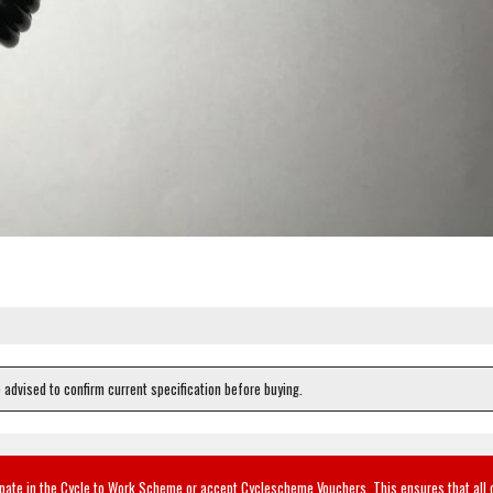
e advised to confirm current specification before buying.
ipate in the Cycle to Work Scheme or accept Cyclescheme Vouchers. This ensures that all 