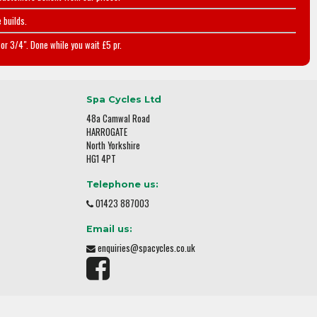
 builds.
or 3/4". Done while you wait £5 pr.
Spa Cycles Ltd
48a Camwal Road
HARROGATE
North Yorkshire
HG1 4PT
Telephone us:
01423 887003
Email us:
enquiries@spacycles.co.uk