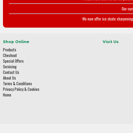
Our cur
We now offer ice skate sharpening 
Shop Online
Visit Us
Products
Checkout
Special Offers
Servicing
Contact Us
About Us
Terms & Conditions
Privacy Policy & Cookies
Home