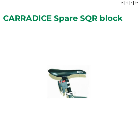
<<
|
<
|
>
|
>>
CARRADICE Spare SQR block