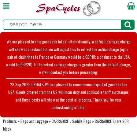
We are pleased to ship goods (no bikes) internationally. A default carriage charge
will show at checkout but we will adjust this to reflect the actual charge (eg; a
pair of chainrings to France or Germany would be c.GBP10; a chainset to the USA
would be GBP20). If the actual carriage charge is greater than the default charge,
we will contact you before proceeding.
29 Sep 2025 UPDATE: We are pleased to recommence export of goods to the
USA. Goods ordered from the US will incur duty and applicable tariff surcharges
and these costs will show at the point of ordering. Thank you for your
understanding of this.
Products
»
Bags and Luggage
»
CARRADICE
»
Saddle Bags
»
CARRADICE Spare SQR
block