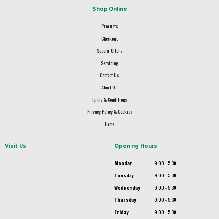
Shop Online
Products
Checkout
Special Offers
Servicing
Contact Us
About Us
Terms & Conditions
Privacy Policy & Cookies
Home
Visit Us
Opening Hours
Monday
9.00 - 5.30
Tuesday
9.00 - 5.30
Wednesday
9.00 - 5.30
Thursday
9.00 - 5.30
Friday
9.00 - 5.30