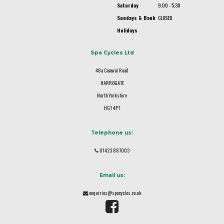
Saturday
9.00 - 5.30
Sundays & Bank
CLOSED
Holidays
Spa Cycles Ltd
48a Camwal Road
HARROGATE
North Yorkshire
HG1 4PT
Telephone us:
01423 887003
Email us:
enquiries@spacycles.co.uk