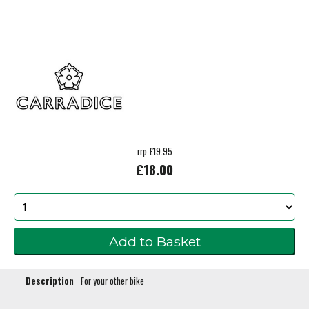
rrp £19.95
£18.00
Description
For your other bike