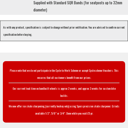
Supplied with Standard SQR Bands (for seatposts up to 32mm
diameter)
As with any product, specification is subject to change without prior notification. You are advised to confirm current
specification before buying.
Please note that we do not participate in the Cycle to Work Scheme or accept Cyclescheme Vouchers. This
ensures that all customers benefit from our prices.
Our current lead-time on handbuilt wheels is approx 2 weeks, and approx 3 weeks for custom bike
builds.
We now offer ice skate sharpening (currently hockey only) using Sparx precision skate sharpener. Grinds
available 1/2", 5/8" or 3/4". Done while you wait £5 pr.