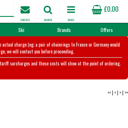
£0.00
CONTACT
SEARCH
MENU
Ski
Brands
Offers
he actual charge (eg; a pair of chainrings to France or Germany would
ge, we will contact you before proceeding.
riff surcharges and these costs will show at the point of ordering.
<<
|
<
|
>
|
>>