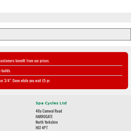
customers benefit from our prices.
 builds.
or 3/4". Done while you wait £5 pr.
Spa Cycles Ltd
48a Camwal Road
HARROGATE
North Yorkshire
HG1 4PT