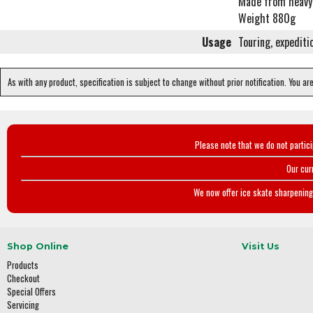
Made from heavy 
Weight 880g
Usage
Touring, expediti
As with any product, specification is subject to change without prior notification. You ar
Please note that we do not partic
Our cur
We now offer ice skate sharpening 
Shop Online
Visit Us
Products
Checkout
Special Offers
Servicing