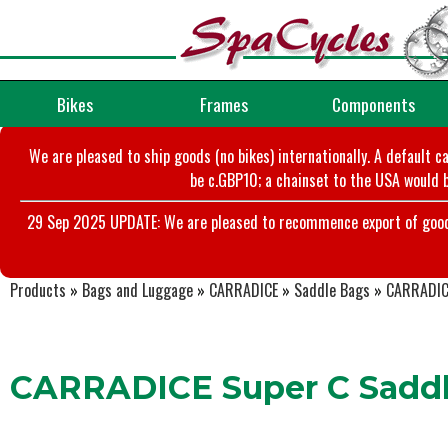
Bikes
Frames
Components
We are pleased to ship goods (no bikes) internationally. A default c
be c.GBP10; a chainset to the USA would b
29 Sep 2025 UPDATE: We are pleased to recommence export of goods t
Products
»
Bags and Luggage
»
CARRADICE
»
Saddle Bags
»
CARRADIC
CARRADICE Super C Sadd