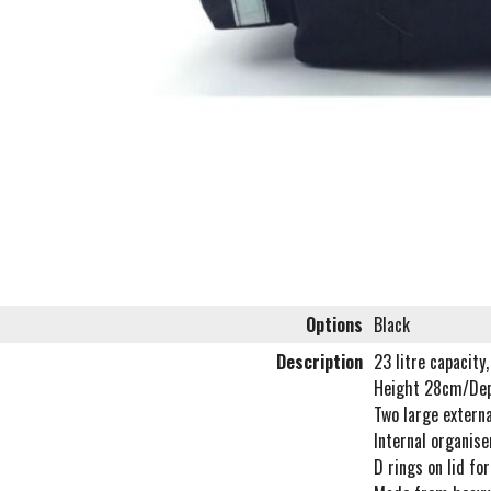
Options
Black
Description
23 litre capacity,
Height 28cm/De
Two large externa
Internal organise
D rings on lid for