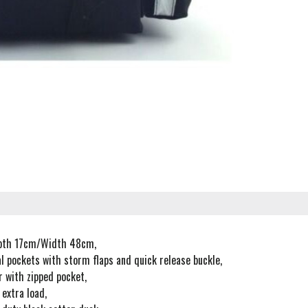
pth 17cm/Width 48cm,
l pockets with storm flaps and quick release buckle,
r with zipped pocket,
 extra load,