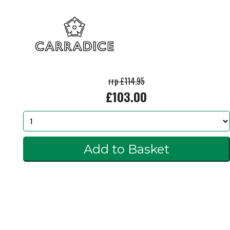
rrp £114.95
£103.00