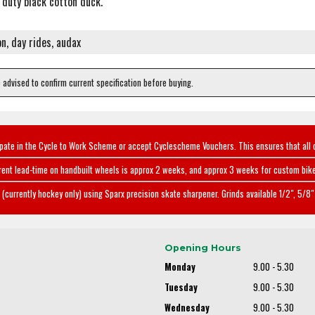
duty black cotton duck.
on, day rides, audax
e advised to confirm current specification before buying.
ipate in the Cycle to Work Scheme or accept Cyclescheme Vouchers. This ensures that all 
rent lead-time on handbuilt wheels is approx 2 weeks, and approx 3 weeks for custom bike
(currently hockey only) using Sparx precision skate sharpener. Grinds available 1/2", 5/8" 
Opening Hours
Monday
9.00 - 5.30
Tuesday
9.00 - 5.30
Wednesday
9.00 - 5.30