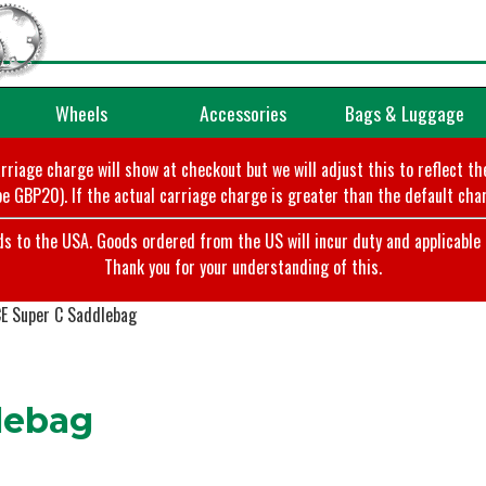
Wheels
Accessories
Bags & Luggage
arriage charge will show at checkout but we will adjust this to reflect t
e GBP20). If the actual carriage charge is greater than the default char
o the USA. Goods ordered from the US will incur duty and applicable ta
Thank you for your understanding of this.
E Super C Saddlebag
lebag